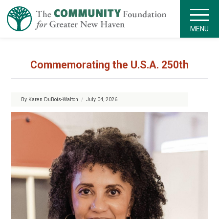
MENU
Commemorating the U.S.A. 250th
By Karen DuBois-Walton
/
July 04, 2026