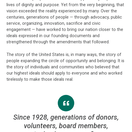
lives of dignity and purpose. Yet from the very beginning, that
vision exceeded the reality experienced by many. Over the
centuries, generations of people — through advocacy, public
service, organizing, innovation, sacrifice and civic
engagement — have worked to bring our nation closer to the
ideals expressed in our founding documents and
strengthened through the amendments that followed.
The story of the United States is, in many ways, the story of
people expanding the circle of opportunity and belonging. It is
the story of individuals and communities who believed that
our highest ideals should apply to everyone and who worked
tirelessly to make those ideals real.
Since 1928, generations of donors,
volunteers, board members,