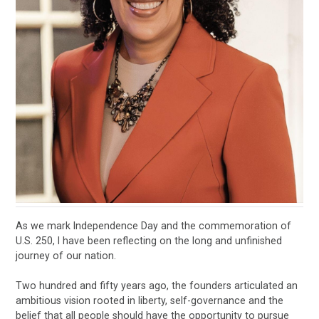
As we mark Independence Day and the commemoration of
U.S. 250, I have been reflecting on the long and unfinished
journey of our nation.
Two hundred and fifty years ago, the founders articulated an
ambitious vision rooted in liberty, self-governance and the
belief that all people should have the opportunity to pursue