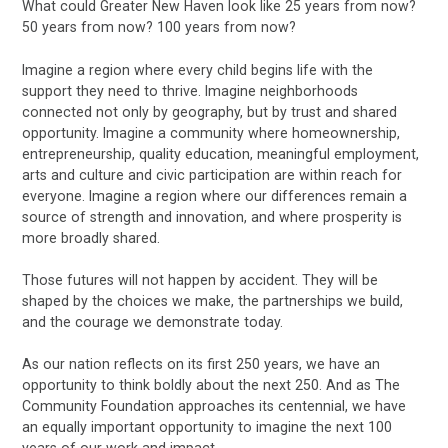
What could Greater New Haven look like 25 years from now?
50 years from now? 100 years from now?
Imagine a region where every child begins life with the
support they need to thrive. Imagine neighborhoods
connected not only by geography, but by trust and shared
opportunity. Imagine a community where homeownership,
entrepreneurship, quality education, meaningful employment,
arts and culture and civic participation are within reach for
everyone. Imagine a region where our differences remain a
source of strength and innovation, and where prosperity is
more broadly shared.
Those futures will not happen by accident. They will be
shaped by the choices we make, the partnerships we build,
and the courage we demonstrate today.
As our nation reflects on its first 250 years, we have an
opportunity to think boldly about the next 250. And as The
Community Foundation approaches its centennial, we have
an equally important opportunity to imagine the next 100