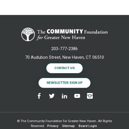
203-777-2386
70 Audubon Street, New Haven, CT 06510
CONTACT US
NEWSLETTER SIGN UP
© The Community Foundation for Greater New Haven. All Rights
Reserved.
Privacy
Sitemap
Board Login