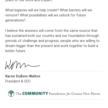
years of our work and impact.
What legacies will we help create? What barriers will we
remove? What possibilities will we unlock for future
generations?
I believe the answers will come from the same source that
has sustained both our country and our foundation through
periods of challenge and progress: people who are willing to
dream bigger than the present and work together to build a
better future.
Karen DuBois-Walton
President & CEO