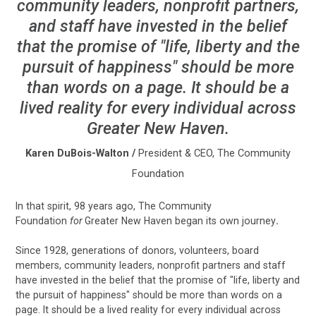
community leaders, nonprofit partners,
and staff have invested in the belief
that the promise of "life, liberty and the
pursuit of happiness" should be more
than words on a page. It should be a
lived reality for every individual across
Greater New Haven.
Karen DuBois-Walton
/
President & CEO, The Community
Foundation
In that spirit, 98 years ago, The Community
Foundation
for
Greater New Haven began its own journey
.
Since 1928, generations of donors, volunteers, board
members, community leaders, nonprofit partners and staff
have invested in the belief that the promise of "life, liberty and
the pursuit of happiness" should be more than words on a
page. It should be a lived reality for every individual across