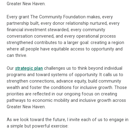
Greater New Haven.
Every grant The Community Foundation makes, every
partnership built, every donor relationship nurtured, every
financial investment stewarded, every community
conversation convened, and every operational process
strengthened contributes to a larger goal: creating a region
where all people have equitable access to opportunity and
can thrive.
Our
strategic plan
challenges us to think beyond individual
programs and toward systems of opportunity. It calls us to
strengthen connections, advance equity, build community
wealth and foster the conditions for inclusive growth. Those
priorities are reflected in our ongoing focus on creating
pathways to economic mobility and inclusive growth across
Greater New Haven.
As we look toward the future, I invite each of us to engage in
a simple but powerful exercise: