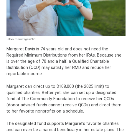
iStock.com/dragana991
Margaret Davis is 74 years old and does not need the
Required Minimum Distributions from her IRAs. Because she
is over the age of 70 and a half, a Qualified Charitable
Distribution (QCD) may satisfy her RMD and reduce her
reportable income.
Margaret can direct up to $108,000 (the 2025 limit) to
qualified charities. Better yet, she can set up a designated
fund at The Community Foundation to receive her QCDs
(donor advised funds cannot receive QCDs) and direct them
to her favorite nonprofits on a schedule.
The designated fund supports Margaret’s favorite charities
and can even be a named beneficiary in her estate plans. The