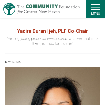
MENU
Yadira Duran Ijeh, PLF Co-Chair
"Helping young people achieve success, whatever that is for
them, is important to me."
MAY 20, 2022