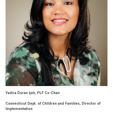
Yadira Duran Ijeh, PLF Co-Chair
Connecticut Dept. of Children and Families, Director of
Implementation