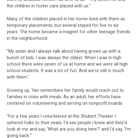
the children in foster care placed with us."
Many of the children placed in her home lived with them as
temporary placements, but several stayed for five to six
years. The home became a magnet for other teenage friends
in the neighborhood.
"My sister and I always talk about having grown up with a
bunch of kids. I was always the oldest. When I was in high
school there were seven of us at home and we were all high
school students. It was a lot of fun. And we're still in touch
with them."
Growing up, Yari remembers her family would reach out to
families in crisis with meals. As an adult, her efforts have
centered on volunteering and serving on nonprofit boards.
"For a few years I volunteered at the Shubert Theater. I
ushered folks to their seats. I'd see people I knew and they'd
look at me and say, 'What are you doing here?' and I'd say, 'I'm
giving back.'"