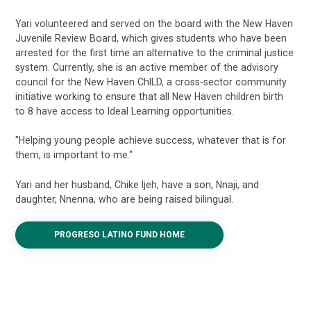
Yari volunteered and served on the board with the New Haven
Juvenile Review Board, which gives students who have been
arrested for the first time an alternative to the criminal justice
system. Currently, she is an active member of the advisory
council for the New Haven ChILD, a cross-sector community
initiative working to ensure that all New Haven children birth
to 8 have access to Ideal Learning opportunities.
"Helping young people achieve success, whatever that is for
them, is important to me."
Yari and her husband, Chike Ijeh, have a son, Nnaji, and
daughter, Nnenna, who are being raised bilingual.
PROGRESO LATINO FUND HOME