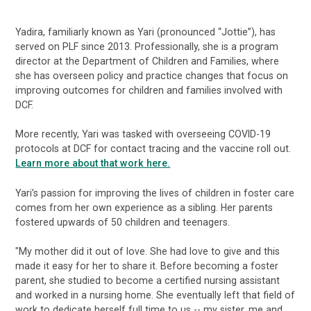
Yadira, familiarly known as Yari (pronounced “Jottie”), has
served on PLF since 2013. Professionally, she is a program
director at the Department of Children and Families, where
she has overseen policy and practice changes that focus on
improving outcomes for children and families involved with
DCF.
More recently, Yari was tasked with overseeing COVID-19
protocols at DCF for contact tracing and the vaccine roll out.
Learn more about that work here.
Yari’s passion for improving the lives of children in foster care
comes from her own experience as a sibling. Her parents
fostered upwards of 50 children and teenagers.
"My mother did it out of love. She had love to give and this
made it easy for her to share it. Before becoming a foster
parent, she studied to become a certified nursing assistant
and worked in a nursing home. She eventually left that field of
work to dedicate herself full time to us -- my sister, me and