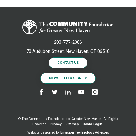
203-777-2386
70 Audubon Street, New Haven, CT 06510
CONTACT US
NEWSLETTER SIGN UP
© The Community Foundation for Greater New Haven. All Rights
Reserved.
Privacy
Sitemap
Board Login
Website designed by
Envision Technology Advisors