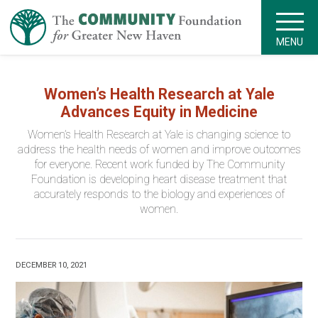
MENU
Women’s Health Research at Yale
Advances Equity in Medicine
Women’s Health Research at Yale is changing science to
address the health needs of women and improve outcomes
for everyone. Recent work funded by The Community
Foundation is developing heart disease treatment that
accurately responds to the biology and experiences of
women.
DECEMBER 10, 2021