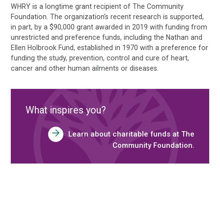
WHRY is a longtime grant recipient of The Community
Foundation. The organization's recent research is supported,
in part, by a $90,000 grant awarded in 2019 with funding from
unrestricted and preference funds, including the Nathan and
Ellen Holbrook Fund, established in 1970 with a preference for
funding the study, prevention, control and cure of heart,
cancer and other human ailments or diseases.
What inspires you?
Learn about charitable funds at The
Community Foundation.