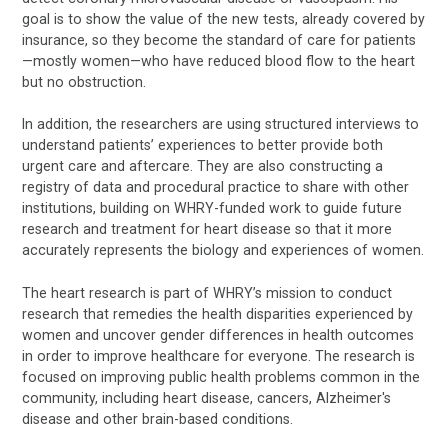
goal is to show the value of the new tests, already covered by
insurance, so they become the standard of care for patients
—mostly women—who have reduced blood flow to the heart
but no obstruction.
In addition, the researchers are using structured interviews to
understand patients’ experiences to better provide both
urgent care and aftercare. They are also constructing a
registry of data and procedural practice to share with other
institutions, building on WHRY-funded work to guide future
research and treatment for heart disease so that it more
accurately represents the biology and experiences of women.
The heart research is part of WHRY’s mission to conduct
research that remedies the health disparities experienced by
women and uncover gender differences in health outcomes
in order to improve healthcare for everyone. The research is
focused on improving public health problems common in the
community, including heart disease, cancers, Alzheimer's
disease and other brain-based conditions.