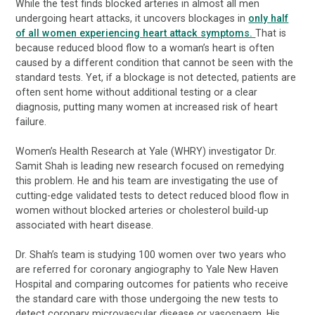
While the test finds blocked arteries in almost all men
undergoing heart attacks, it uncovers blockages in
only half
of all women experiencing heart attack symptoms.
That is
because reduced blood flow to a woman’s heart is often
caused by a different condition that cannot be seen with the
standard tests. Yet, if a blockage is not detected, patients are
often sent home without additional testing or a clear
diagnosis, putting many women at increased risk of heart
failure.
Women’s Health Research at Yale (WHRY) investigator Dr.
Samit Shah is leading new research focused on remedying
this problem. He and his team are investigating the use of
cutting-edge validated tests to detect reduced blood flow in
women without blocked arteries or cholesterol build-up
associated with heart disease.
Dr. Shah’s team is studying 100 women over two years who
are referred for coronary angiography to Yale New Haven
Hospital and comparing outcomes for patients who receive
the standard care with those undergoing the new tests to
detect coronary microvascular disease or vasospasm. His