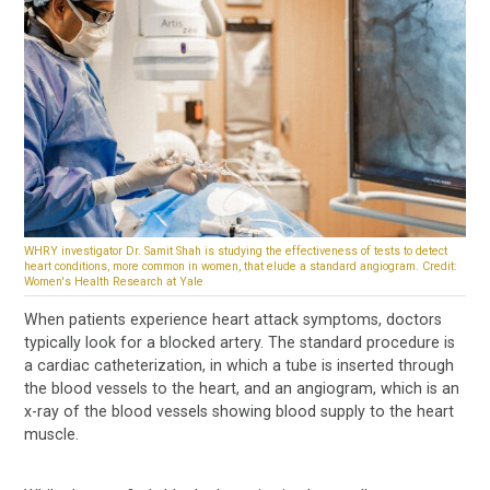
WHRY investigator Dr. Samit Shah is studying the effectiveness of tests to detect
heart conditions, more common in women, that elude a standard angiogram. Credit:
Women's Health Research at Yale
When patients experience heart attack symptoms, doctors
typically look for a blocked artery. The standard procedure is
a cardiac catheterization, in which a tube is inserted through
the blood vessels to the heart, and an angiogram, which is an
x-ray of the blood vessels showing blood supply to the heart
muscle.