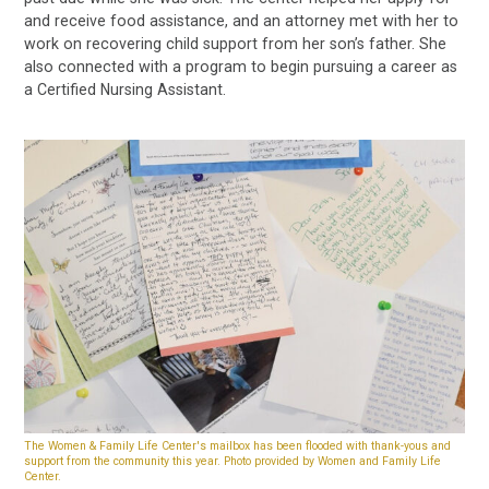
and receive food assistance, and an attorney met with her to
work on recovering child support from her son’s father. She
also connected with a program to begin pursuing a career as
a Certified Nursing Assistant.
The Women & Family Life Center's mailbox has been flooded with thank-yous and
support from the community this year. Photo provided by Women and Family Life
Center.