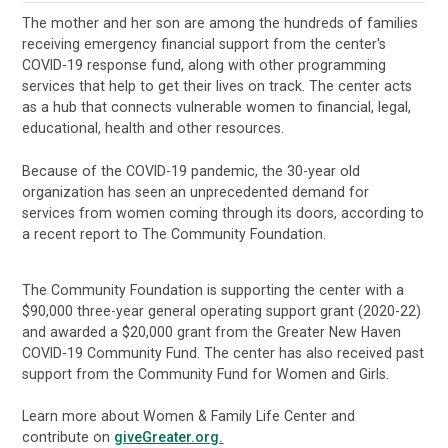
The mother and her son are among the hundreds of families
receiving emergency financial support from the center's
COVID-19 response fund, along with other programming
services that help to get their lives on track. The center acts
as a hub that connects vulnerable women to financial, legal,
educational, health and other resources.
Because of the COVID-19 pandemic, the 30-year old
organization has seen an unprecedented demand for
services from women coming through its doors, according to
a recent report to The Community Foundation.
The Community Foundation is supporting the center with a
$90,000 three-year general operating support grant (2020-22)
and awarded a $20,000 grant from the Greater New Haven
COVID-19 Community Fund. The center has also received past
support from the Community Fund for Women and Girls.
Learn more about Women & Family Life Center and
contribute on
giveGreater.org.