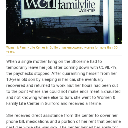
Women & Family Life Center in Guilford has empowered women for more than 30
years.
When a single mother living on the Shoreline had to
temporarily leave her job after coming down with COVID-19,
the paychecks stopped. After quarantining herself from her
10-year old son by sleeping in her car, she eventually
recovered and returned to work. But her hours had been cut
to the point where she could not make ends meet. Exhausted
and not knowing where else to turn, she went to Women &
Family Life Center in Guilford and received a lifeline.
She received direct assistance from the center to cover her
phone bill, medications and a portion of her rent that became
past due while she was sick. The center helped her apply for