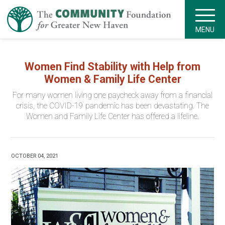
MENU
Women Find Stability with Help from
Women & Family Life Center
For many women living one paycheck away from a financial
crisis, the COVID-19 pandemic has been devastating. The
Women and Family Life Center has offered a lifeline.
OCTOBER 04, 2021