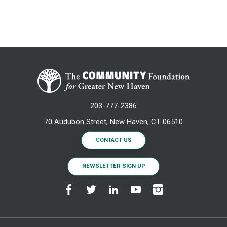
203-777-2386
70 Audubon Street, New Haven, CT 06510
CONTACT US
NEWSLETTER SIGN UP