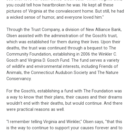
you could tell how heartbroken he was. He kept all these
pictures of Virginia at the convalescent home. But still, he had
a wicked sense of humor, and everyone loved him."
Through the Trust Company, a division of New Alliance Bank,
Olsen assisted with the administration of the Gosch's trust,
which was established for them during their lives. Upon their
deaths, the trust was continued through a bequest to The
Community Foundation, establishing in 2006 the Winkler C.
Gosch and Virginia D. Gosch Fund. The fund serves a variety
of wildlife and environmental interests, including Friends of
Animals, the Connecticut Audubon Society and The Nature
Conservancy.
For the Gosch's, establishing a fund with The Foundation was
a way to know that their plans, their causes and their dreams
wouldn't end with their deaths, but would continue. And there
were practical reasons as well.
"I remember telling Virginia and Winkler," Olsen says, "that this
is the way to continue to support your causes forever and to