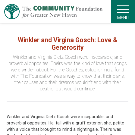
MENU
Winkler and Virgina Gosch: Love &
Generosity
Winkler and Virginia Dietz Gosch were inseparable, and
proverbial opposites. Theirs was the kind of love that songs
were written about. For the Gosches, establishing a fund
with The Foundation was a way to know that their plans,
their causes and their dreams wouldn't end with their
deaths, but would continue.
Winkler and Virginia Dietz Gosch were inseparable, and
proverbial opposites. He, tall with a gruff exterior; she, petite
with a voice that brought to mind a nightingale. Theirs was