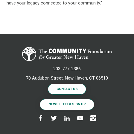
have your legacy connected to your community."
203-777-2386
70 Audubon Street, New Haven, CT 06510
CONTACT US
NEWSLETTER SIGN UP