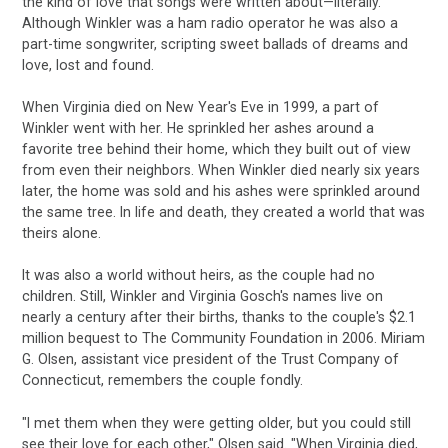
the kind of love that songs were written about—literally.
Although Winkler was a ham radio operator he was also a
part-time songwriter, scripting sweet ballads of dreams and
love, lost and found.
When Virginia died on New Year's Eve in 1999, a part of
Winkler went with her. He sprinkled her ashes around a
favorite tree behind their home, which they built out of view
from even their neighbors. When Winkler died nearly six years
later, the home was sold and his ashes were sprinkled around
the same tree. In life and death, they created a world that was
theirs alone.
It was also a world without heirs, as the couple had no
children. Still, Winkler and Virginia Gosch's names live on
nearly a century after their births, thanks to the couple's $2.1
million bequest to The Community Foundation in 2006. Miriam
G. Olsen, assistant vice president of the Trust Company of
Connecticut, remembers the couple fondly.
"I met them when they were getting older, but you could still
see their love for each other," Olsen said. "When Virginia died,