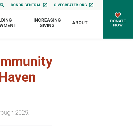
DONOR CENTRAL
GIVEGREATER.ORG
LDING
INCREASING
DONATE
ABOUT
NOW
OWMENT
GIVING
Community
 Haven
rough 2029.