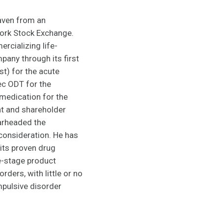
haven from an
York Stock Exchange.
rcializing life-
any through its first
t) for the acute
ec ODT for the
 medication for the
nt and shareholder
earheaded the
 consideration. He has
 its proven drug
e-stage product
ders, with little or no
mpulsive disorder