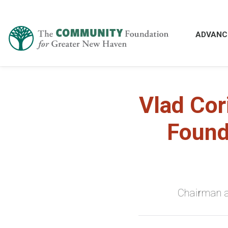
ADVANC
Vlad Cor
Found
Chairman a