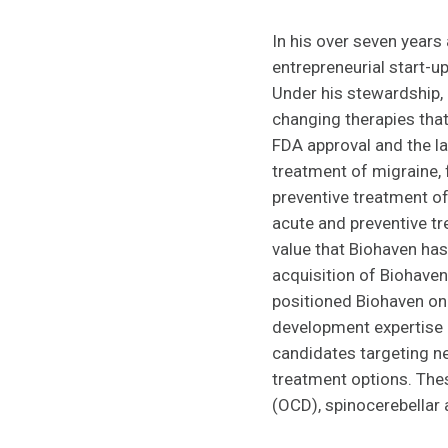
In his over seven years
entrepreneurial start-u
Under his stewardship,
changing therapies tha
FDA approval and the l
treatment of migraine, 
preventive treatment of
acute and preventive tr
value that Biohaven has
acquisition of Biohaven
positioned Biohaven on 
development expertise 
candidates targeting neu
treatment options. The
(OCD), spinocerebellar 