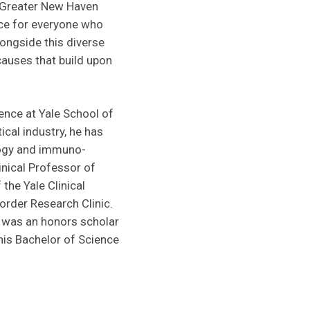
r Greater New Haven
ace for everyone who
ongside this diverse
causes that build upon
ence at Yale School of
cal industry, he has
ology and immuno-
inical Professor of
the Yale Clinical
order Research Clinic.
 was an honors scholar
his Bachelor of Science