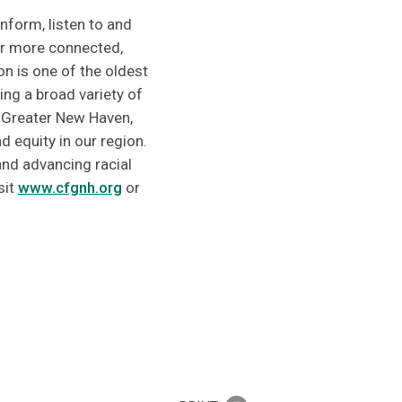
nform, listen to and
er more connected,
n is one of the oldest
ng a broad variety of
 Greater New Haven,
 equity in our region.
nd advancing racial
sit
www.cfgnh.org
or