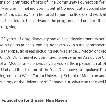
, the philanthropic efforts of The Community Foundation fo
ry imprint in making south central Connecticut a special pl
e,” says Coric, “I am honored to join the Board and work al
p of leaders to help advance the programs and support the 
of giving.”
 20 years of drug discovery and clinical development experi
ers Squibb prior to leading Biohaven. Within the pharmaceuti
ss therapeutic areas including neuroscience, virology, onc
01, Dr. Coric has also continued to serve as an Associate Cl
l of Medicine. He previously served as the inpatient chief of 
Unit and the director of the Yale Obsessive-Compulsive Dis
degree from Wake Forest University School of Medicine and
siology at the University of Connecticut, where he received 
 Foundation for Greater New Haven