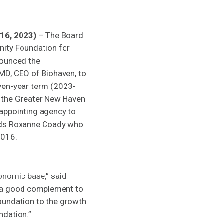
16, 2023)
– The Board
ity Foundation for
ounced the
MD, CEO of Biohaven, to
even-year term (2023-
 the Greater New Haven
ppointing agency to
eds Roxanne Coady who
2016.
conomic base,” said
s a good complement to
Foundation to the growth
ndation.”