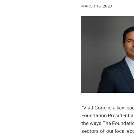
MARCH 16, 2023
“Vlad Coric is a key lea
Foundation President a
the ways The Foundation
sectors of our local e