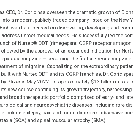
 as CEO, Dr. Coric has overseen the dramatic growth of Bio
p into a modern, publicly traded company listed on the New 
 Biohaven has focused on discovering, developing and comme
t address unmet medical needs. He successfully led the comp
aunch of Nurtec® ODT (rimegepant; CGRP receptor antagonis
followed by the approval of an expanded indication for Nurt
 episodic migraine — becoming the first all-in-one migraine
eatment of migraine. Capitalizing on the extraordinary patie
 built with Nurtec ODT and its CGRP franchise, Dr. Coric sp
 by Pfizer in May 2022 for approximately $13 billion in total
its new course continuing its growth trajectory, harnessing
and broad therapeutic portfolio comprised of early- and lat
rological and neuropsychiatric diseases, including rare disor
se include epilepsy, pain and mood disorders, obsessive co
ataxia (SCA) and spinal muscular atrophy (SMA).