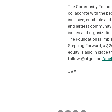
The Community Foundatio
collaborate with the p
inclusive, equitable an
and largest community f
issues and organizatio
The Foundation is imple
Stepping Forward, a $2
equity is also in place
follow @cfgnh on
face
###