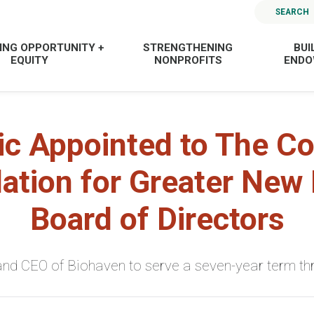
SEARCH
ING OPPORTUNITY +
STRENGTHENING
BUI
EQUITY
NONPROFITS
END
ic Appointed to The 
ation for Greater New
Board of Directors
nd CEO of Biohaven to serve a seven-year term th