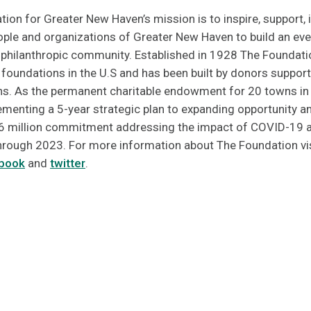
n for Greater New Haven’s mission is to inspire, support, i
eople and organizations of Greater New Haven to build an ev
d philanthropic community. Established in 1928 The Foundatio
oundations in the U.S and has been built by donors supporti
ns. As the permanent charitable endowment for 20 towns in
menting a 5-year strategic plan to expanding opportunity and
6 million commitment addressing the impact of COVID-19 a
 through 2023. For more information about The Foundation vi
book
and
twitter
.