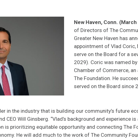
New Haven, Conn. (March 
of Directors of The Commun
Greater New Haven has ann
appointment of Vlad Coric, 
serve on the Board for a s
2029). Coric was named by
Chamber of Commerce, an a
The Foundation. He succe
served on the Board since 
der in the industry that is building our community’s future e
nd CEO Will Ginsberg. “Vlad’s background and experience i
 is prioritizing equitable opportunity and connecting The 
conomy. He will add much to the work of The Community Fou