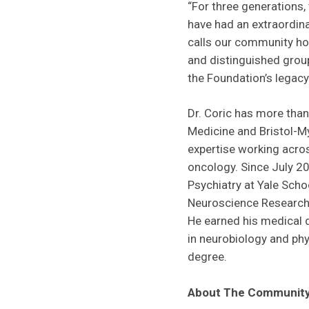
“For three generations
have had an extraordina
calls our community hom
and distinguished grou
the Foundation’s legacy 
Dr. Coric has more than
Medicine and Bristol-My
expertise working acro
oncology. Since July 20
Psychiatry at Yale Schoo
Neuroscience Research 
He earned his medical 
in neurobiology and phy
degree.
About The Community