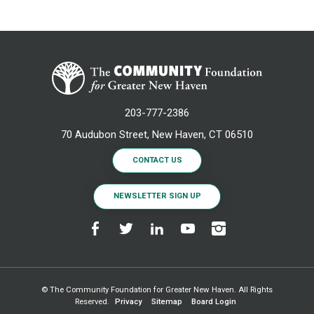
203-777-2386
70 Audubon Street, New Haven, CT 06510
CONTACT US
NEWSLETTER SIGN UP
© The Community Foundation for Greater New Haven. All Rights
Reserved.
Privacy
Sitemap
Board Login