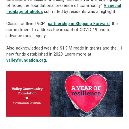
of hope, the foundational presence of community.”
A special
montage of photos
submitted by residents was a highlight.
Closius outlined VCF’s
partnership in Stepping Forward
, the
commitment to address the impact of COVID-19 and to
advance racial equity.
Also acknowledged was the $1.9 M made in grants and the 11
new funds established in 2020. Learn more at
valleyfoundation.org
.