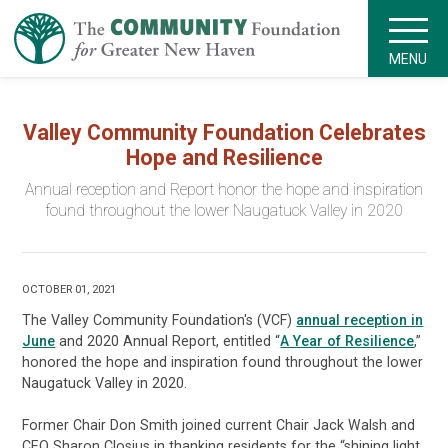
MENU
Valley Community Foundation Celebrates
Hope and Resilience
Annual reception and Report honor the hope and inspiration
found throughout the lower Naugatuck Valley in 2020
OCTOBER 01, 2021
The Valley Community Foundation's (VCF)
annual reception in
June
and 2020 Annual Report, entitled “
A Year of Resilience
,”
honored the hope and inspiration found throughout the lower
Naugatuck Valley in 2020.
Former Chair Don Smith joined current Chair Jack Walsh and
CEO Sharon Closius in thanking residents for the “shining light