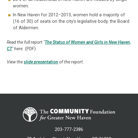
women.
In New Haven for 2012–2013, women hold a majority of
(16 of 30) of seats on the city's legislative body, the Board
of Aldermen.
Read the full report "
The Status of Women and Girls in New Haven,
CT
" here.
(PDF)
View the
slide presentation
of the report.
203-777-2386