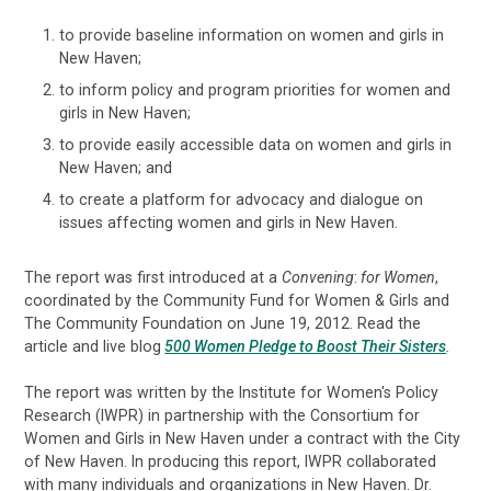
to provide baseline information on women and girls in
New Haven;
to inform policy and program priorities for women and
girls in New Haven;
to provide easily accessible data on women and girls in
New Haven; and
to create a platform for advocacy and dialogue on
issues affecting women and girls in New Haven.
The report was first introduced at a
Convening
:
for Women
,
coordinated by the Community Fund for Women & Girls and
The Community Foundation on June 19, 2012. Read the
article and live blog
500 Women Pledge to Boost Their Sisters
.
The report was written by the Institute for Women's Policy
Research (IWPR) in partnership with the Consortium for
Women and Girls in New Haven under a contract with the City
of New Haven. In producing this report, IWPR collaborated
with many individuals and organizations in New Haven. Dr.