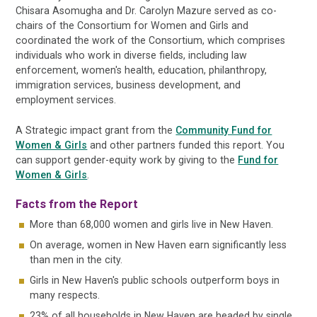
Chisara Asomugha and Dr. Carolyn Mazure served as co-
chairs of the Consortium for Women and Girls and
coordinated the work of the Consortium, which comprises
individuals who work in diverse fields, including law
enforcement, women's health, education, philanthropy,
immigration services, business development, and
employment services.
A Strategic impact grant from the
Community Fund for
Women & Girls
and other partners funded this report. You
can support gender-equity work by giving to the
Fund for
Women & Girls
.
Facts from the Report
More than 68,000 women and girls live in New Haven.
On average, women in New Haven earn significantly less
than men in the city.
Girls in New Haven's public schools outperform boys in
many respects.
23% of all households in New Haven are headed by single