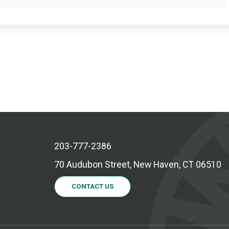
203-777-2386
70 Audubon Street, New Haven, CT 06510
CONTACT US