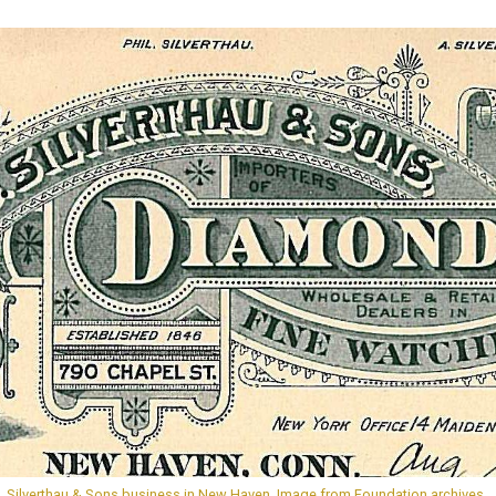
S. Silverthau & Sons business in New Haven. Image from Foundation archives.