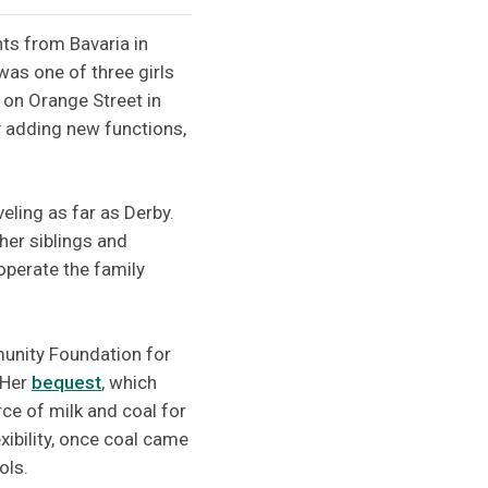
ts from Bavaria in
was one of three girls
 on Orange Street in
y adding new functions,
veling as far as Derby.
her siblings and
operate the family
unity Foundation for
 Her
bequest
, which
ce of milk and coal for
xibility, once coal came
ols.