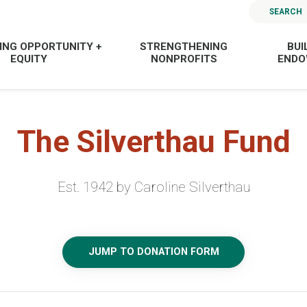
SEARCH
ING OPPORTUNITY +
STRENGTHENING
BUI
EQUITY
NONPROFITS
END
The Silverthau Fund
Est. 1942 by Caroline Silverthau
JUMP TO DONATION FORM