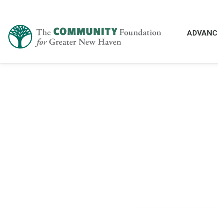
ADVANC