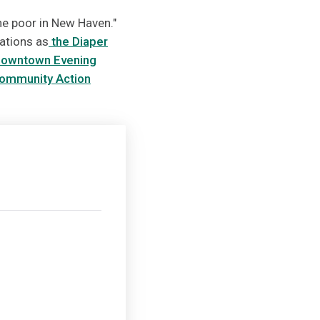
the poor in New Haven."
ations as
the Diaper
owntown Evening
ommunity Action