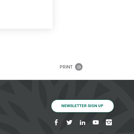
PRINT
NEWSLETTER SIGN UP