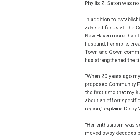
Phyllis Z. Seton was no
In addition to establish
advised funds at The 
New Haven more than t
husband, Fenmore, crea
Town and Gown commu
has strengthened the t
“When 20 years ago my 
proposed Community Fu
the first time that my 
about an effort specif
region,” explains Dinny 
“Her enthusiasm was so
moved away decades b