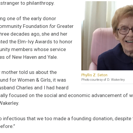
 stranger to philanthropy.
ing one of the early donor
Community Foundation
for
Greater
hree decades ago, she and her
ted the Elm-Ivy Awards to honor
nity members whose service
ies of New Haven and Yale.
mother told us about the
Phyllis Z. Seton
nd for Women & Girls, it was
Photo courtesy of D. Wakerley.
husband Charles and I had heard
ically focused on the social and economic advancement of w
Wakerley.
 infectious that we too made a founding donation, despite 
efore.”