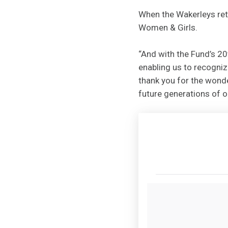
When the Wakerleys ret
Women & Girls.
“And with the Fund’s 20
enabling us to recogniz
thank you for the wonde
future generations of ou