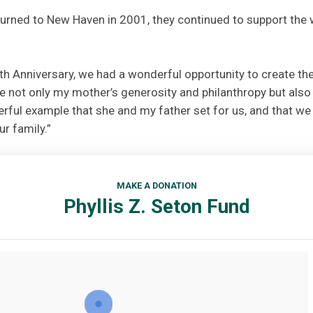
urned to New Haven in 2001, they continued to support the 
th Anniversary, we had a wonderful opportunity to create the
e not only my mother’s generosity and philanthropy but also
rful example that she and my father set for us, and that we 
r family.”
MAKE A DONATION
Phyllis Z. Seton Fund