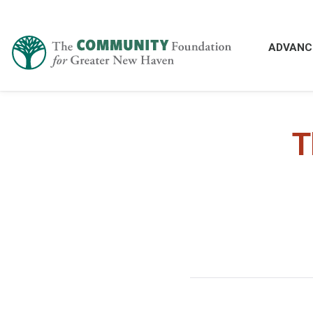
ADVANC
T