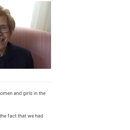
omen and girls in the
the fact that we had