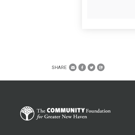
SHARE