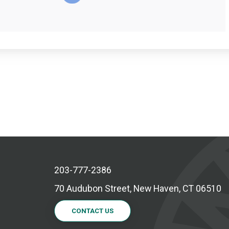
203-777-2386
70 Audubon Street, New Haven, CT 06510
CONTACT US