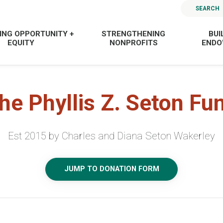
SEARCH
ING OPPORTUNITY +
STRENGTHENING
BUI
EQUITY
NONPROFITS
END
he Phyllis Z. Seton Fu
Est 2015 by Charles and Diana Seton Wakerley
JUMP TO DONATION FORM