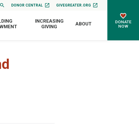
DONOR CENTRAL
GIVEGREATER.ORG
LDING
INCREASING
DONATE
ABOUT
NOW
OWMENT
GIVING
nd