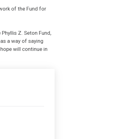
work of the Fund for
 Phyllis Z. Seton Fund,
 as a way of saying
hope will continue in