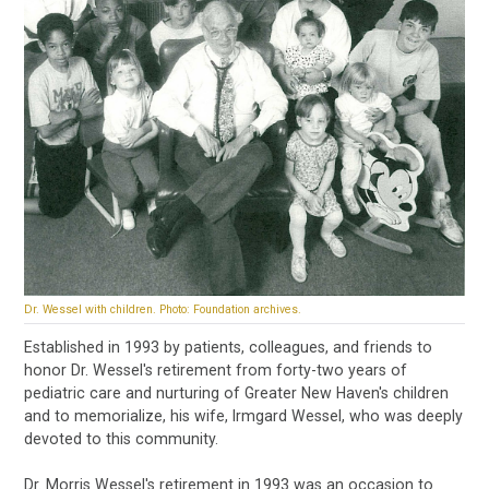
Dr. Wessel with children. Photo: Foundation archives.
Established in 1993 by patients, colleagues, and friends to
honor Dr. Wessel's retirement from forty-two years of
pediatric care and nurturing of Greater New Haven's children
and to memorialize, his wife, Irmgard Wessel, who was deeply
devoted to this community.
Dr. Morris Wessel's retirement in 1993 was an occasion to