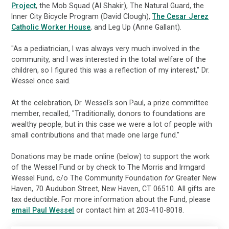
Project
, the Mob Squad (Al Shakir), The Natural Guard, the
Inner City Bicycle Program (David Clough),
The Cesar Jerez
Catholic Worker House
, and Leg Up (Anne Gallant).
"As a pediatrician, I was always very much involved in the
community, and I was interested in the total welfare of the
children, so I figured this was a reflection of my interest," Dr.
Wessel once said.
At the celebration, Dr. Wessel's son Paul, a prize committee
member, recalled, "Traditionally, donors to foundations are
wealthy people, but in this case we were a lot of people with
small contributions and that made one large fund."
Donations may be made online (below) to support the work
of the Wessel Fund or by check to The Morris and Irmgard
Wessel Fund, c/o The Community Foundation
for
Greater New
Haven, 70 Audubon Street, New Haven, CT 06510. All gifts are
tax deductible. For more information about the Fund, please
email Paul Wessel
or contact him at 203-410-8018.