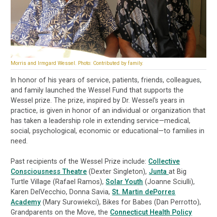
Morris and Irmgard Wessel. Photo: Contributed by family.
In honor of his years of service, patients, friends, colleagues,
and family launched the Wessel Fund that supports the
Wessel prize. The prize, inspired by Dr. Wessel's years in
practice, is given in honor of an individual or organization that
has taken a leadership role in extending service—medical,
social, psychological, economic or educational—to families in
need.
Past recipients of the Wessel Prize include:
Collective
Consciousness Theatre
(Dexter Singleton),
Junta
at Big
Turtle Village (Rafael Ramos),
Solar Youth
(Joanne Sciulli),
Karen DelVecchio, Donna Savia,
St. Martin dePorres
Academy
(Mary Surowiekci), Bikes for Babes (Dan Perrotto),
Grandparents on the Move, the
Connecticut Health Policy