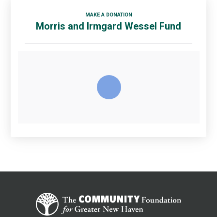
MAKE A DONATION
Morris and Irmgard Wessel Fund