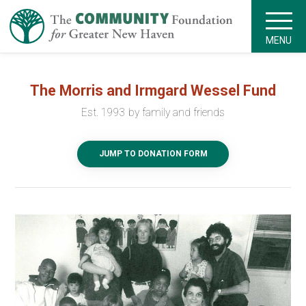
MENU
The Morris and Irmgard Wessel Fund
Est. 1993 by family and friends
JUMP TO DONATION FORM