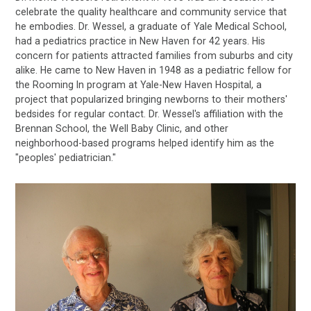
celebrate the quality healthcare and community service that
he embodies. Dr. Wessel, a graduate of Yale Medical School,
had a pediatrics practice in New Haven for 42 years. His
concern for patients attracted families from suburbs and city
alike. He came to New Haven in 1948 as a pediatric fellow for
the Rooming In program at Yale-New Haven Hospital, a
project that popularized bringing newborns to their mothers'
bedsides for regular contact. Dr. Wessel's affiliation with the
Brennan School, the Well Baby Clinic, and other
neighborhood-based programs helped identify him as the
"peoples' pediatrician."