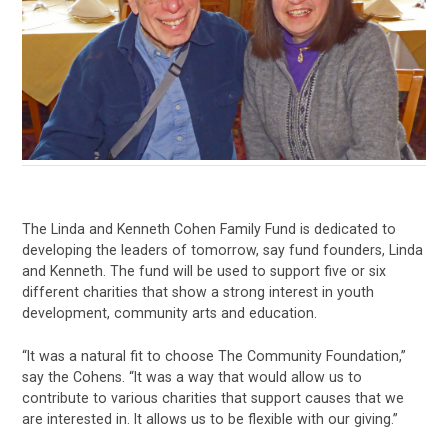
The Linda and Kenneth Cohen Family Fund is dedicated to
developing the leaders of tomorrow, say fund founders, Linda
and Kenneth. The fund will be used to support five or six
different charities that show a strong interest in youth
development, community arts and education.
“It was a natural fit to choose The Community Foundation,”
say the Cohens. “It was a way that would allow us to
contribute to various charities that support causes that we
are interested in. It allows us to be flexible with our giving.”