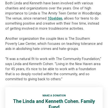
Both Linda and Kenneth have been involved with various
charities and organizations over the years. One of high
importance to Linda is The Amity Teen Center in Woodbridge.
The venue, since renamed
10selden
, allows for teens to do
something positive and creative with their free time, instead
of getting involved in more troublesome activities.
Another organization the couple likes is The Southern
Poverty Law Center, which focuses on teaching tolerance and
aids in abolishing hate crimes and hate-groups.
“It was a natural fit to work with The Community Foundation,”
says Linda and Kenneth Cohen. “Living in the New Haven area
for 45 years, it’s nice to be able to work with a foundation
that is so deeply rooted within the community, and so
committed to giving back to others.”
MAKE A DONATION
The Linda and Kenneth Cohen. Family
Fund