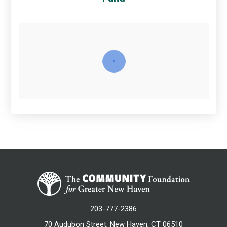
203-777-2386
70 Audubon Street, New Haven, CT 06510