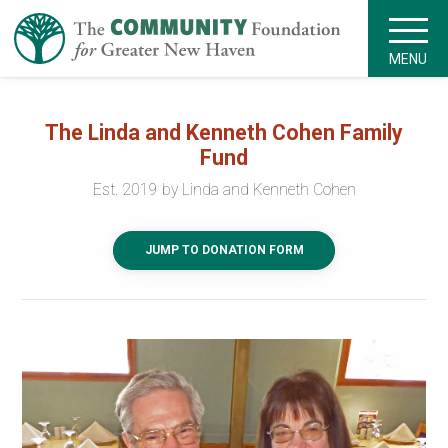
MENU
The Linda and Kenneth Cohen Family
Fund
Est. 2019 by Linda and Kenneth Cohen
JUMP TO DONATION FORM