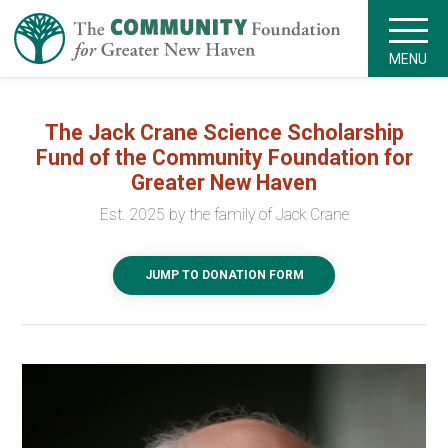
MENU
The Jack Crane Science Scholarship
Fund of the Community Foundation for
Greater New Haven
Est. 2025 by the family of Jack Crane
JUMP TO DONATION FORM