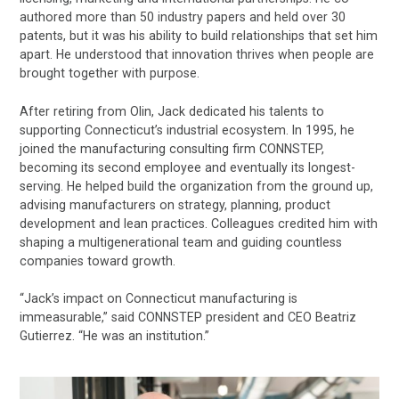
authored more than 50 industry papers and held over 30
patents, but it was his ability to build relationships that set him
apart. He understood that innovation thrives when people are
brought together with purpose.
After retiring from Olin, Jack dedicated his talents to
supporting Connecticut’s industrial ecosystem. In 1995, he
joined the manufacturing consulting firm CONNSTEP,
becoming its second employee and eventually its longest-
serving. He helped build the organization from the ground up,
advising manufacturers on strategy, planning, product
development and lean practices. Colleagues credited him with
shaping a multigenerational team and guiding countless
companies toward growth.
“Jack’s impact on Connecticut manufacturing is
immeasurable,” said CONNSTEP president and CEO Beatriz
Gutierrez. “He was an institution.”