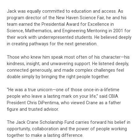
Jack was equally committed to education and access. As
program director of the New Haven Science Fair, he and his
team earned the Presidential Award for Excellence in
Science, Mathematics, and Engineering Mentoring in 2001 for
their work with underrepresented students. He believed deeply
in creating pathways for the next generation.
Those who knew him speak most often of his character—his
kindness, insight, and unwavering support. He listened deeply,
connected generously, and made complex challenges feel
doable simply by bringing the right people together.
“He was a true unicorn—one of those once-in-a-lifetime
people who leave a lasting mark on your life,” said CBIA
President Chris DiPentima, who viewed Crane as a father
figure and trusted advisor.
The Jack Crane Scholarship Fund carries forward his belief in
opportunity, collaboration and the power of people working
together to make a lasting difference.