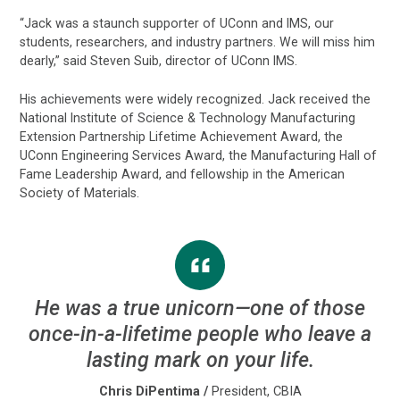
“Jack was a staunch supporter of UConn and IMS, our
students, researchers, and industry partners. We will miss him
dearly,” said Steven Suib, director of UConn IMS.
His achievements were widely recognized. Jack received the
National Institute of Science & Technology Manufacturing
Extension Partnership Lifetime Achievement Award, the
UConn Engineering Services Award, the Manufacturing Hall of
Fame Leadership Award, and fellowship in the American
Society of Materials.
He was a true unicorn—one of those
once-in-a-lifetime people who leave a
lasting mark on your life.
Chris DiPentima
/
President, CBIA