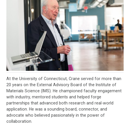
At the University of Connecticut, Crane served for more than
20 years on the External Advisory Board of the Institute of
Materials Science (IMS). He championed faculty engagement
with industry, mentored students and helped forge
partnerships that advanced both research and real-world
application. He was a sounding board, connector, and
advocate who believed passionately in the power of
collaboration.