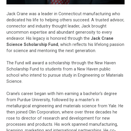
Jack Crane was a leader in Connecticut manufacturing who
dedicated his life to helping others succeed. A trusted advisor,
connector and industry thought leader, Jack brought
uncommon expertise and abundant generosity to every
endeavor. His legacy is honored through the
Jack Crane
Science Scholarship Fund
, which reflects his lifelong passion
for science and mentoring the next generation.
The Fund will award a scholarship through the New Haven
Scholarship Fund to students from a New Haven public
school who intend to pursue study in Engineering or Materials
Science.
Crane’s career began with him earning a bachelor’s degree
from Purdue University, followed by a master’s in
metallurgical engineering and materials science from Yale. He
then joined Olin Corporation, where over three decades he
rose to director of research and development for new
processes and products. His work spanned manufacturing,
licensing, marketing and international partnerships. He co-