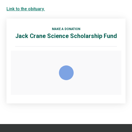
Link to the obituary.
MAKE A DONATION
Jack Crane Science Scholarship Fund