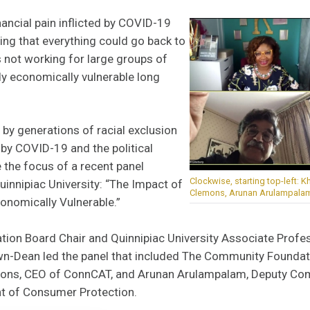
nancial pain inflicted by COVID-19
ing that everything could go back to
 not working for large groups of
y economically vulnerable long
by generations of racial exclusion
y COVID-19 and the political
 the focus of a recent panel
Clockwise, starting top-left: K
innipiac University: “The Impact of
Clemons, Arunan Arulampalam 
onomically Vulnerable.”
on Board Chair and Quinnipiac University Associate Profess
wn-Dean led the panel that included The Community Founda
emons, CEO of ConnCAT, and Arunan Arulampalam, Deputy Co
t of Consumer Protection.