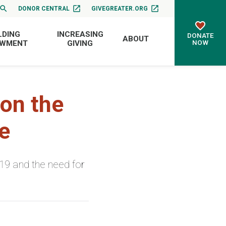
DONOR CENTRAL
GIVEGREATER.ORG
LDING
INCREASING
DONATE
ABOUT
NOW
OWMENT
GIVING
on the
e
-19 and the need for