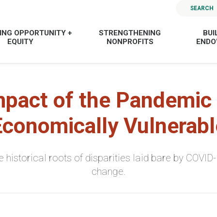
SEARCH
ING OPPORTUNITY +
STRENGTHENING
BUI
EQUITY
NONPROFITS
END
mpact of the Pandemic 
Economically Vulnerabl
 historical roots of disparities laid bare by COVID
change.