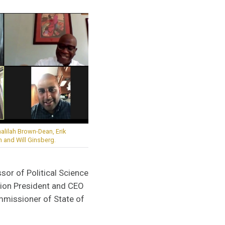
halilah Brown-Dean, Erik
and Will Ginsberg.
or of Political Science
tion President and CEO
mmissioner of State of