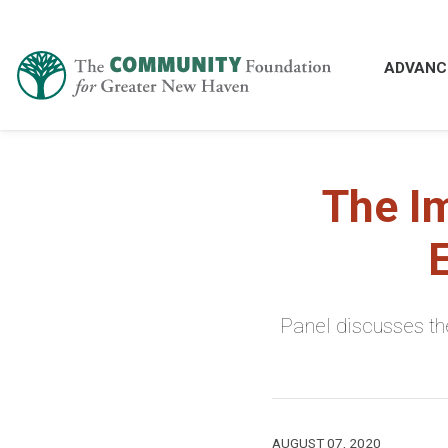
ADVANC
The I
Panel discusses the
AUGUST 07, 2020