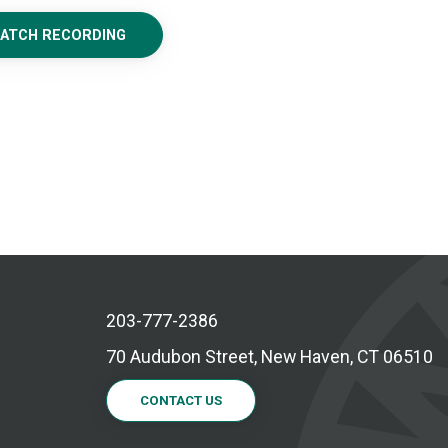
WATCH RECORDING
203-777-2386
70 Audubon Street, New Haven, CT 06510
CONTACT US