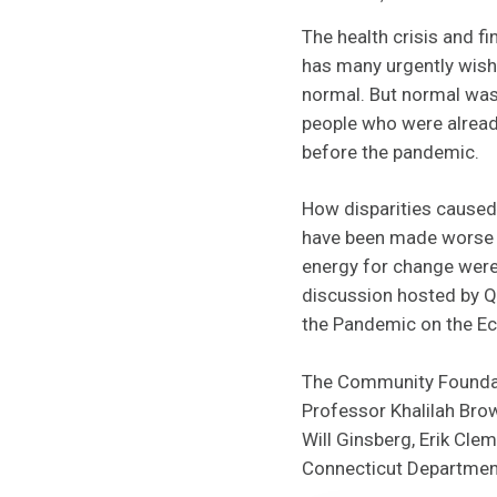
The health crisis and fi
has many urgently wish
normal. But normal was
people who were alread
before the pandemic.
How disparities caused 
have been made worse b
energy for change were
discussion hosted by Qu
the Pandemic on the Ec
The Community Foundati
Professor Khalilah Bro
Will Ginsberg, Erik Cl
Connecticut Departmen