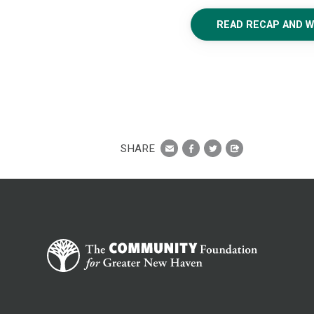
READ RECAP AND 
SHARE