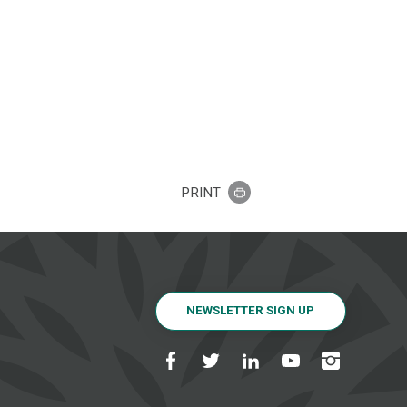
PRINT
NEWSLETTER SIGN UP