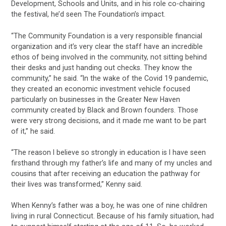
Development, Schools and Units, and in his role co-chairing
the festival, he’d seen The Foundation’s impact.
“The Community Foundation is a very responsible financial
organization and it’s very clear the staff have an incredible
ethos of being involved in the community, not sitting behind
their desks and just handing out checks. They know the
community,” he said. “In the wake of the Covid 19 pandemic,
they created an economic investment vehicle focused
particularly on businesses in the Greater New Haven
community created by Black and Brown founders. Those
were very strong decisions, and it made me want to be part
of it,” he said.
“The reason I believe so strongly in education is I have seen
firsthand through my father’s life and many of my uncles and
cousins that after receiving an education the pathway for
their lives was transformed,” Kenny said.
When Kenny’s father was a boy, he was one of nine children
living in rural Connecticut. Because of his family situation, had