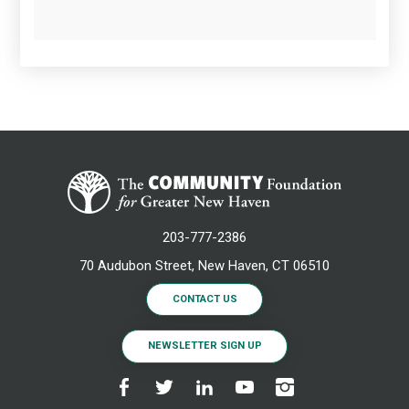
203-777-2386
70 Audubon Street, New Haven, CT 06510
CONTACT US
NEWSLETTER SIGN UP