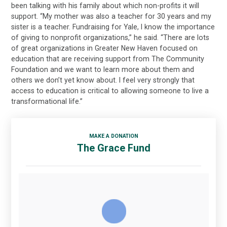
been talking with his family about which non-profits it will
support. “My mother was also a teacher for 30 years and my
sister is a teacher. Fundraising for Yale, I know the importance
of giving to nonprofit organizations,” he said. “There are lots
of great organizations in Greater New Haven focused on
education that are receiving support from The Community
Foundation and we want to learn more about them and
others we don’t yet know about. I feel very strongly that
access to education is critical to allowing someone to live a
transformational life.”
MAKE A DONATION
The Grace Fund