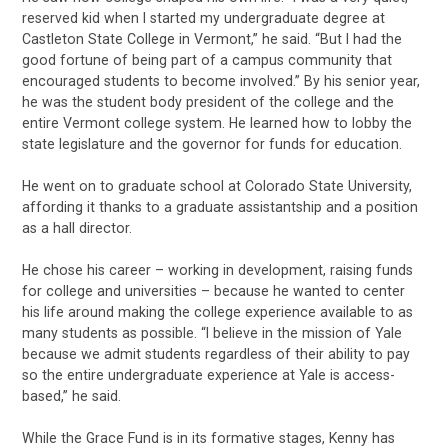
reserved kid when I started my undergraduate degree at
Castleton State College in Vermont,” he said. “But I had the
good fortune of being part of a campus community that
encouraged students to become involved.” By his senior year,
he was the student body president of the college and the
entire Vermont college system. He learned how to lobby the
state legislature and the governor for funds for education.
He went on to graduate school at Colorado State University,
affording it thanks to a graduate assistantship and a position
as a hall director.
He chose his career – working in development, raising funds
for college and universities – because he wanted to center
his life around making the college experience available to as
many students as possible. “I believe in the mission of Yale
because we admit students regardless of their ability to pay
so the entire undergraduate experience at Yale is access-
based,” he said.
While the Grace Fund is in its formative stages, Kenny has