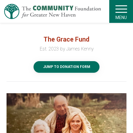
MENU
The Grace Fund
Est. 2023 by James Kenny
JUMP TO DONATION FORM