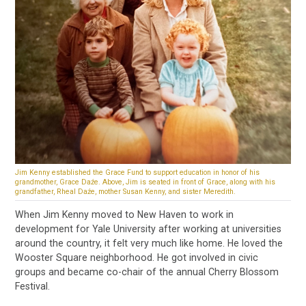
Jim Kenny established the Grace Fund to support education in honor of his
grandmother, Grace Daźe. Above, Jim is seated in front of Grace, along with his
grandfather, Rheal Daźe, mother Susan Kenny, and sister Meredith.
When Jim Kenny moved to New Haven to work in
development for Yale University after working at universities
around the country, it felt very much like home. He loved the
Wooster Square neighborhood. He got involved in civic
groups and became co-chair of the annual Cherry Blossom
Festival.