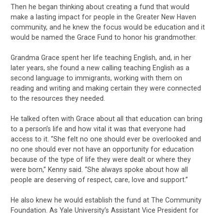
Then he began thinking about creating a fund that would
make a lasting impact for people in the Greater New Haven
community, and he knew the focus would be education and it
would be named the Grace Fund to honor his grandmother.
Grandma Grace spent her life teaching English, and, in her
later years, she found a new calling teaching English as a
second language to immigrants, working with them on
reading and writing and making certain they were connected
to the resources they needed.
He talked often with Grace about all that education can bring
to a person’s life and how vital it was that everyone had
access to it. “She felt no one should ever be overlooked and
no one should ever not have an opportunity for education
because of the type of life they were dealt or where they
were born,” Kenny said. “She always spoke about how all
people are deserving of respect, care, love and support.”
He also knew he would establish the fund at The Community
Foundation. As Yale University’s Assistant Vice President for