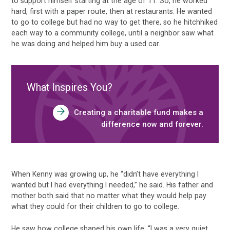
to support himself starting at the age of 11. So, he worked
hard, first with a paper route, then at restaurants. He wanted
to go to college but had no way to get there, so he hitchhiked
each way to a community college, until a neighbor saw what
he was doing and helped him buy a used car.
What Inspires You?
Creating a charitable fund makes a
difference now and forever.
When Kenny was growing up, he “didn’t have everything I
wanted but I had everything I needed,” he said. His father and
mother both said that no matter what they would help pay
what they could for their children to go to college.
He saw how college shaped his own life. “I was a very quiet,