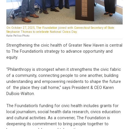
On October 27, 2025, The Foundation joined with Connecticut Secretary of State
Stephanie Thomas to celebrate National Civics Day.
Katie Pellico Photo
Strengthening the civic health of Greater New Haven is central
to The Foundation’s strategy to advance opportunity and
equity.
“Philanthropy is strongest when it strengthens the civic fabric
of a community, connecting people to one another, building
understanding and empowering residents to shape the future
of the place they call home,” says President & CEO Karen
DuBois-Walton.
The Foundation’s funding for civic health includes grants for
local journalism, social health data research, civics education
and cultural activities. As a convener, The Foundation is
deepening its commitment to bring people together to