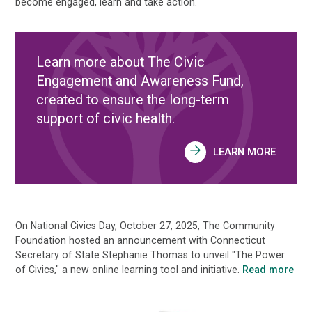
become engaged, learn and take action.
Learn more about The Civic
Engagement and Awareness Fund,
created to ensure the long-term
support of civic health.
LEARN MORE
On National Civics Day, October 27, 2025, The Community
Foundation hosted an announcement with Connecticut
Secretary of State Stephanie Thomas to unveil "The Power
of Civics," a new online learning tool and initiative.
Read more