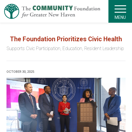
MENU
The Foundation Prioritizes Civic Health
Supports Civic Participation, Education, Resident Leadership
OCTOBER 30, 2025