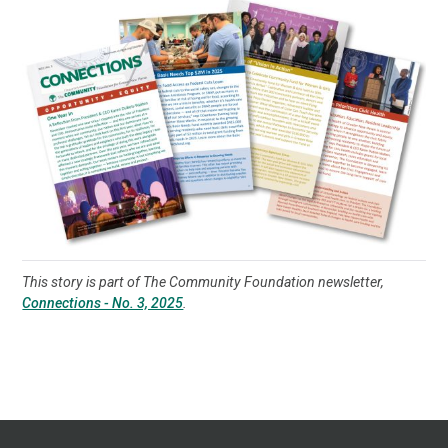
This story is part of The Community Foundation newsletter,
Connections - No. 3, 2025
.