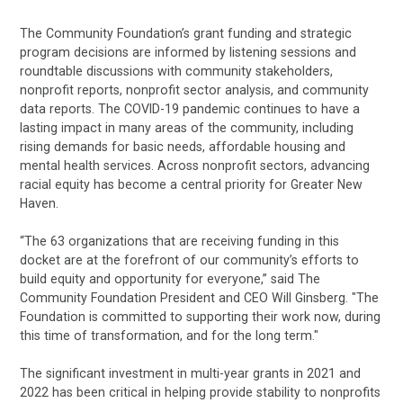
The Community Foundation’s grant funding and strategic
program decisions are informed by listening sessions and
roundtable discussions with community stakeholders,
nonprofit reports, nonprofit sector analysis, and community
data reports. The COVID-19 pandemic continues to have a
lasting impact in many areas of the community, including
rising demands for basic needs, affordable housing and
mental health services. Across nonprofit sectors, advancing
racial equity has become a central priority for Greater New
Haven.
“The 63 organizations that are receiving funding in this
docket are at the forefront of our community’s efforts to
build equity and opportunity for everyone,” said The
Community Foundation President and CEO Will Ginsberg. "The
Foundation is committed to supporting their work now, during
this time of transformation, and for the long term."
The significant investment in multi-year grants in 2021 and
2022 has been critical in helping provide stability to nonprofits