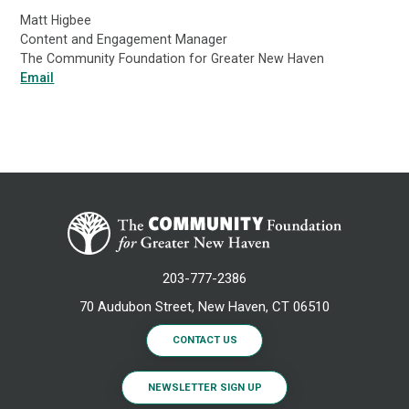
Matt Higbee
Content and Engagement Manager
The Community Foundation for Greater New Haven
Email
203-777-2386
70 Audubon Street, New Haven, CT 06510
CONTACT US
NEWSLETTER SIGN UP