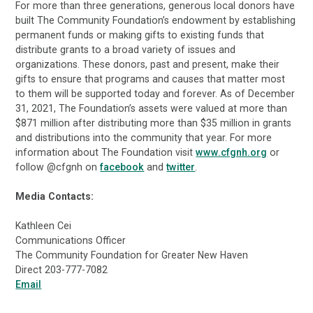
For more than three generations, generous local donors have
built The Community Foundation’s endowment by establishing
permanent funds or making gifts to existing funds that
distribute grants to a broad variety of issues and
organizations. These donors, past and present, make their
gifts to ensure that programs and causes that matter most
to them will be supported today and forever. As of December
31, 2021, The Foundation’s assets were valued at more than
$871 million after distributing more than $35 million in grants
and distributions into the community that year. For more
information about The Foundation visit
www.cfgnh.org
or
follow @cfgnh on
facebook
and
twitter
.
Media Contacts:
Kathleen Cei
Communications Officer
The Community Foundation for Greater New Haven
Direct 203-777-7082
Email