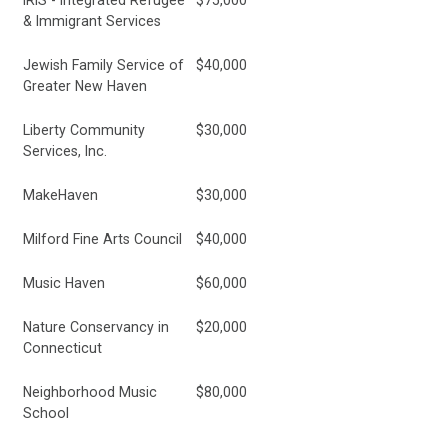
IRIS - Integrated Refugee
$75,000
& Immigrant Services
Jewish Family Service of
$40,000
Greater New Haven
Liberty Community
$30,000
Services, Inc.
MakeHaven
$30,000
Milford Fine Arts Council
$40,000
Music Haven
$60,000
Nature Conservancy in
$20,000
Connecticut
Neighborhood Music
$80,000
School