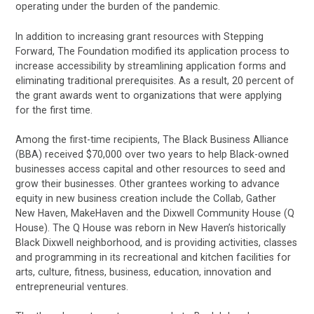
operating under the burden of the pandemic.
In addition to increasing grant resources with Stepping
Forward, The Foundation modified its application process to
increase accessibility by streamlining application forms and
eliminating traditional prerequisites. As a result, 20 percent of
the grant awards went to organizations that were applying
for the first time.
Among the first-time recipients, The Black Business Alliance
(BBA) received $70,000 over two years to help Black-owned
businesses access capital and other resources to seed and
grow their businesses. Other grantees working to advance
equity in new business creation include the Collab, Gather
New Haven, MakeHaven and the Dixwell Community House (Q
House). The Q House was reborn in New Haven’s historically
Black Dixwell neighborhood, and is providing activities, classes
and programming in its recreational and kitchen facilities for
arts, culture, fitness, business, education, innovation and
entrepreneurial ventures.