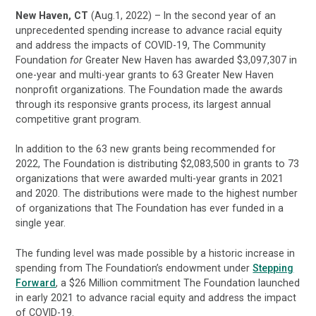
New Haven, CT
(Aug.1, 2022) – In the second year of an
unprecedented spending increase to advance racial equity
and address the impacts of COVID-19, The Community
Foundation
for
Greater New Haven has awarded $3,097,307 in
one-year and multi-year grants to 63 Greater New Haven
nonprofit organizations. The Foundation made the awards
through its responsive grants process, its largest annual
competitive grant program.
In addition to the 63 new grants being recommended for
2022, The Foundation is distributing $2,083,500 in grants to 73
organizations that were awarded multi-year grants in 2021
and 2020. The distributions were made to the highest number
of organizations that The Foundation has ever funded in a
single year.
The funding level was made possible by a historic increase in
spending from The Foundation’s endowment under
Stepping
Forward
, a $26 Million commitment The Foundation launched
in early 2021 to advance racial equity and address the impact
of COVID-19.