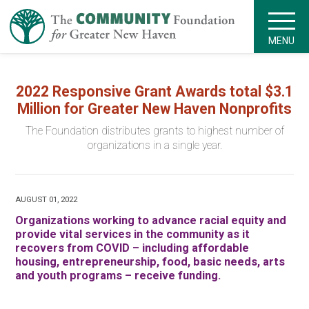
MENU
2022 Responsive Grant Awards total $3.1
Million for Greater New Haven Nonprofits
The Foundation distributes grants to highest number of
organizations in a single year.
AUGUST 01, 2022
Organizations working to advance racial equity and
provide vital services in the community as it
recovers from COVID – including affordable
housing, entrepreneurship, food, basic needs, arts
and youth programs – receive funding.