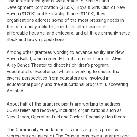
The three largest grants were made to Beulah Land
Development Corporation ($135K), Boys & Girls Club of New
Haven ($120K) and Fellowship Place ($110K); these
organizations address some of the most pressing needs in
the community including mental health, basic needs,
affordable housing, and childcare; and all three primarily serve
Black and Brown populations.
Among other grantees working to advance equity are: New
Haven Ballet, which recently hired a dancer from the Alvin
Ailey Dance Theater to direct its children’s program;
Educators for Excellence, which is working to ensure that
diverse perspectives from educators are involved in
educational policy; and the educational program, Discovering
Amistad.
About half of the grant recipients are working to address
COVID relief and recovery, including organizations such as
New Reach, Operation Fuel and Gaylord Specialty Healthcare.
The Community Foundation’s responsive grants process
represents one piece of The Foundation’s overall grantmaking