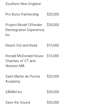
Southern New England
Pro Bono Partnership
$20,000
Project Model Offender
$30,000
Reintegration Experience,
Inc.
Reach Out and Read
$15,000
Ronald McDonald House
$15,000
Charities of CT and
Western MA
Saint Martin de Porres
$25,000
Academy
SARAH Inc.
$30,000
Save the Sound
$35,000