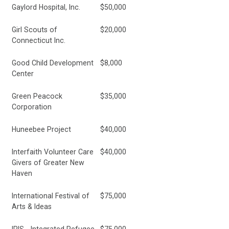
Gaylord Hospital, Inc.
$50,000
Girl Scouts of
$20,000
Connecticut Inc.
Good Child Development
$8,000
Center
Green Peacock
$35,000
Corporation
Huneebee Project
$40,000
Interfaith Volunteer Care
$40,000
Givers of Greater New
Haven
International Festival of
$75,000
Arts & Ideas