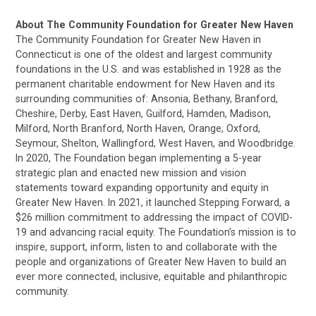
About The Community Foundation for Greater New Haven
The Community Foundation for Greater New Haven in
Connecticut is one of the oldest and largest community
foundations in the U.S. and was established in 1928 as the
permanent charitable endowment for New Haven and its
surrounding communities of: Ansonia, Bethany, Branford,
Cheshire, Derby, East Haven, Guilford, Hamden, Madison,
Milford, North Branford, North Haven, Orange, Oxford,
Seymour, Shelton, Wallingford, West Haven, and Woodbridge.
In 2020, The Foundation began implementing a 5-year
strategic plan and enacted new mission and vision
statements toward expanding opportunity and equity in
Greater New Haven. In 2021, it launched Stepping Forward, a
$26 million commitment to addressing the impact of COVID-
19 and advancing racial equity. The Foundation’s mission is to
inspire, support, inform, listen to and collaborate with the
people and organizations of Greater New Haven to build an
ever more connected, inclusive, equitable and philanthropic
community.