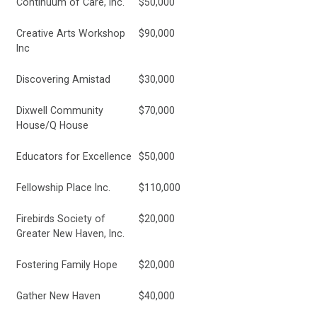
Continuum of Care, Inc.
$50,000
Creative Arts Workshop
$90,000
Inc
Discovering Amistad
$30,000
Dixwell Community
$70,000
House/Q House
Educators for Excellence
$50,000
Fellowship Place Inc.
$110,000
Firebirds Society of
$20,000
Greater New Haven, Inc.
Fostering Family Hope
$20,000
Gather New Haven
$40,000