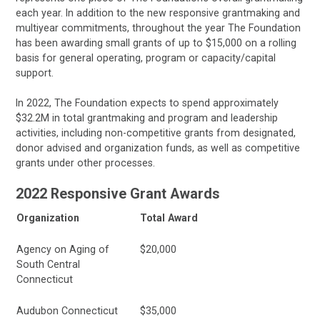
each year. In addition to the new responsive grantmaking and
multiyear commitments, throughout the year The Foundation
has been awarding small grants of up to $15,000 on a rolling
basis for general operating, program or capacity/capital
support.
In 2022, The Foundation expects to spend approximately
$32.2M in total grantmaking and program and leadership
activities, including non-competitive grants from designated,
donor advised and organization funds, as well as competitive
grants under other processes.
2022 Responsive Grant Awards
Organization
Total Award
Agency on Aging of
$20,000
South Central
Connecticut
Audubon Connecticut
$35,000