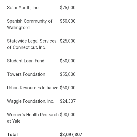
Solar Youth, Inc.
$75,000
Spanish Community of
$50,000
Wallingford
Statewide Legal Services
$25,000
of Connecticut, Inc.
Student Loan Fund
$50,000
Towers Foundation
$55,000
Urban Resources Initiative
$60,000
Waggle Foundation, Inc.
$24,307
Women's Health Research
$90,000
at Yale
Total
$3,097,307