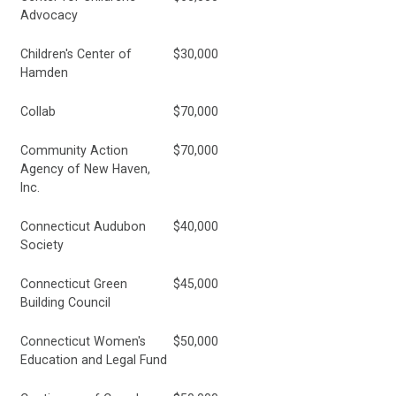
Advocacy
Children's Center of
$30,000
Hamden
Collab
$70,000
Community Action
$70,000
Agency of New Haven,
Inc.
Connecticut Audubon
$40,000
Society
Connecticut Green
$45,000
Building Council
Connecticut Women's
$50,000
Education and Legal Fund