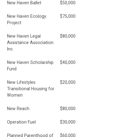
New Haven Ballet
$50,000
New Haven Ecology
$75,000
Project
New Haven Legal
$80,000
Assistance Association
Inc.
New Haven Scholarship
$40,000
Fund
New Lifestyles
$20,000
Transitional Housing for
Women
New Reach
$80,000
Operation Fuel
$30,000
Planned Parenthood of
$60,000