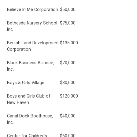
Believe In Me Corporation
$50,000
Bethesda Nursery School
$75,000
Inc
Beulah Land Development
$135,000
Corporation
Black Business Alliance,
$70,000
Inc.
Boys & Girls Village
$30,000
Boys and Girls Club of
$120,000
New Haven
Canal Dock Boathouse,
$40,000
Inc.
Center for Children's
$60,000