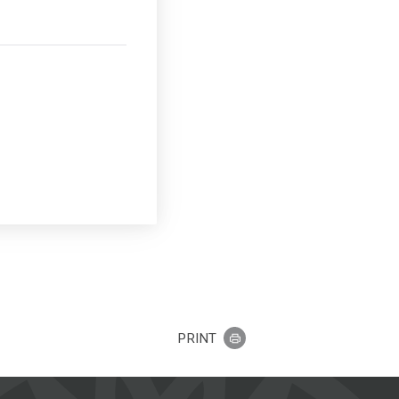
PRINT