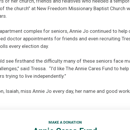
s of her church, friends and relatives who needed a temporar
f the church” at New Freedom Missionary Baptist Church w
ars.
partment complex for seniors, Annie Jo continued to help o
d doctor appointments for friends and even recruiting Tres
olls every election day.
ld see firsthand the difficulty many of these seniors face 
llenges,” said Tressa. “I’d like The Annie Cares Fund to help
s trying to live independently.”
n, Isaiah, miss Annie Jo every day, her name and good works
MAKE A DONATION