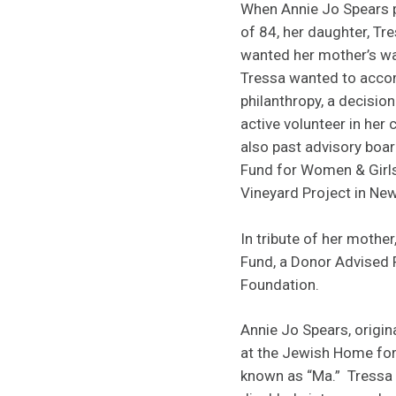
When Annie Jo Spears p
of 84, her daughter, T
wanted her mother’s wa
Tressa wanted to accom
philanthropy, a decisio
active volunteer in he
also past advisory bo
Fund for Women & Girl
Vineyard Project in Ne
In tribute of her mothe
Fund, a Donor Advised
Foundation.
Annie Jo Spears, origi
at the Jewish Home for
known as “Ma.” Tressa 