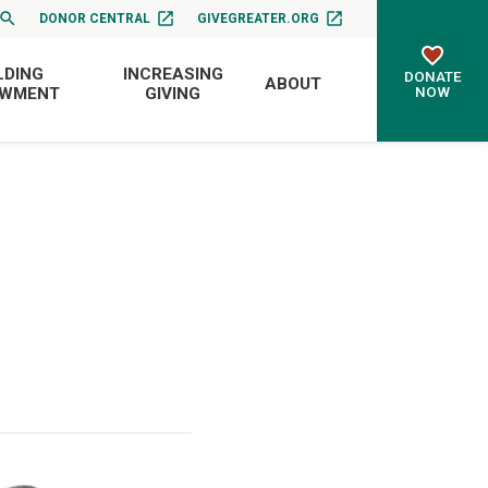
DONOR CENTRAL
GIVEGREATER.ORG
LDING
INCREASING
DONATE
ABOUT
NOW
OWMENT
GIVING