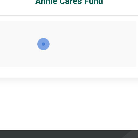
Annie Cares Fund