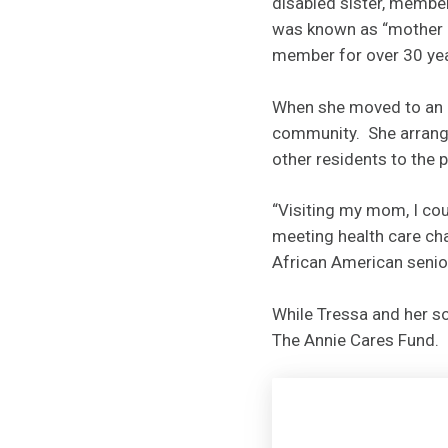
disabled sister, member
was known as “mother o
member for over 30 ye
When she moved to an a
community. She arrange
other residents to the p
“Visiting my mom, I cou
meeting health care cha
African American senior
While Tressa and her so
The Annie Cares Fund.