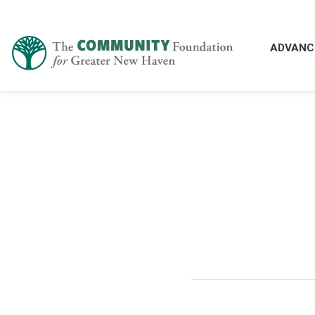
ADVANC