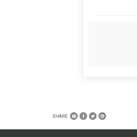
SHARE