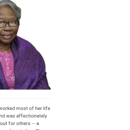
worked most of her life
and was affectionately
t for others -- a