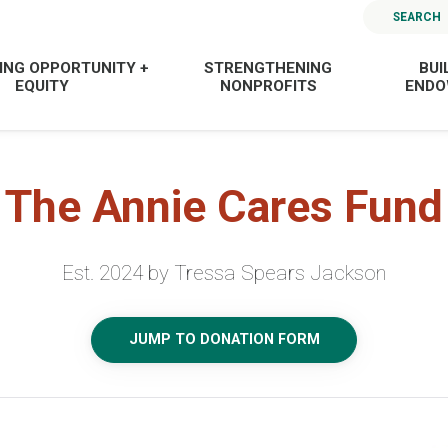
SEARCH
ING OPPORTUNITY +
STRENGTHENING
BUI
EQUITY
NONPROFITS
END
The Annie Cares Fund
Est. 2024 by Tressa Spears Jackson
JUMP TO DONATION FORM