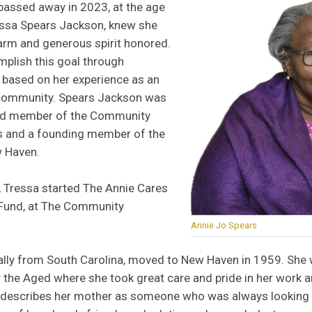
assed away in 2023, at the age
ressa Spears Jackson, knew she
rm and generous spirit honored.
plish this goal through
n based on her experience as an
r community. Spears Jackson was
ard member of the Community
s and a founding member of the
w Haven.
r, Tressa started The Annie Cares
 Fund, at The Community
Annie Jo Spears
nally from South Carolina, moved to New Haven in 1959. She 
 the Aged where she took great care and pride in her work 
describes her mother as someone who was always looking ou