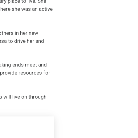
y place to live. She
here she was an active
thers in her new
sa to drive her and
making ends meet and
 provide resources for
 will live on through