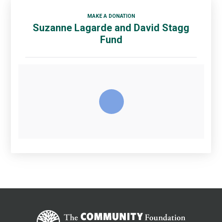
MAKE A DONATION
Suzanne Lagarde and David Stagg
Fund