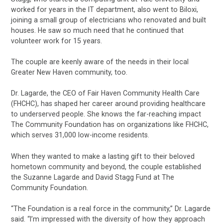
worked for years in the IT department, also went to Biloxi,
joining a small group of electricians who renovated and built
houses. He saw so much need that he continued that
volunteer work for 15 years.
The couple are keenly aware of the needs in their local
Greater New Haven community, too.
Dr. Lagarde, the CEO of Fair Haven Community Health Care
(FHCHC), has shaped her career around providing healthcare
to underserved people. She knows the far-reaching impact
The Community Foundation has on organizations like FHCHC,
which serves 31,000 low-income residents.
When they wanted to make a lasting gift to their beloved
hometown community and beyond, the couple established
the Suzanne Lagarde and David Stagg Fund at The
Community Foundation.
“The Foundation is a real force in the community,” Dr. Lagarde
said. “I’m impressed with the diversity of how they approach