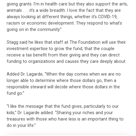
giving grants. I’m in health care but they also support the arts,
animals . . . it’s a wide breadth. I love the fact that they are
always looking at different things, whether it’s COVID-19,
racism or economic development. They respond to what’s
going on in the community.”
Stagg said he likes that staff at The Foundation will use their
investment expertise to grow the fund, that the couple
receive a tax benefit from their giving and they can direct
funding to organizations and causes they care deeply about.
Added Dr. Lagarde, “When the day comes when we are no
longer able to determine where those dollars go, then a
responsible steward will decide where those dollars in the
fund go.”
“I like the message that the fund gives, particularly to our
kids,” Dr. Lagarde added. “Sharing your riches and your
treasures with those who have less is an important thing to
do in your life.”