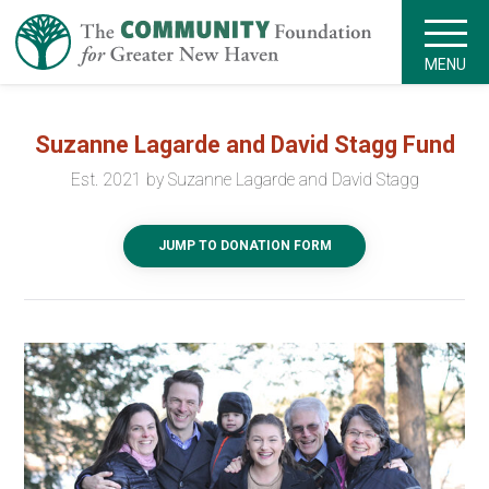
MENU
Suzanne Lagarde and David Stagg Fund
Est. 2021 by Suzanne Lagarde and David Stagg
JUMP TO DONATION FORM