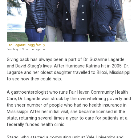
The Lagarde-Stagg family
Courtesy of Suzanne Lagarde
Giving back has always been a part of Dr. Suzanne Lagarde
and David Stagg’s lives. After Hurricane Katrina hit in 2005, Dr.
Lagarde and her oldest daughter travelled to Biloxi, Mississippi
to see how they could help.
A gastroenterologist who runs Fair Haven Community Health
Care, Dr. Lagarde was struck by the overwhelming poverty and
the sheer number of people who had no health insurance in
Mississippi. After her initial visit, she became licensed in the
state, returning several times a year to care for patients at a
federally funded health clinic.
Stagg, who started a computing unit at Yale University and