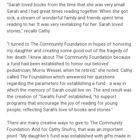
"Sarah loved books from the time that she was very small.
Sarah and I had great times reading together. When she got
sick, a stream of wonderful family and friends spent time
reading to her. It was very revitalizing for her. Sarah loved
stories," recalls Cathy.
"I turned to The Community Foundation in hopes of honoring
my daughter and creating some good out of the tragedy of
her death. I knew about The Community Foundation because
a fund had been established to honor our beloved
pediatrician, Morris Wessel, when he retired," she noted. Cathy
called The Foundation which answered her questions
regarding the parameters for establishing a fund - a way in
which the memory of Sarah could live on. The end result was
the creation of "Sarah's Fund" established, "to support
programs that encourage the joy of reading for young
people, reflecting Sarah's love of books and stories."
There are many creative ways to give to The Community
Foundation. And for Cathy Shufro, that was an important
point. "My daughter's fund was established with gifts made in