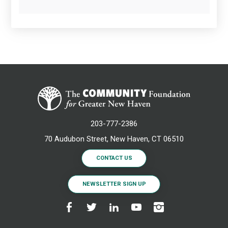
203-777-2386
70 Audubon Street, New Haven, CT 06510
CONTACT US
NEWSLETTER SIGN UP