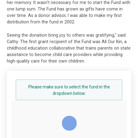
her memory. It wasn't necessary for me to start the Fund with
one lump sum. The Fund has grown as gifts have come in
over time. As a donor advisor, I was able to make my first
distribution from the fund in 2002.
Seeing the donation bring joy to others was gratifying," said
Cathy. The first grant recipient of the Fund was All Our Kin, a
childhood education collaborative that trains parents on state
assistance to become child care providers while providing
high-quality care for their own children.
Please make sure to select the fund in the
dropdown below.