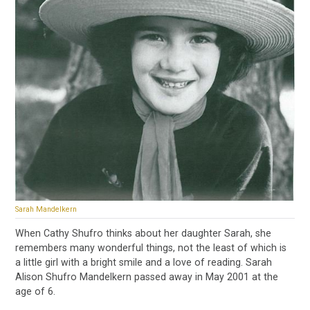
Sarah Mandelkern
When Cathy Shufro thinks about her daughter Sarah, she
remembers many wonderful things, not the least of which is
a little girl with a bright smile and a love of reading. Sarah
Alison Shufro Mandelkern passed away in May 2001 at the
age of 6.