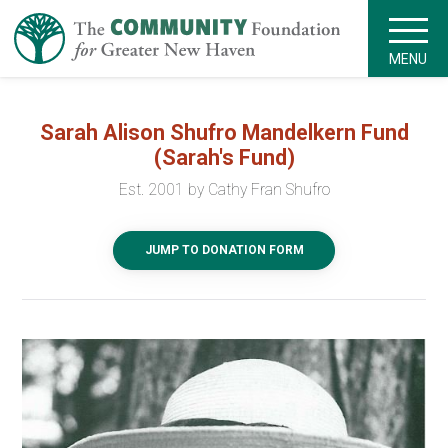
MENU
Sarah Alison Shufro Mandelkern Fund
(Sarah's Fund)
Est. 2001 by Cathy Fran Shufro
JUMP TO DONATION FORM