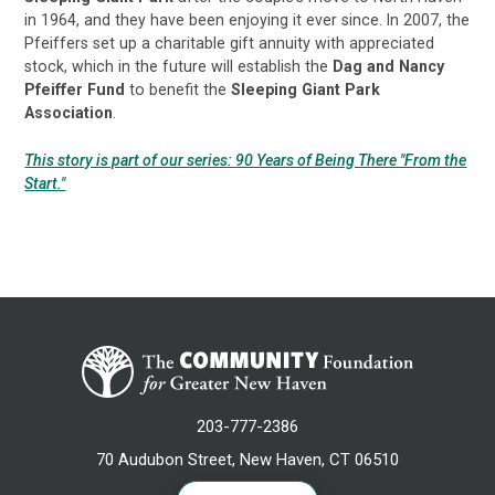
in 1964, and they have been enjoying it ever since. In 2007, the
Pfeiffers set up a charitable gift annuity with appreciated
stock, which in the future will establish the
Dag and Nancy
Pfeiffer Fund
to benefit the
Sleeping Giant Park
Association
.
This story is part of our series: 90 Years of Being There "From the
Start."
203-777-2386
70 Audubon Street, New Haven, CT 06510