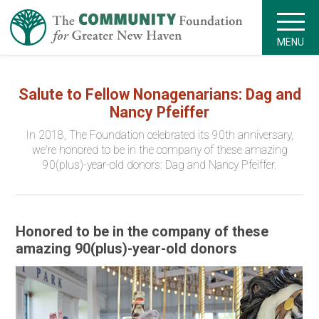
MENU
Salute to Fellow Nonagenarians: Dag and
Nancy Pfeiffer
In 2018, The Foundation celebrated its 90th anniversary,
we're honored to be in the company of these amazing
90(plus)-year-old donors: Dag and Nancy Pfeiffer.
Honored to be in the company of these
amazing 90(plus)-year-old donors