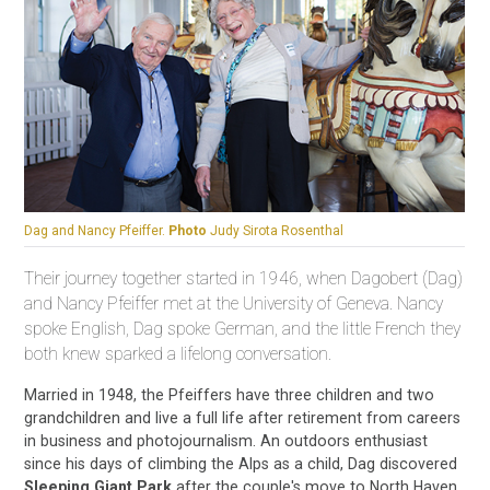
Dag and Nancy Pfeiffer.
Photo
Judy Sirota Rosenthal
Their journey together started in 1946, when Dagobert (Dag)
and Nancy Pfeiffer met at the University of Geneva. Nancy
spoke English, Dag spoke German, and the little French they
both knew sparked a lifelong conversation.
Married in 1948, the Pfeiffers have three children and two
grandchildren and live a full life after retirement from careers
in business and photojournalism. An outdoors enthusiast
since his days of climbing the Alps as a child, Dag discovered
Sleeping Giant Park
after the couple's move to North Haven