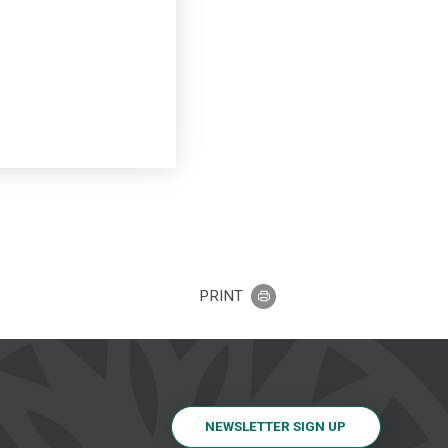
PRINT
NEWSLETTER SIGN UP