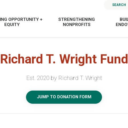
SEARCH
ING OPPORTUNITY +
STRENGTHENING
BUI
EQUITY
NONPROFITS
END
Richard T. Wright Fun
Est. 2020 by Richard T. Wright
JUMP TO DONATION FORM