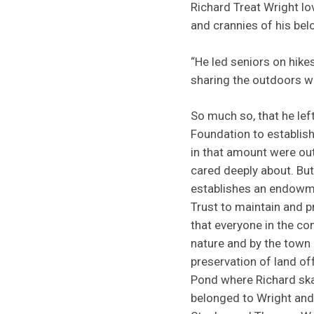
Richard Treat Wright lo
and crannies of his be
“He led seniors on hikes
sharing the outdoors wi
So much so, that he le
Foundation to establish
in that amount were out
cared deeply about. But
establishes an endowm
Trust to maintain and 
that everyone in the c
nature and by the town
preservation of land of
Pond where Richard ska
belonged to Wright and 