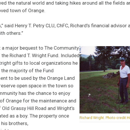
ved the natural world and taking hikes around all the fields
loved town of Orange.
,” said Henry T. Petry CLU, ChFC, Richard’s financial advisor a
th others.”
ft a major bequest to The Community
 the Richard T. Wright Fund. Included
right gifts to local organizations he
 the majority of the Fund
ent to be used by the Orange Land
preserve open space in the town so
ommunity has the chance to enjoy
 of Orange for the maintenance and
f Old Grassy Hill Road and Wright’s
ted as a boy. The property once
Richard Wright. Photo credit He
his brothers,