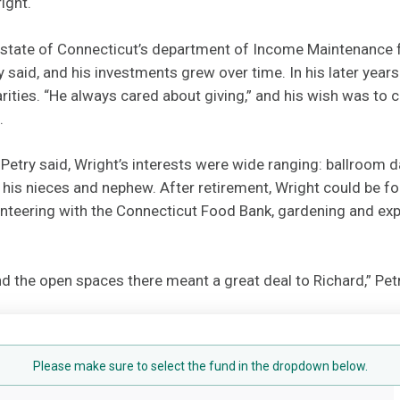
ight.
 state of Connecticut’s department of Income Maintenance fo
try said, and his investments grew over time. In his later yea
rities. “He always cared about giving,” and his wish was to 
.
 Petry said, Wright’s interests were wide ranging: ballroom d
his nieces and nephew. After retirement, Wright could be f
nteering with the Connecticut Food Bank, gardening and expl
 the open spaces there meant a great deal to Richard,” Petr
Please make sure to select the fund in the dropdown below.