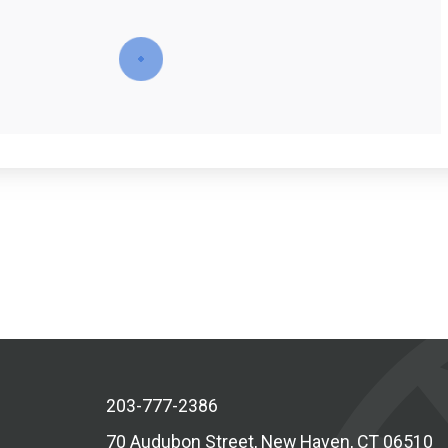
203-777-2386
70 Audubon Street, New Haven, CT 06510