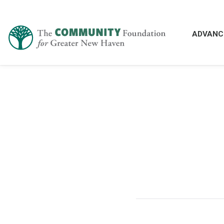
ADVANC