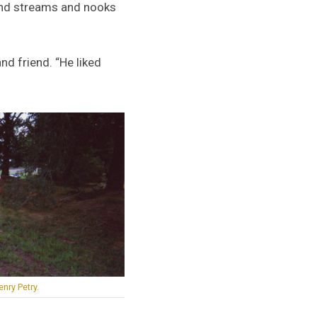
 and streams and nooks
nd friend. “He liked
nry Petry.