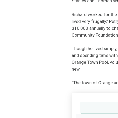
Stanley and Thomas Wr
Richard worked for the
lived very frugally,” Pe
$10,000 annually to cha
Community Foundation
Though he lived simply,
and spending time with 
Orange Town Pool, volu
new.
“The town of Orange and