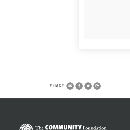
SHARE