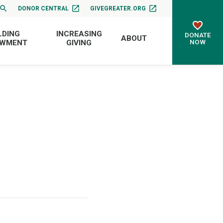
DONOR CENTRAL
GIVEGREATER.ORG
LDING
INCREASING
DONATE
ABOUT
NOW
OWMENT
GIVING
d