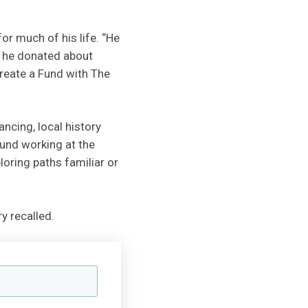
r much of his life. “He
rs he donated about
create a Fund with The
ancing, local history
ound working at the
oring paths familiar or
y recalled.