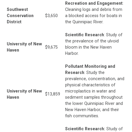
Recreation and Engagement
:
Southwest
Cleaning logs and debris from
Conservation
$3,650
a blocked access for boats in
District
the Quinnipiac River.
Scientific Research
: Study of
the prevalence of the ulvoid
University of New
$9,675
bloom in the New Haven
Haven
Harbor.
Pollutant Monitoring and
Research
: Study the
prevalence, concentration, and
physical characteristics of
University of New
microplastics in water and
$13,859
Haven
sediment samples throughout
the lower Quinnipiac River and
New Haven Harbor, and their
fish communities.
Scientific Research:
Study of