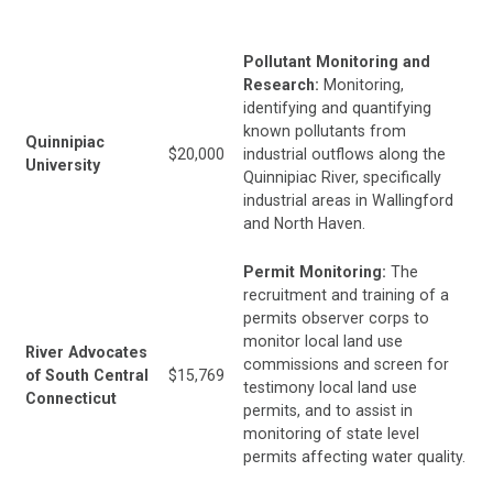
Pollutant Monitoring and
Research:
Monitoring,
identifying and quantifying
known pollutants from
Quinnipiac
$20,000
industrial outflows along the
University
Quinnipiac River, specifically
industrial areas in Wallingford
and North Haven.
Permit Monitoring:
The
recruitment and training of a
permits observer corps to
monitor local land use
River Advocates
commissions and screen for
of South Central
$15,769
testimony local land use
Connecticut
permits, and to assist in
monitoring of state level
permits affecting water quality.