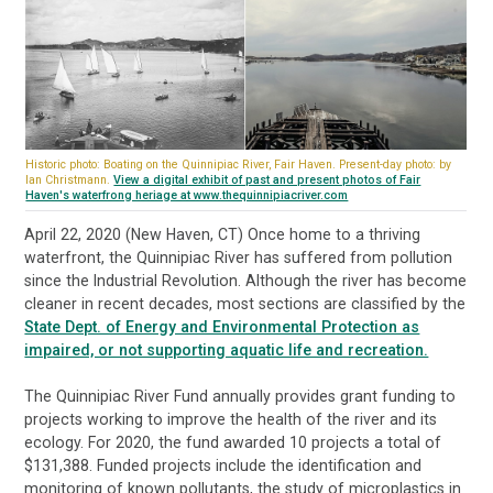
Historic photo: Boating on the Quinnipiac River, Fair Haven. Present-day photo: by
Ian Christmann.
View a digital exhibit of past and present photos of Fair
Haven's waterfrong heriage at www.thequinnipiacriver.com
April 22, 2020 (New Haven, CT) Once home to a thriving
waterfront, the Quinnipiac River has suffered from pollution
since the Industrial Revolution. Although the river has become
cleaner in recent decades, most sections are classified by the
State Dept. of Energy and Environmental Protection as
impaired, or not supporting aquatic life and recreation.
The Quinnipiac River Fund annually provides grant funding to
projects working to improve the health of the river and its
ecology. For 2020, the fund awarded 10 projects a total of
$131,388. Funded projects include the identification and
monitoring of known pollutants, the study of microplastics in