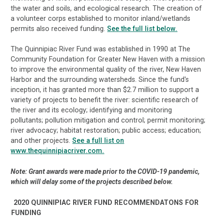
the water and soils, and ecological research. The creation of
a volunteer corps established to monitor inland/wetlands
permits also received funding.
See the full list below.
The Quinnipiac River Fund was established in 1990 at The
Community Foundation for Greater New Haven with a mission
to improve the environmental quality of the river, New Haven
Harbor and the surrounding watersheds. Since the fund's
inception, it has granted more than $2.7 million to support a
variety of projects to benefit the river: scientific research of
the river and its ecology; identifying and monitoring
pollutants; pollution mitigation and control; permit monitoring;
river advocacy; habitat restoration; public access; education;
and other projects.
See a full list on
www.thequinnipiacriver.com.
Note: Grant awards were made prior to the COVID-19 pandemic,
which will delay some of the projects described below.
2020 QUINNIPIAC RIVER FUND RECOMMENDATONS FOR
FUNDING