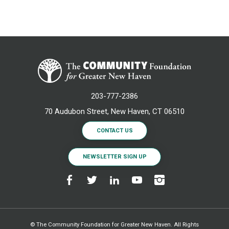
203-777-2386
70 Audubon Street, New Haven, CT 06510
CONTACT US
NEWSLETTER SIGN UP
© The Community Foundation for Greater New Haven. All Rights