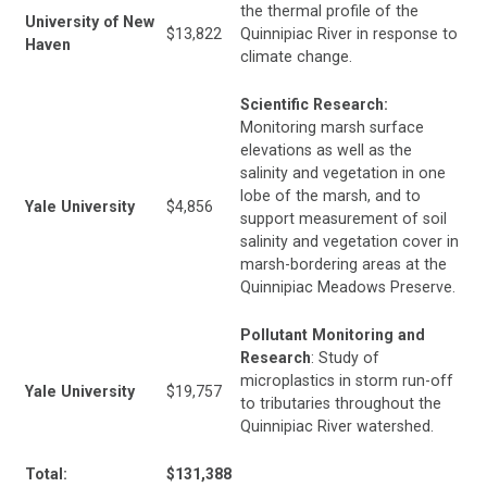
the thermal profile of the
University of New
$13,822
Quinnipiac River in response to
Haven
climate change.
Scientific Research:
Monitoring marsh surface
elevations as well as the
salinity and vegetation in one
lobe of the marsh, and to
Yale University
$4,856
support measurement of soil
salinity and vegetation cover in
marsh-bordering areas at the
Quinnipiac Meadows Preserve.
Pollutant Monitoring and
Research
: Study of
microplastics in storm run-off
Yale University
$19,757
to tributaries throughout the
Quinnipiac River watershed.
Total:
$131,388