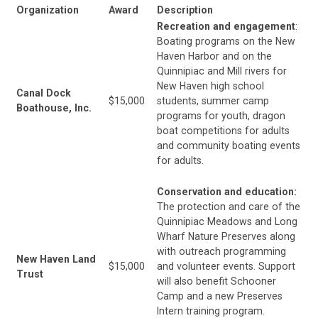
Organization
Award
Description
Recreation and engagement
:
Boating programs on the New
Haven Harbor and on the
Quinnipiac and Mill rivers for
New Haven high school
Canal Dock
$15,000
students, summer camp
Boathouse, Inc.
programs for youth, dragon
boat competitions for adults
and community boating events
for adults.
Conservation and education:
The protection and care of the
Quinnipiac Meadows and Long
Wharf Nature Preserves along
with outreach programming
New Haven Land
$15,000
and volunteer events. Support
Trust
will also benefit Schooner
Camp and a new Preserves
Intern training program.