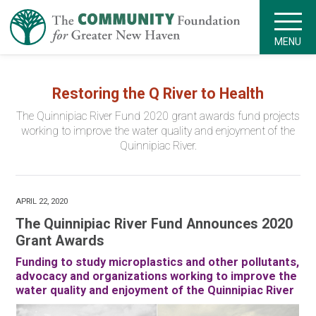
MENU
Restoring the Q River to Health
The Quinnipiac River Fund 2020 grant awards fund projects
working to improve the water quality and enjoyment of the
Quinnipiac River.
APRIL 22, 2020
The Quinnipiac River Fund Announces 2020
Grant Awards
Funding to study microplastics and other pollutants,
advocacy and organizations working to improve the
water quality and enjoyment of the Quinnipiac River