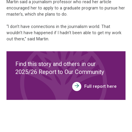
Martin said a journalism professor who read her article
encouraged her to apply to a graduate program to pursue her
master’s, which she plans to do.
“I don’t have connections in the journalism world. That
wouldn’t have happened if I hadn’t been able to get my work
out there,” said Martin.
Find this story and others in our
2025/26 Report to Our Community
Full report here