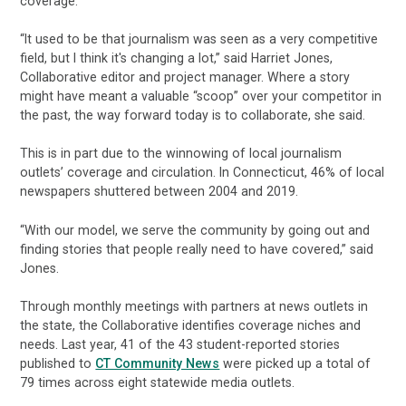
coverage.
“It used to be that journalism was seen as a very competitive
field, but I think it's changing a lot,” said Harriet Jones,
Collaborative editor and project manager. Where a story
might have meant a valuable “scoop” over your competitor in
the past, the way forward today is to collaborate, she said.
This is in part due to the winnowing of local journalism
outlets’ coverage and circulation. In Connecticut, 46% of local
newspapers shuttered between 2004 and 2019.
“With our model, we serve the community by going out and
finding stories that people really need to have covered,” said
Jones.
Through monthly meetings with partners at news outlets in
the state, the Collaborative identifies coverage niches and
needs. Last year, 41 of the 43 student-reported stories
published to
CT Community News
were picked up a total of
79 times across eight statewide media outlets.