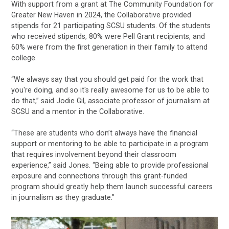
With support from a grant at The Community Foundation for
Greater New Haven in 2024, the Collaborative provided
stipends for 21 participating SCSU students. Of the students
who received stipends, 80% were Pell Grant recipients, and
60% were from the first generation in their family to attend
college.
“We always say that you should get paid for the work that
you're doing, and so it's really awesome for us to be able to
do that,” said Jodie Gil, associate professor of journalism at
SCSU and a mentor in the Collaborative.
“These are students who don’t always have the financial
support or mentoring to be able to participate in a program
that requires involvement beyond their classroom
experience,” said Jones. “Being able to provide professional
exposure and connections through this grant-funded
program should greatly help them launch successful careers
in journalism as they graduate.”