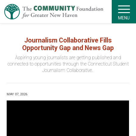
MENU
Journalism Collaborative Fills
Opportunity Gap and News Gap
Aspiring young journalists are getting published and
connected to opportunities through the Connecticut Student
Journalism Collaborative.
MAY 07, 2026