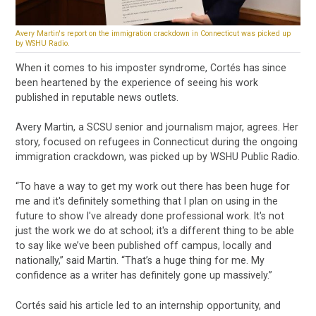
Avery Martin's report on the immigration crackdown in Connecticut was picked up
by WSHU Radio.
When it comes to his imposter syndrome, Cortés has since
been heartened by the experience of seeing his work
published in reputable news outlets.
Avery Martin, a SCSU senior and journalism major, agrees. Her
story, focused on refugees in Connecticut during the ongoing
immigration crackdown, was picked up by WSHU Public Radio.
“To have a way to get my work out there has been huge for
me and it's definitely something that I plan on using in the
future to show I've already done professional work. It's not
just the work we do at school; it's a different thing to be able
to say like we’ve been published off campus, locally and
nationally,” said Martin. “That’s a huge thing for me. My
confidence as a writer has definitely gone up massively.”
Cortés said his article led to an internship opportunity, and