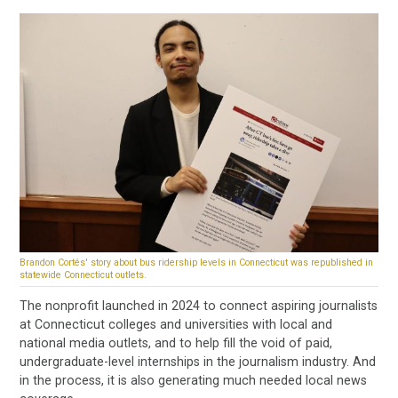
Brandon Cortés' story about bus ridership levels in Connecticut was republished in
statewide Connecticut outlets.
The nonprofit launched in 2024 to connect aspiring journalists
at Connecticut colleges and universities with local and
national media outlets, and to help fill the void of paid,
undergraduate-level internships in the journalism industry. And
in the process, it is also generating much needed local news