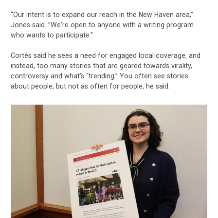
“Our intent is to expand our reach in the New Haven area,”
Jones said. ”We're open to anyone with a writing program
who wants to participate.”
Cortés said he sees a need for engaged local coverage, and
instead, too many stories that are geared towards virality,
controversy and what’s “trending.” You often see stories
about people, but not as often for people, he said.