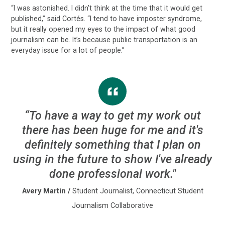
“I was astonished. I didn’t think at the time that it would get
published,” said Cortés. “I tend to have imposter syndrome,
but it really opened my eyes to the impact of what good
journalism can be. It’s because public transportation is an
everyday issue for a lot of people.”
“To have a way to get my work out
there has been huge for me and it's
definitely something that I plan on
using in the future to show I've already
done professional work."
Avery Martin
/
Student Journalist, Connecticut Student
Journalism Collaborative