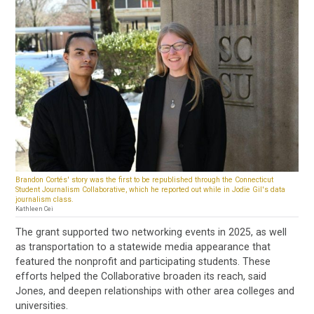
Brandon Cortés' story was the first to be republished through the Connecticut
Student Journalism Collaborative, which he reported out while in Jodie Gil's data
journalism class.
Kathleen Cei
The grant supported two networking events in 2025, as well
as transportation to a statewide media appearance that
featured the nonprofit and participating students. These
efforts helped the Collaborative broaden its reach, said
Jones, and deepen relationships with other area colleges and
universities.