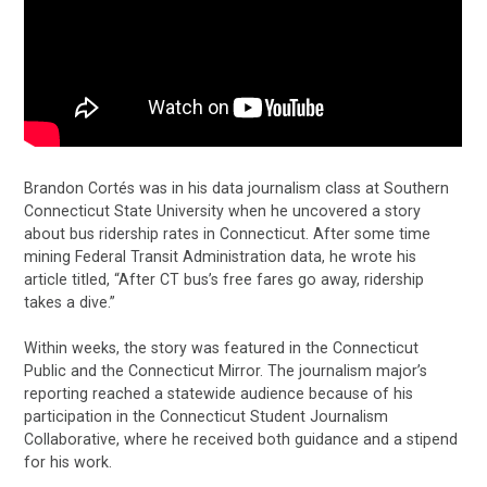
Brandon Cortés was in his data journalism class at Southern
Connecticut State University when he uncovered a story
about bus ridership rates in Connecticut. After some time
mining Federal Transit Administration data, he wrote his
article titled, “After CT bus’s free fares go away, ridership
takes a dive.”
Within weeks, the story was featured in the Connecticut
Public and the Connecticut Mirror. The journalism major’s
reporting reached a statewide audience because of his
participation in the Connecticut Student Journalism
Collaborative, where he received both guidance and a stipend
for his work.