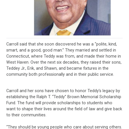
Carroll said that she soon discovered he was a “polite, kind,
smart, and a good, good man.” They married and settled in
Connecticut, where Teddy was from, and made their home in
West Haven. Over the next six decades, they raised their sons,
Teddey Jr., Erik, and Shawn, and became fixtures in the
community both professionally and in their public service.
Carroll and her sons have chosen to honor Teddy’s legacy by
establishing the Ralph T. “Teddy” Brown Memorial Scholarship
Fund. The fund will provide scholarships to students who
want to shape their lives around the field of law and give back
to their communities.
“They should be young people who care about serving others.