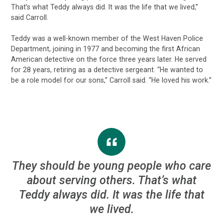
That’s what Teddy always did. It was the life that we lived,”
said Carroll.
Teddy was a well-known member of the West Haven Police
Department, joining in 1977 and becoming the first African
American detective on the force three years later. He served
for 28 years, retiring as a detective sergeant. “He wanted to
be a role model for our sons,” Carroll said. “He loved his work.”
They should be young people who care
about serving others. That’s what
Teddy always did. It was the life that
we lived.