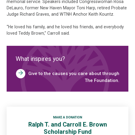
memorial service. Speakers included Congresswoman Rosa
DeLauro, former New Haven Mayor Toni Harp, retired Probate
Judge Richard Graves, and WTNH Anchor Keith Kountz.
“He loved his family, and he loved his friends, and everybody
loved Teddy Brown,” Carroll said.
What inspires you?
Give to the causes you care about through
The Foundation.
MAKE A DONATION
Ralph T. and Carroll E. Brown
Scholarship Fund