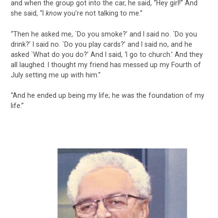
and when the group got into the car, he said, “Hey girl!” And
she said, “I
know
you’re not talking to me.”
“Then he asked me, `Do you smoke?’ and I said no. `Do you
drink?’ I said no. `Do you play cards?’ and I said no, and he
asked `What do you do?’ And I said, ‘I go to church.’ And they
all laughed. I thought my friend has messed up my Fourth of
July setting me up with him.”
“And he ended up being my life; he was the foundation of my
life.”