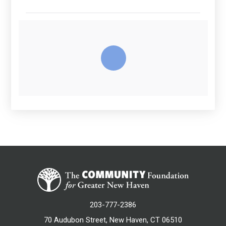
203-777-2386
70 Audubon Street, New Haven, CT 06510