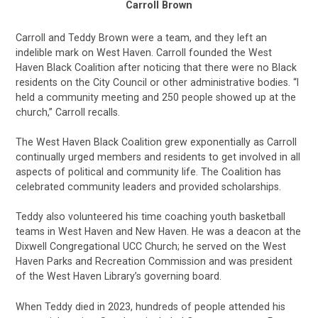
Carroll Brown
Carroll and Teddy Brown were a team, and they left an
indelible mark on West Haven. Carroll founded the West
Haven Black Coalition after noticing that there were no Black
residents on the City Council or other administrative bodies. “I
held a community meeting and 250 people showed up at the
church,” Carroll recalls.
The West Haven Black Coalition grew exponentially as Carroll
continually urged members and residents to get involved in all
aspects of political and community life. The Coalition has
celebrated community leaders and provided scholarships.
Teddy also volunteered his time coaching youth basketball
teams in West Haven and New Haven. He was a deacon at the
Dixwell Congregational UCC Church; he served on the West
Haven Parks and Recreation Commission and was president
of the West Haven Library’s governing board.
When Teddy died in 2023, hundreds of people attended his