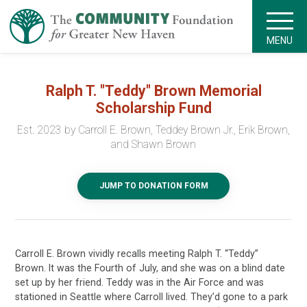
MENU
Ralph T. "Teddy" Brown Memorial
Scholarship Fund
Est. 2023 by Carroll E. Brown, Teddey Brown Jr., Erik Brown,
and Shawn Brown
JUMP TO DONATION FORM
Carroll E. Brown vividly recalls meeting Ralph T. “Teddy”
Brown. It was the Fourth of July, and she was on a blind date
set up by her friend. Teddy was in the Air Force and was
stationed in Seattle where Carroll lived. They’d gone to a park