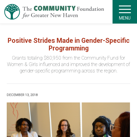
MENU
Positive Strides Made in Gender-Specific
Programming
Grants totaling $80,950 from the Community Fund for
Women & Girls influenced and improved the development of
gender-specific programming across the region.
DECEMBER 13, 2018