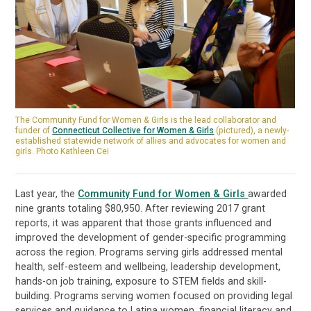
The Community Fund for Women & Girls is the lead collaborator and
funder of
Connecticut Collective for Women & Girls
(pictured), a newly-
established statewide network of allies and advocates for women and
girls. Photo Kathleen Cei
Last year, the
Community Fund for Women & Girls
awarded
nine grants totaling $80,950. After reviewing 2017 grant
reports, it was apparent that those grants influenced and
improved the development of gender-specific programming
across the region. Programs serving girls addressed mental
health, self-esteem and wellbeing, leadership development,
hands-on job training, exposure to STEM fields and skill-
building. Programs serving women focused on providing legal
services and guidance to Latina women, financial literacy and