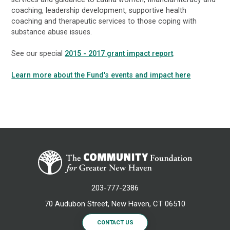
coaching, leadership development, supportive health
coaching and therapeutic services to those coping with
substance abuse issues.
See our special
2015 - 2017 grant impact report
.
Learn more about the Fund's events and impact here
203-777-2386
70 Audubon Street, New Haven, CT 06510
CONTACT US