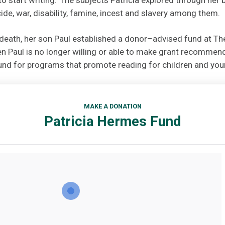
ide, war, disability, famine, incest and slavery among them.
s death, her son Paul established a donor–advised fund at T
 Paul is no longer willing or able to make grant recommenda
nd for programs that promote reading for children and you
MAKE A DONATION
Patricia Hermes Fund