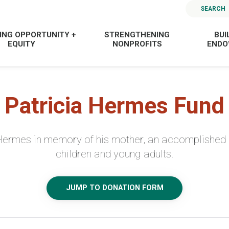
SEARCH
ING OPPORTUNITY +
STRENGTHENING
BUI
EQUITY
NONPROFITS
END
Patricia Hermes Fund
Hermes in memory of his mother, an accomplished 
children and young adults.
JUMP TO DONATION FORM