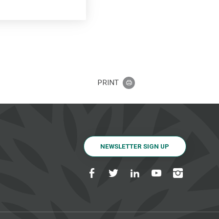
PRINT
NEWSLETTER SIGN UP