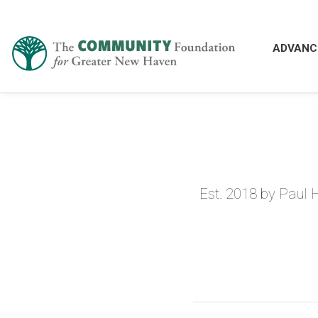
ADVANC
Est. 2018 by Paul 