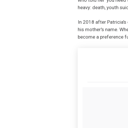
heavy: death, youth suic
In 2018 after Patricia'
his mother's name. When
become a preference fu