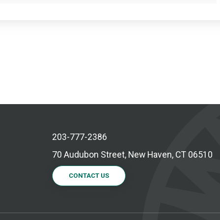
203-777-2386
70 Audubon Street, New Haven, CT 06510
CONTACT US