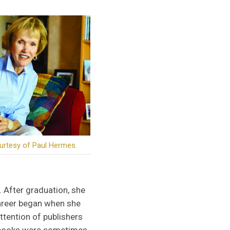
urtesy of Paul Hermes.
. After graduation, she
career began when she
ttention of publishers
er books were sometimes