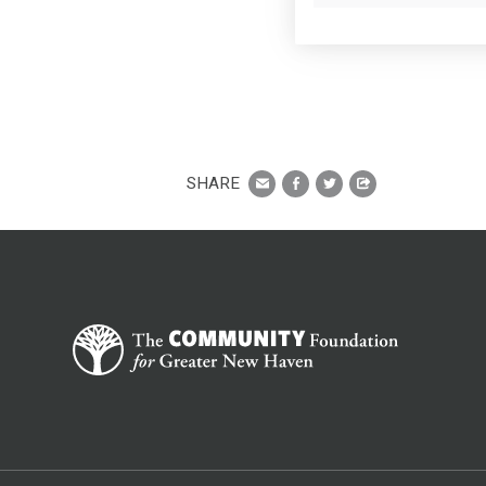
SHARE