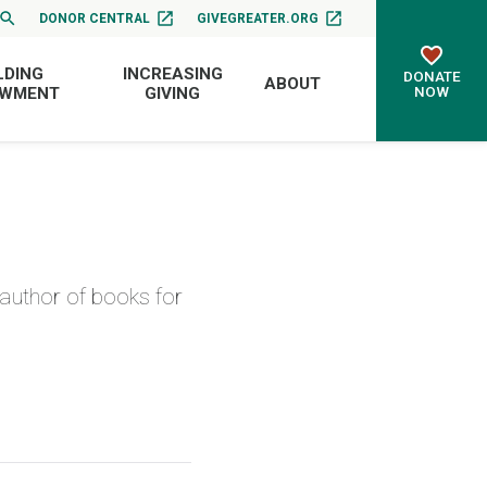
DONOR CENTRAL
GIVEGREATER.ORG
LDING
INCREASING
DONATE
ABOUT
NOW
OWMENT
GIVING
author of books for