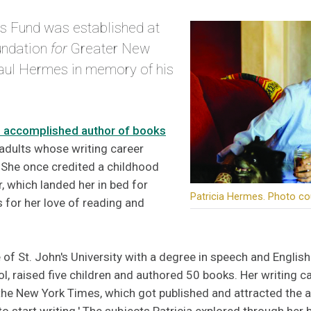
s Fund was established at
ndation
for
Greater New
aul Hermes in memory of his
 accomplished author of books
adults whose writing career
She once credited a childhood
, which landed her in bed for
Patricia Hermes. Photo co
 for her love of reading and
 of St. John's University with a degree in speech and English
ol, raised five children and authored 50 books. Her writing 
he New York Times, which got published and attracted the a
to start writing.' The subjects Patricia explored through h