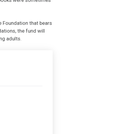
he Foundation that bears
tions, the fund will
ng adults.