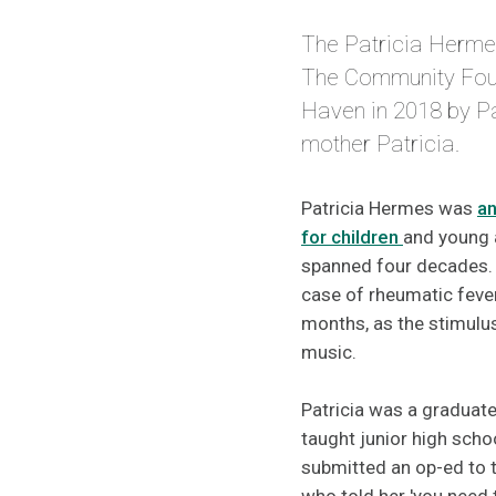
The Patricia Herme
The Community Fou
Haven in 2018 by P
mother Patricia.
Patricia Hermes was
an
for children
and young 
spanned four decades. 
case of rheumatic fever
months, as the stimulus
music.
Patricia was a graduate
taught junior high scho
submitted an op-ed to t
who told her 'you need 