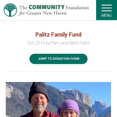
MENU
Palitz Family Fund
Est. 2019 by Pam and Albert Palitz
JUMP TO DONATION FORM