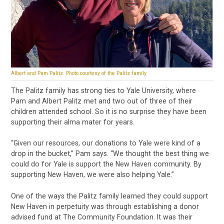
Albert and Pam Palitz. Photo courtesy of the Palitz family
The Palitz family has strong ties to Yale University, where
Pam and Albert Palitz met and two out of three of their
children attended school. So it is no surprise they have been
supporting their alma mater for years.
“Given our resources, our donations to Yale were kind of a
drop in the bucket,” Pam says. “We thought the best thing we
could do for Yale is support the New Haven community. By
supporting New Haven, we were also helping Yale.”
One of the ways the Palitz family learned they could support
New Haven in perpetuity was through establishing a donor
advised fund at The Community Foundation. It was their