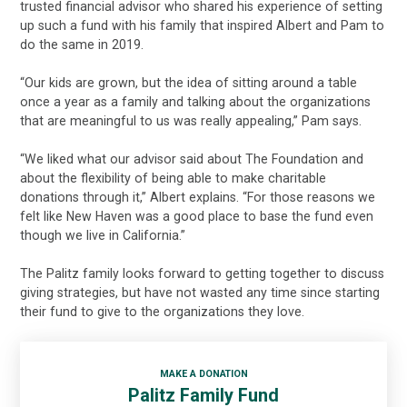
trusted financial advisor who shared his experience of setting
up such a fund with his family that inspired Albert and Pam to
do the same in 2019.
“Our kids are grown, but the idea of sitting around a table
once a year as a family and talking about the organizations
that are meaningful to us was really appealing,” Pam says.
“We liked what our advisor said about The Foundation and
about the flexibility of being able to make charitable
donations through it,” Albert explains. “For those reasons we
felt like New Haven was a good place to base the fund even
though we live in California.”
The Palitz family looks forward to getting together to discuss
giving strategies, but have not wasted any time since starting
their fund to give to the organizations they love.
MAKE A DONATION
Palitz Family Fund