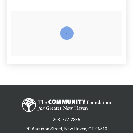
203-777-2386
70 Audubon Street, New Haven, CT 06510