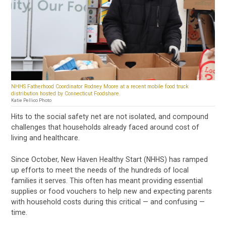
NHHS Fatherhood Coordinator Rodney Moore at a recent mobile food truck
distribution hosted by Connecticut Foodshare.
Katie Pellico Photo
Hits to the social safety net are not isolated, and compound
challenges that households already faced around cost of
living and healthcare.
Since October, New Haven Healthy Start (NHHS) has ramped
up efforts to meet the needs of the hundreds of local
families it serves. This often has meant providing essential
supplies or food vouchers to help new and expecting parents
with household costs during this critical — and confusing —
time.