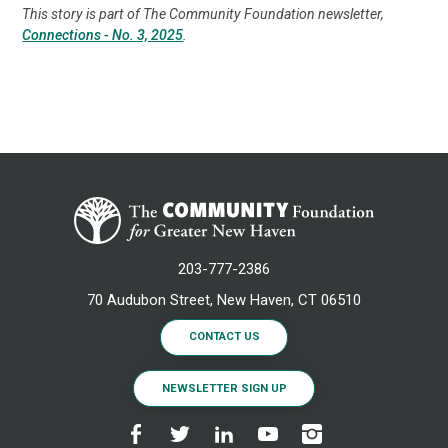
This story is part of The Community Foundation newsletter,
Connections - No. 3, 2025
.
203-777-2386
70 Audubon Street, New Haven, CT 06510
CONTACT US
NEWSLETTER SIGN UP