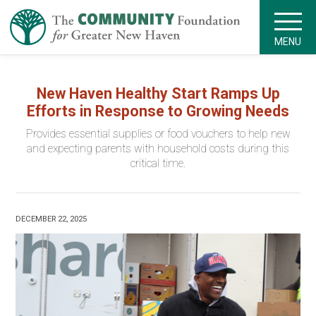
MENU
New Haven Healthy Start Ramps Up
Efforts in Response to Growing Needs
Provides essential supplies or food vouchers to help new
and expecting parents with household costs during this
critical time.
DECEMBER 22, 2025