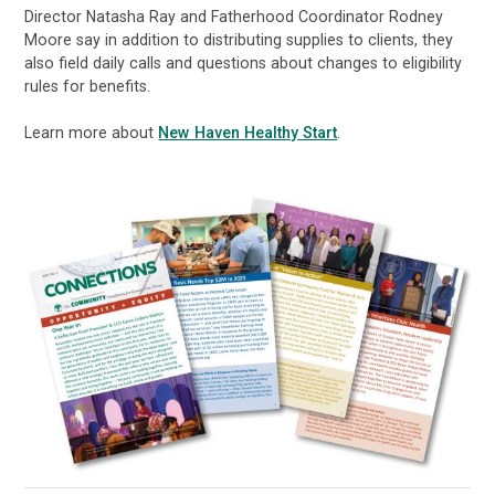
Director Natasha Ray and Fatherhood Coordinator Rodney
Moore say in addition to distributing supplies to clients, they
also field daily calls and questions about changes to eligibility
rules for benefits.
Learn more about
New Haven Healthy Start
.