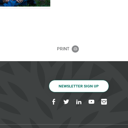
PRINT
NEWSLETTER SIGN UP