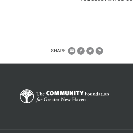
SHARE