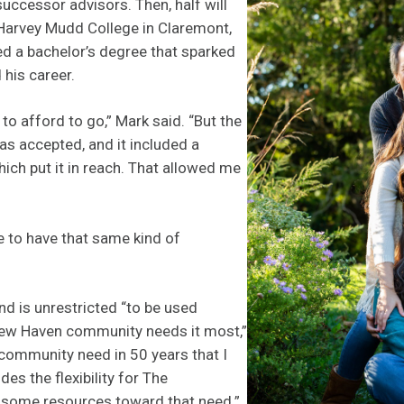
successor advisors. Then, half will
 Harvey Mudd College in Claremont,
ed a bachelor’s degree that sparked
 his career.
le to afford to go,” Mark said. “But the
was accepted, and it included a
hich put it in reach. That allowed me
 to have that same kind of
nd is unrestricted “to be used
New Haven community needs it most,”
a community need in 50 years that I
ides the flexibility for The
 some resources toward that need.”