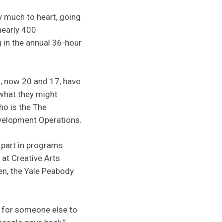
y much to heart, going
nearly 400
g in the annual 36-hour
s, now 20 and 17, have
 what they might
ho is the The
velopment Operations.
 part in programs
at Creative Arts
en, the Yale Peabody
e for someone else to