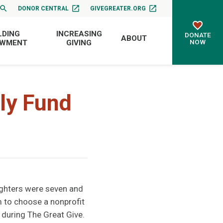
DONOR CENTRAL
GIVEGREATER.ORG
LDING
INCREASING
DONATE
ABOUT
NOW
OWMENT
GIVING
ly Fund
ghters were seven and
 to choose a nonprofit
 during The Great Give.