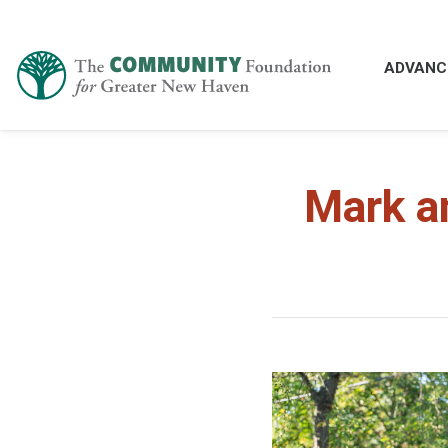
ADVANC
Mark a