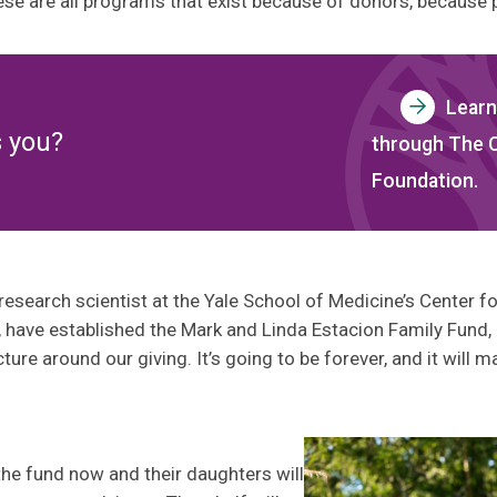
hese are all programs that exist because of donors, because 
Learn
s you?
through The
Foundation.
research scientist at the Yale School of Medicine’s Center 
 have established the Mark and Linda Estacion Family Fund,
cture around our giving. It’s going to be forever, and it wil
he fund now and their daughters will