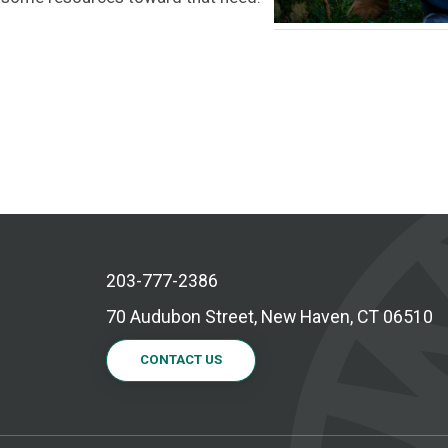
203-777-2386
70 Audubon Street, New Haven, CT 06510
CONTACT US