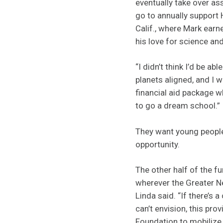
eventually take over as
go to annually support
Calif., where Mark earn
his love for science and
“I didn’t think I’d be ab
planets aligned, and I 
financial aid package w
to go a dream school.”
They want young people
opportunity.
The other half of the fu
wherever the Greater 
Linda said. “If there’s 
can’t envision, this prov
Foundation to mobilize