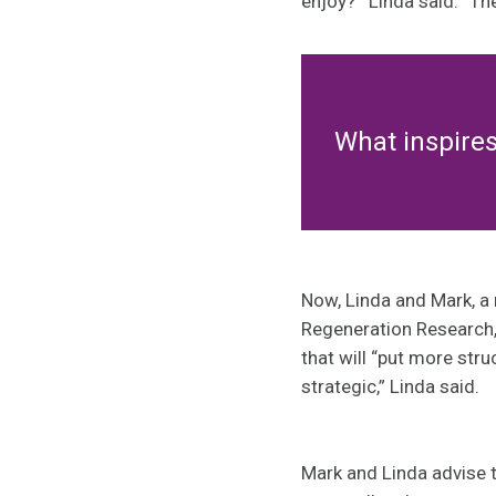
enjoy?’” Linda said. “T
What inspire
Now, Linda and Mark, a 
Regeneration Research,
that will “put more stru
strategic,” Linda said.
Mark and Linda advise t