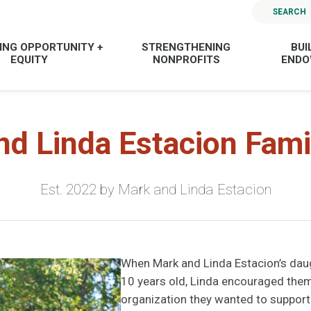
SEARCH
ING OPPORTUNITY +
STRENGTHENING
BUI
EQUITY
NONPROFITS
END
nd Linda Estacion Fami
Est. 2022 by Mark and Linda Estacion
When Mark and Linda Estacion’s dau
10 years old, Linda encouraged them
organization they wanted to support