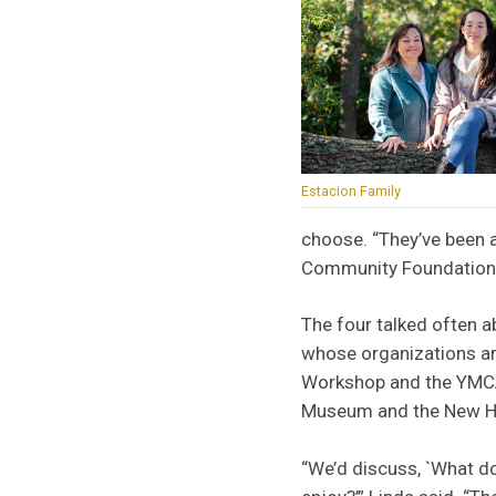
Estacion Family
choose. “They’ve been a
Community Foundatio
The four talked often a
whose organizations a
Workshop and the YMCA,
Museum and the New Ha
“We’d discuss, `What do