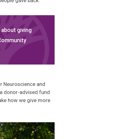
people gave back.”
 about giving
 Community
for Neuroscience and
 a donor-advised fund
l make how we give more