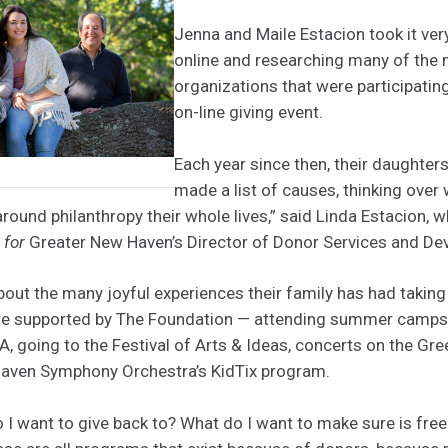
Jenna and Maile Estacion took it ver
online and researching many of the 
organizations that were participatin
on-line giving event.
Each year since then, their daughter
made a list of causes, thinking over
round philanthropy their whole lives,” said Linda Estacion, w
n
for
Greater New Haven’s Director of Donor Services and De
bout the many joyful experiences their family has had taking
re supported by The Foundation — attending summer camps 
 going to the Festival of Arts & Ideas, concerts on the Gre
ven Symphony Orchestra’s KidTix program.
 I want to give back to? What do I want to make sure is fre