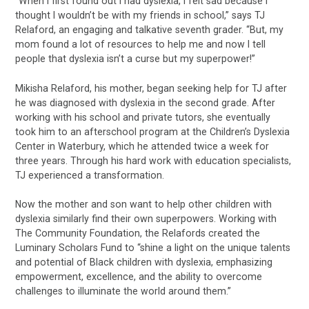
“When I first found out I had dyslexia, I felt sad because I
thought I wouldn’t be with my friends in school,” says TJ
Relaford, an engaging and talkative seventh grader. “But, my
mom found a lot of resources to help me and now I tell
people that dyslexia isn’t a curse but my superpower!”
Mikisha Relaford, his mother, began seeking help for TJ after
he was diagnosed with dyslexia in the second grade. After
working with his school and private tutors, she eventually
took him to an afterschool program at the Children’s Dyslexia
Center in Waterbury, which he attended twice a week for
three years. Through his hard work with education specialists,
TJ experienced a transformation.
Now the mother and son want to help other children with
dyslexia similarly find their own superpowers. Working with
The Community Foundation, the Relafords created the
Luminary Scholars Fund to “shine a light on the unique talents
and potential of Black children with dyslexia, emphasizing
empowerment, excellence, and the ability to overcome
challenges to illuminate the world around them.”