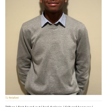
TJ Relaford