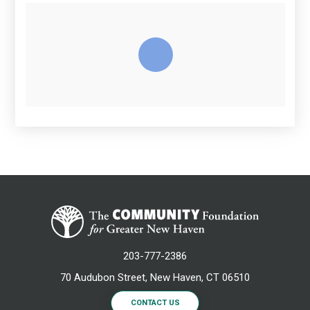
203-777-2386
70 Audubon Street, New Haven, CT 06510
CONTACT US