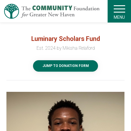
MENU
Luminary Scholars Fund
Est. 2024 by Mikisha Relaford
JUMP TO DONATION FORM