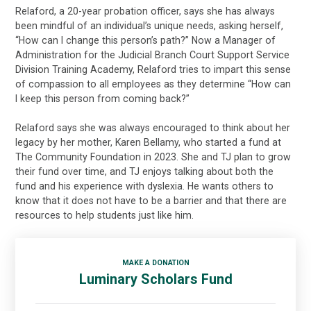
Relaford, a 20-year probation officer, says she has always
been mindful of an individual’s unique needs, asking herself,
“How can I change this person’s path?” Now a Manager of
Administration for the Judicial Branch Court Support Service
Division Training Academy, Relaford tries to impart this sense
of compassion to all employees as they determine “How can
I keep this person from coming back?”
Relaford says she was always encouraged to think about her
legacy by her mother, Karen Bellamy, who started a fund at
The Community Foundation in 2023. She and TJ plan to grow
their fund over time, and TJ enjoys talking about both the
fund and his experience with dyslexia. He wants others to
know that it does not have to be a barrier and that there are
resources to help students just like him.
MAKE A DONATION
Luminary Scholars Fund