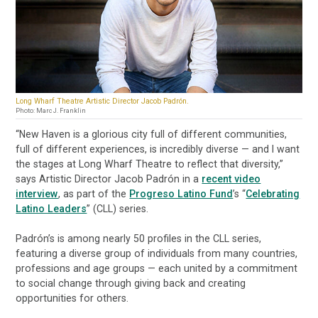
Long Wharf Theatre Artistic Director Jacob Padrón.
Photo: Marc J. Franklin
“New Haven is a glorious city full of different communities,
full of different experiences, is incredibly diverse — and I want
the stages at Long Wharf Theatre to reflect that diversity,”
says Artistic Director Jacob Padrón in a
recent video
interview
, as part of the
Progreso Latino Fund
’s “
Celebrating
Latino Leaders
” (CLL) series.
Padrón’s is among nearly 50 profiles in the CLL series,
featuring a diverse group of individuals from many countries,
professions and age groups — each united by a commitment
to social change through giving back and creating
opportunities for others.