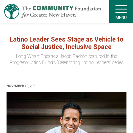
MENU
Latino Leader Sees Stage as Vehicle to
Social Justice, Inclusive Space
Long Wharf Theatre's Jacob Padrón featured in the
Progreso Latino Fund's “Celebrating Latino Leaders” series
NOVEMBER 10, 2021