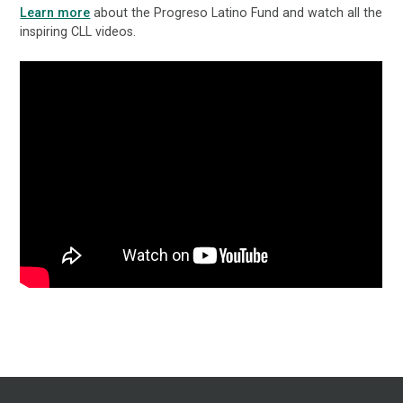
Learn more
about the Progreso Latino Fund and watch all the
inspiring CLL videos.