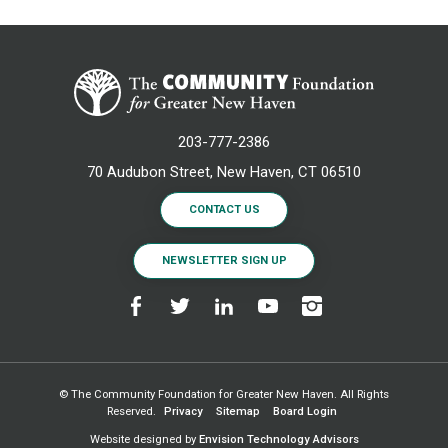
203-777-2386
70 Audubon Street, New Haven, CT 06510
CONTACT US
NEWSLETTER SIGN UP
© The Community Foundation for Greater New Haven. All Rights
Reserved.
Privacy
Sitemap
Board Login
Website designed by
Envision Technology Advisors