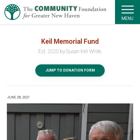
MENU
Keil Memorial Fund
Est. 2020 by Susan Keil White.
JUMP TO DONATION FORM
JUNE 28, 2021