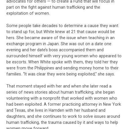
advocates for others — to create a Fund that will focus in
part on the fight against human trafficking and the
exploitation of women.
Some people take decades to determine a cause they want
to stand up for, but White knew at 21 that cause would be
hers. She became aware of the issue when teaching in an
exchange program in Japan. She was out on a date one
evening and her date’s boss accompanied them and
surrounded himself with very young women who appeared to
be escorts. When White spoke with them, they told her they
were from the Philippines and sending money home to their
families. “It was clear they were being exploited,” she says.
That moment stayed with her and when she later read a
series of news stories about human trafficking, she began
volunteering with a nonprofit that worked with women who
had been exploited. A former practicing attorney in New York
and Texas, she lives in Hamden with her husband and
daughters, and she continues to work to solve issues around
human trafficking, the trauma caused by it and ways to help
women move forward.