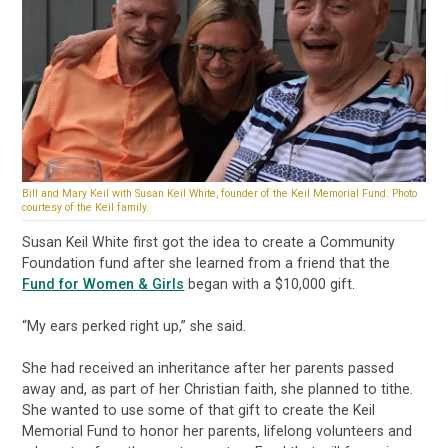
Bill and Mary Keil with Susan Keil White, founder of the Keil Memorial Fund. Photo
courtesy of the Keil family.
Susan Keil White first got the idea to create a Community
Foundation fund after she learned from a friend that the
Fund for Women & Girls
began with a $10,000 gift.
“My ears perked right up,” she said.
She had received an inheritance after her parents passed
away and, as part of her Christian faith, she planned to tithe.
She wanted to use some of that gift to create the Keil
Memorial Fund to honor her parents, lifelong volunteers and