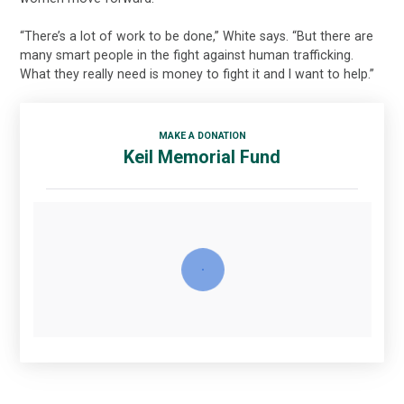
“There’s a lot of work to be done,” White says. “But there are
many smart people in the fight against human trafficking.
What they really need is money to fight it and I want to help.”
MAKE A DONATION
Keil Memorial Fund