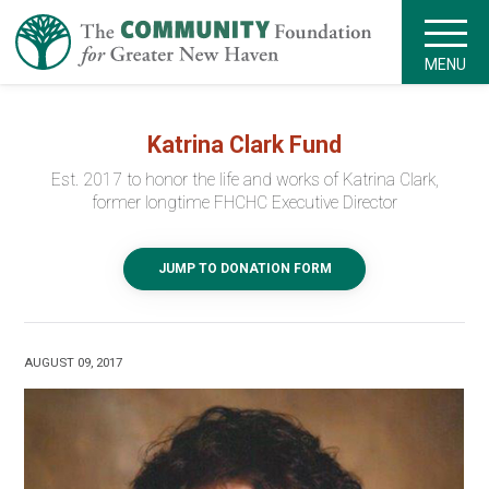
MENU
Katrina Clark Fund
Est. 2017 to honor the life and works of Katrina Clark,
former longtime FHCHC Executive Director
JUMP TO DONATION FORM
AUGUST 09, 2017