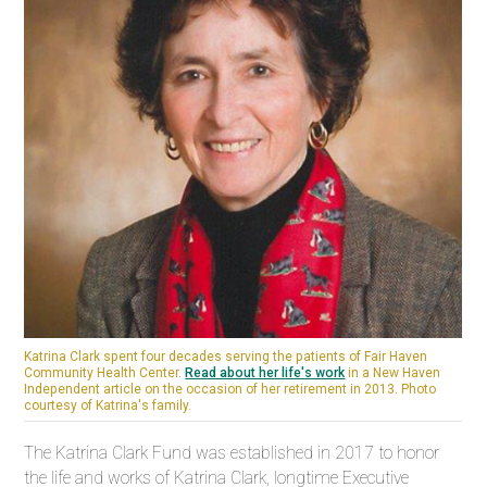
Katrina Clark spent four decades serving the patients of Fair Haven
Community Health Center.
Read about her life's work
in a New Haven
Independent article on the occasion of her retirement in 2013.
Photo
courtesy of Katrina's family.
The Katrina Clark Fund was established in 2017 to honor
the life and works of Katrina Clark, longtime Executive