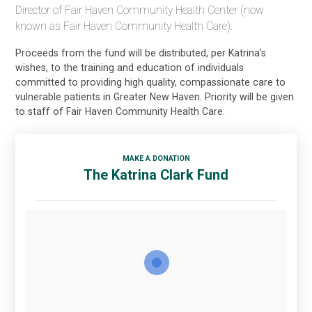
Director of Fair Haven Community Health Center (now
known as Fair Haven Community Health Care).
Proceeds from the fund will be distributed, per Katrina's
wishes, to the training and education of individuals
committed to providing high quality, compassionate care to
vulnerable patients in Greater New Haven. Priority will be given
to staff of Fair Haven Community Health Care.
MAKE A DONATION
The Katrina Clark Fund