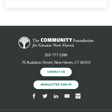
203-777-2386
70 Audubon Street, New Haven, CT 06510
CONTACT US
NEWSLETTER SIGN UP