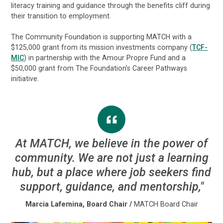
literacy training and guidance through the benefits cliff during
their transition to employment.
The Community Foundation is supporting MATCH with a
$125,000 grant from its mission investments company (
TCF-
MIC
) in partnership with the Amour Propre Fund and a
$50,000 grant from The Foundation’s Career Pathways
initiative.
At MATCH, we believe in the power of
community. We are not just a learning
hub, but a place where job seekers find
support, guidance, and mentorship,"
Marcia Lafemina, Board Chair
/
MATCH Board Chair