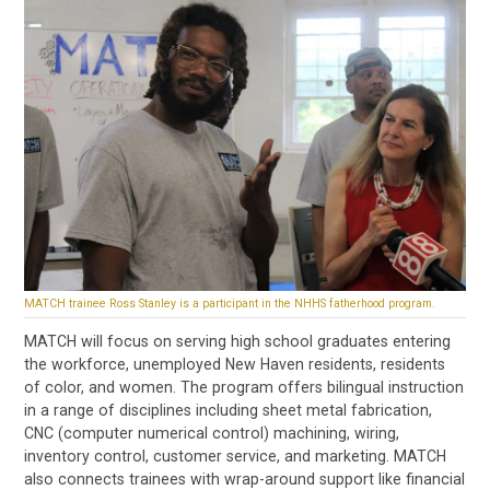
MATCH trainee Ross Stanley is a participant in the NHHS fatherhood program.
MATCH will focus on serving high school graduates entering
the workforce, unemployed New Haven residents, residents
of color, and women. The program offers bilingual instruction
in a range of disciplines including sheet metal fabrication,
CNC (computer numerical control) machining, wiring,
inventory control, customer service, and marketing. MATCH
also connects trainees with wrap-around support like financial