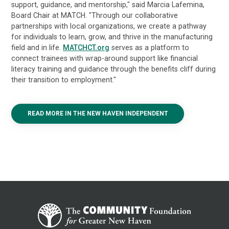
support, guidance, and mentorship," said Marcia Lafemina,
Board Chair at MATCH. "Through our collaborative
partnerships with local organizations, we create a pathway
for individuals to learn, grow, and thrive in the manufacturing
field and in life.
MATCHCT.org
serves as a platform to
connect trainees with wrap-around support like financial
literacy training and guidance through the benefits cliff during
their transition to employment."
READ MORE IN THE NEW HAVEN INDEPENDENT