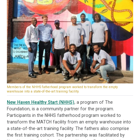
Members of the NHHS fatherhood program worked to transform the empty
warehouse into a state-of-the-art training facility.
New Haven Healthy Start (NHHS)
, a program of The
Foundation, is a community partner for the program.
Participants in the NHHS fatherhood program worked to
transform the MATCH facility from an empty warehouse into
a state-of-the-art training facility. The fathers also comprise
the first training cohort. The partnership was facilitated by