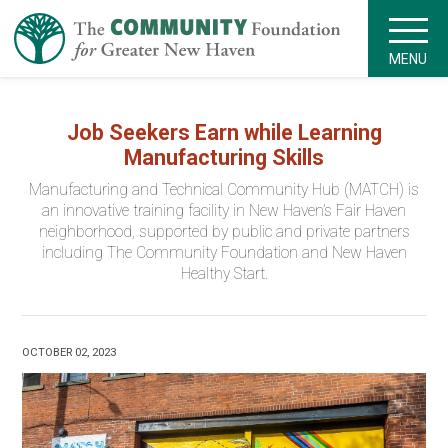
MENU
Job Seekers Earn while Learning
Manufacturing Skills
Manufacturing and Technical Community Hub (MATCH) is
an innovative training facility in New Haven’s Fair Haven
neighborhood, supported by public and private partners
including The Community Foundation and New Haven
Healthy Start.
OCTOBER 02, 2023