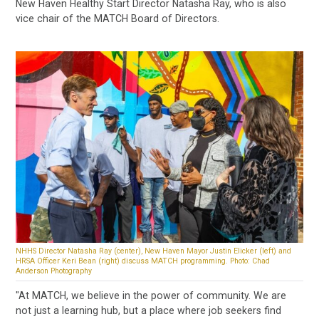
New Haven Healthy Start Director Natasha Ray, who is also
vice chair of the MATCH Board of Directors.
NHHS Director Natasha Ray (center), New Haven Mayor Justin Elicker (left) and
HRSA Officer Keri Bean (right) discuss MATCH programming. Photo: Chad
Anderson Photography
"At MATCH, we believe in the power of community. We are
not just a learning hub, but a place where job seekers find