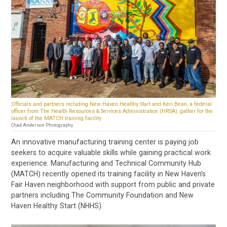
Officials and partners including New Haven Healthy Start and Keri Bean, a federal
officer from The Health Resources & Services Administration (HRSA), gather for the
launch of the MATCH training facility.
Chad Anderson Photography
An innovative manufacturing training center is paying job
seekers to acquire valuable skills while gaining practical work
experience. Manufacturing and Technical Community Hub
(MATCH) recently opened its training facility in New Haven’s
Fair Haven neighborhood with support from public and private
partners including The Community Foundation and New
Haven Healthy Start (NHHS).