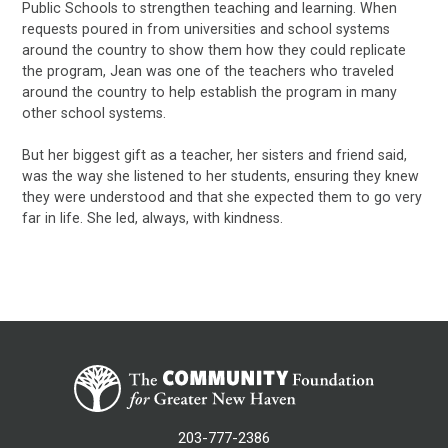
Public Schools to strengthen teaching and learning. When
requests poured in from universities and school systems
around the country to show them how they could replicate
the program, Jean was one of the teachers who traveled
around the country to help establish the program in many
other school systems.
But her biggest gift as a teacher, her sisters and friend said,
was the way she listened to her students, ensuring they knew
they were understood and that she expected them to go very
far in life. She led, always, with kindness.
203-777-2386