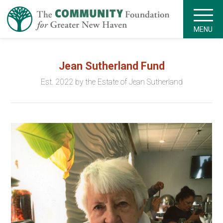
MENU
Jean Sutherland Fund
Est. 2022 by the Estate of Jean Sutherland