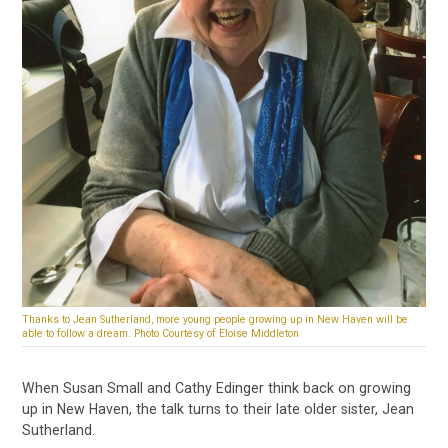
Thanks to Jean Sutherland, more young people growing up in New Haven will be
able to follow a dream. Photo Courtesy of Eloise Middleton
When Susan Small and Cathy Edinger think back on growing
up in New Haven, the talk turns to their late older sister, Jean
Sutherland.