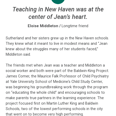
Teaching in New Haven was at the
center of Jean’s heart.
Eloise Middleton
/
Longtime friend
Sutherland and her sisters grew up in the New Haven schools.
They knew what it meant to live in modest means and “Jean
knew about the struggles many of her students faced,”
Middleton said.
The friends met when Jean was a teacher and Middleton a
social worker and both were part of the Baldwin-King Project.
James Comer, the Maurice Falk Professor of Child Psychiatry
at Yale University School of Medicine's Child Study Center,
was beginning his groundbreaking work through the program
on “educating the whole child” and encouraging schools to
make parents true partners in the learning experience. The
project focused first on Martin Luther King and Baldwin
Schools, two of the lowest performing schools in the city
that went on to become very high performing.