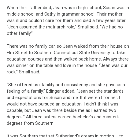
When their father died, Jean was in high school; Susan was in
middle school and Cathy in grammar school. Their mother
was ill and couldn’t care for them and died a few years later.
“Jean assumed the matriarch role,” Small said. “We had no
other family.”
There was no family car, so Jean walked from their house on
Elm Street to Southern Connecticut State University to take
education courses and then walked back home. Always there
was dinner on the table and love in the house. “Jean was our
rock,” Small said.
“She offered us stability and consistency and she gave us a
feeling of a family,” Edinger added. “Jean set the standards
and expectations for Susan and me. If it weren’t for her, I
would not have pursued an education. I didn’t think I was
capable, but Jean was there beside me as I earned two
degrees.” All three sisters earned bachelor’s and master’s
degrees from Southern.
It was Southern that set Sutherland’s dream in motion – to