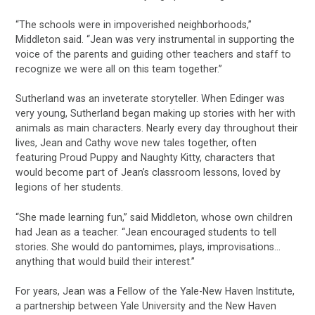
“The schools were in impoverished neighborhoods,”
Middleton said. “Jean was very instrumental in supporting the
voice of the parents and guiding other teachers and staff to
recognize we were all on this team together.”
Sutherland was an inveterate storyteller. When Edinger was
very young, Sutherland began making up stories with her with
animals as main characters. Nearly every day throughout their
lives, Jean and Cathy wove new tales together, often
featuring Proud Puppy and Naughty Kitty, characters that
would become part of Jean’s classroom lessons, loved by
legions of her students.
“She made learning fun,” said Middleton, whose own children
had Jean as a teacher. “Jean encouraged students to tell
stories. She would do pantomimes, plays, improvisations…
anything that would build their interest.”
For years, Jean was a Fellow of the Yale-New Haven Institute,
a partnership between Yale University and the New Haven