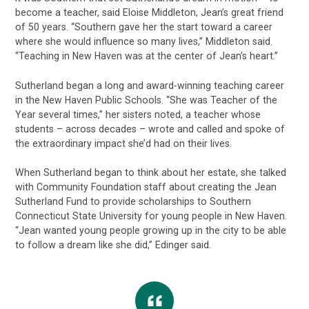
become a teacher, said Eloise Middleton, Jean’s great friend
of 50 years. “Southern gave her the start toward a career
where she would influence so many lives,” Middleton said.
“Teaching in New Haven was at the center of Jean’s heart.”
Sutherland began a long and award-winning teaching career
in the New Haven Public Schools. “She was Teacher of the
Year several times,” her sisters noted, a teacher whose
students – across decades – wrote and called and spoke of
the extraordinary impact she’d had on their lives.
When Sutherland began to think about her estate, she talked
with Community Foundation staff about creating the Jean
Sutherland Fund to provide scholarships to Southern
Connecticut State University for young people in New Haven.
“Jean wanted young people growing up in the city to be able
to follow a dream like she did,” Edinger said.