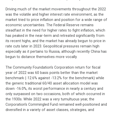
Driving much of the market movements throughout the 2022
was the volatile and higher interest rate environment, as the
market tried to price inflation and position for a wide range of
economic uncertainties. The Federal Reserve remains
steadfast in the need for higher rates to fight inflation, which
has peaked in the near-term and retreated significantly from
its recent highs, and the market has already begun to price in
rate cuts later in 2023. Geopolitical pressures remain high
especially as it pertains to Russia, although recently China has
begun to distance themselves more vocally.
The Community Foundation’s Corporation return for fiscal
year of 2022 was 60 basis points better than the market
benchmark (-12.6% against -13.2% for the benchmark) while
the generic traditional 60/40 asset allocation model was
down -16.0%, its worst performance in nearly a century and
only surpassed on two occasions, both of which occurred in
the 1930s. While 2022 was a very tumultuous year, the
Corporation’s Commingled Fund remained well-positioned and
diversified in a variety of asset classes, strategies, and