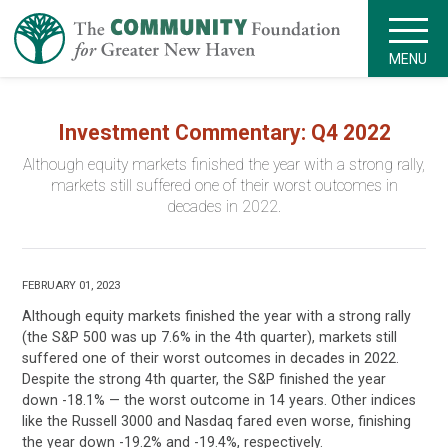
MENU
Investment Commentary: Q4 2022
Although equity markets finished the year with a strong rally,
markets still suffered one of their worst outcomes in
decades in 2022.
FEBRUARY 01, 2023
Although equity markets finished the year with a strong rally
(the S&P 500 was up 7.6% in the 4th quarter), markets still
suffered one of their worst outcomes in decades in 2022.
Despite the strong 4th quarter, the S&P finished the year
down -18.1% — the worst outcome in 14 years. Other indices
like the Russell 3000 and Nasdaq fared even worse, finishing
the year down -19.2% and -19.4%, respectively.