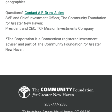
geographies.
Questions?
Contact A.F. Drew Alden
SVP and Chief Investment Officer, The Community Foundation
for
Greater New Haven;
President and CEO, TCF Mission Investments Company
*The Corporation is a Connecticut registered investment
adviser and part of The Community Foundation
for
Greater
New Haven.
203-777-2386
70 Audubon Street, New Haven, CT 06510