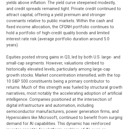
yields above inflation. The yield curve steepened modestly,
and credit spreads remained tight. Private credit continued to
attract capital, offering a yield premium and stronger
covenants relative to public markets. Within the cash and
fixed income allocation, the CFGNH portfolio continues to
hold a portfolio of high-credit quality bonds and limited
interest rate risk (average portfolio duration around 5.0
years).
Equities posted strong gains in Q3, led by both U.S. large- and
small-cap segments. However, valuations climbed to
historically elevated levels, particularly among large-cap
growth stocks. Market concentration intensified, with the top
10 S&P 500 constituents being a primary contributor to
returns. Much of this strength was fueled by structural growth
narratives, most notably the accelerating adoption of artificial
intelligence. Companies positioned at the intersection of
digital infrastructure and automation, including
semiconductor manufacturers, power generation firms, and
Hyperscalers like Microsoft, continued to benefit from surging
demand for AI capabilities. This dynamic has reinforced