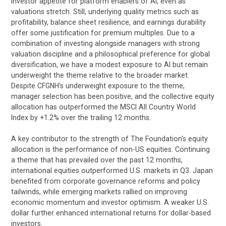
investor appetite for platform enablers of AI, even as
valuations stretch. Still, underlying quality metrics such as
profitability, balance sheet resilience, and earnings durability
offer some justification for premium multiples. Due to a
combination of investing alongside managers with strong
valuation discipline and a philosophical preference for global
diversification, we have a modest exposure to AI but remain
underweight the theme relative to the broader market.
Despite CFGNH’s underweight exposure to the theme,
manager selection has been positive, and the collective equity
allocation has outperformed the MSCI All Country World
Index by +1.2% over the trailing 12 months.
A key contributor to the strength of The Foundation's equity
allocation is the performance of non-US equities. Continuing
a theme that has prevailed over the past 12 months,
international equities outperformed U.S. markets in Q3. Japan
benefited from corporate governance reforms and policy
tailwinds, while emerging markets rallied on improving
economic momentum and investor optimism. A weaker U.S.
dollar further enhanced international returns for dollar-based
investors.