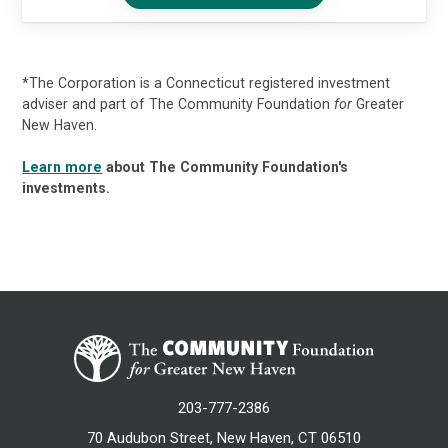
*The Corporation is a Connecticut registered investment
adviser and part of The Community Foundation
for
Greater
New Haven.
Learn more
about The Community Foundation's
investments.
203-777-2386
70 Audubon Street, New Haven, CT 06510