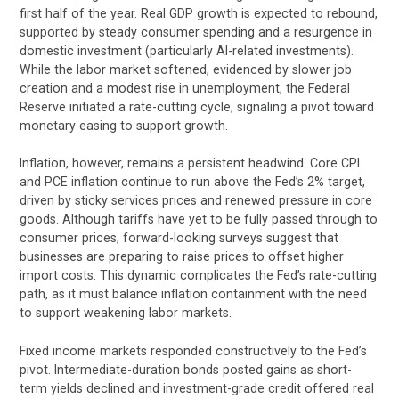
first half of the year. Real GDP growth is expected to rebound,
supported by steady consumer spending and a resurgence in
domestic investment (particularly AI-related investments).
While the labor market softened, evidenced by slower job
creation and a modest rise in unemployment, the Federal
Reserve initiated a rate-cutting cycle, signaling a pivot toward
monetary easing to support growth.
Inflation, however, remains a persistent headwind. Core CPI
and PCE inflation continue to run above the Fed’s 2% target,
driven by sticky services prices and renewed pressure in core
goods. Although tariffs have yet to be fully passed through to
consumer prices, forward-looking surveys suggest that
businesses are preparing to raise prices to offset higher
import costs. This dynamic complicates the Fed’s rate-cutting
path, as it must balance inflation containment with the need
to support weakening labor markets.
Fixed income markets responded constructively to the Fed’s
pivot. Intermediate-duration bonds posted gains as short-
term yields declined and investment-grade credit offered real