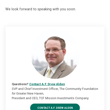
We look forward to speaking with you soon.
Questions?
Contact A.F. Drew Alden
SVP and Chief Investment Officer, The Community Foundation
for
Greater New Haven;
President and CEO, TCF Mission Investments Company
CONTACT A.F. DREW ALDEN