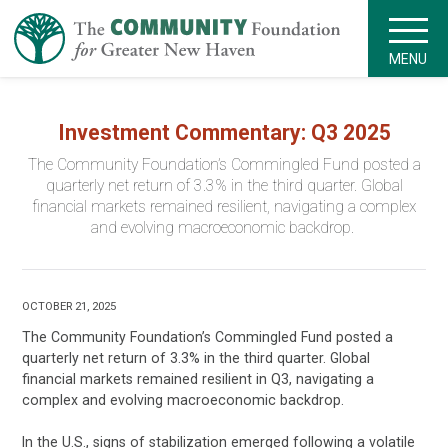
MENU
Investment Commentary: Q3 2025
The Community Foundation’s Commingled Fund posted a
quarterly net return of 3.3% in the third quarter. Global
financial markets remained resilient, navigating a complex
and evolving macroeconomic backdrop.
OCTOBER 21, 2025
The Community Foundation’s Commingled Fund posted a
quarterly net return of 3.3% in the third quarter. Global
financial markets remained resilient in Q3, navigating a
complex and evolving macroeconomic backdrop.
In the U.S., signs of stabilization emerged following a volatile