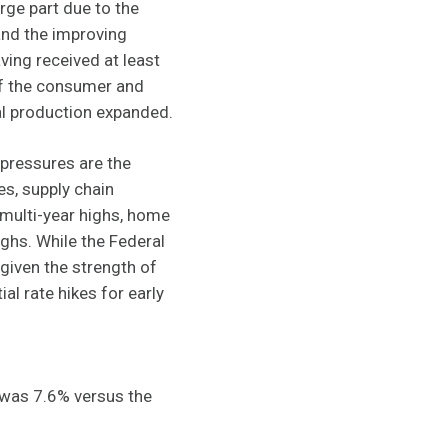
rge part due to the
and the improving
ving received at least
of the consumer and
al production expanded.
pressures are the
s, supply chain
 multi-year highs, home
ighs. While the Federal
given the strength of
al rate hikes for early
was 7.6% versus the