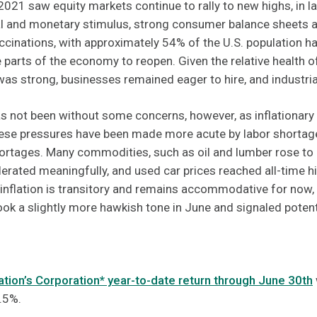
021 saw equity markets continue to rally to new highs, in la
cal and monetary stimulus, strong consumer balance sheets 
cinations, with approximately 54% of the U.S. population ha
 parts of the economy to reopen. Given the relative health 
as strong, businesses remained eager to hire, and industri
 not been without some concerns, however, as inflationary 
hese pressures have been made more acute by labor shortage
hortages. Many commodities, such as oil and lumber rose to
lerated meaningfully, and used car prices reached all-time h
inflation is transitory and remains accommodative for now, 
ok a slightly more hawkish tone in June and signaled potenti
ion’s Corporation* year-to-date return through June 30th
.5%.