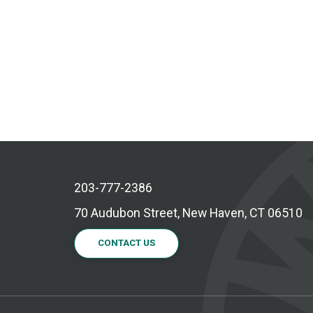
203-777-2386
70 Audubon Street, New Haven, CT 06510
CONTACT US