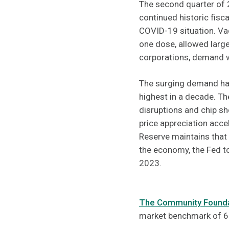
The second quarter of 2
continued historic fis
COVID-19 situation. Vac
one dose, allowed large
corporations, demand w
The surging demand has
highest in a decade. T
disruptions and chip s
price appreciation acce
Reserve maintains that 
the economy, the Fed to
2023.
The Community Foundat
market benchmark of 6