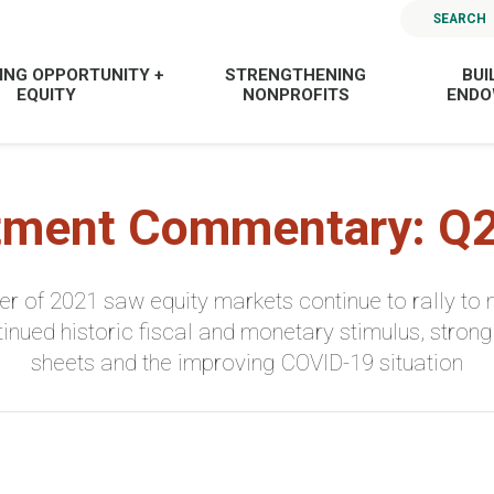
SEARCH
ING OPPORTUNITY +
STRENGTHENING
BUI
EQUITY
NONPROFITS
END
tment Commentary: Q
r of 2021 saw equity markets continue to rally to n
ntinued historic fiscal and monetary stimulus, stro
sheets and the improving COVID-19 situation