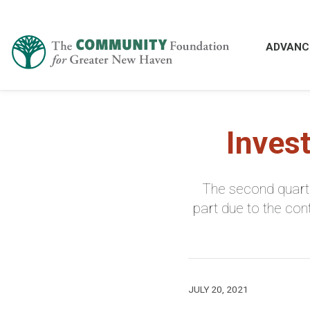
ADVANC
Inves
The second quarte
part due to the co
JULY 20, 2021