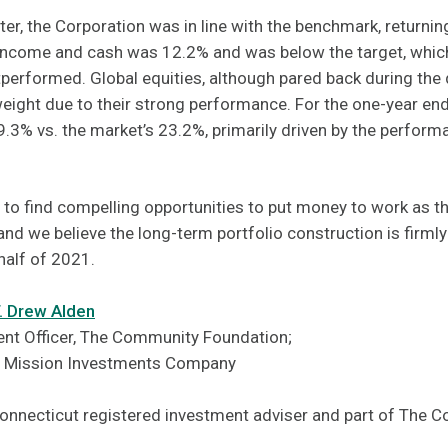
ter, the Corporation was in line with the benchmark, returni
d income and cash was 12.2% and was below the target, whic
erformed. Global equities, although pared back during the q
eight due to their strong performance. For the one-year en
.3% vs. the market’s 23.2%, primarily driven by the performa
to find compelling opportunities to put money to work as 
and we believe the long-term portfolio construction is firml
half of 2021.
F. Drew Alden
nt Officer, The Community Foundation;
F Mission Investments Company
Connecticut registered investment adviser and part of The