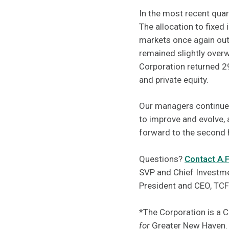
In the most recent quar
The allocation to fixe
markets once again outp
remained slightly overw
Corporation returned 29
and private equity.
Our managers continue 
to improve and evolve, 
forward to the second 
Questions?
Contact A.
SVP and Chief Investme
President and CEO, TC
*The Corporation is a 
for
Greater New Haven.