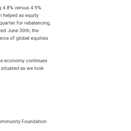
ng 4.8% versus 4.9%.
h helped as equity
uarter for rebalancing,
ded June 30th, the
nce of global equities
the economy continues
y situated as we look
 Community Foundation