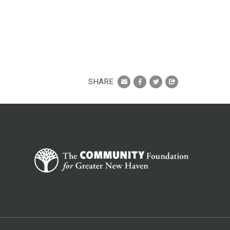
SHARE