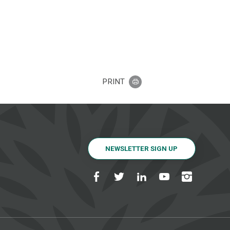
PRINT
NEWSLETTER SIGN UP