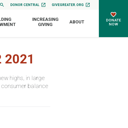
DONOR CENTRAL
GIVEGREATER.ORG
LDING
INCREASING
DONATE
ABOUT
NOW
OWMENT
GIVING
2 2021
ew highs, in large
ng consumer balance