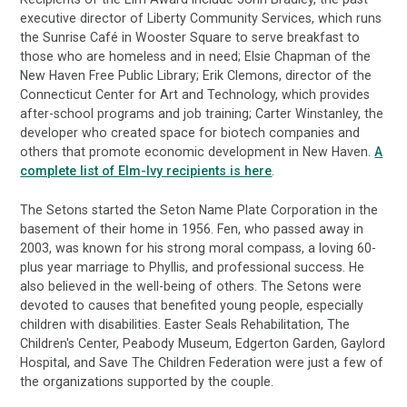
executive director of Liberty Community Services, which runs
the Sunrise Café in Wooster Square to serve breakfast to
those who are homeless and in need; Elsie Chapman of the
New Haven Free Public Library; Erik Clemons, director of the
Connecticut Center for Art and Technology, which provides
after-school programs and job training; Carter Winstanley, the
developer who created space for biotech companies and
others that promote economic development in New Haven.
A
complete list of Elm-Ivy recipients is here
.
The Setons started the Seton Name Plate Corporation in the
basement of their home in 1956. Fen, who passed away in
2003, was known for his strong moral compass, a loving 60-
plus year marriage to Phyllis, and professional success. He
also believed in the well-being of others. The Setons were
devoted to causes that benefited young people, especially
children with disabilities. Easter Seals Rehabilitation, The
Children's Center, Peabody Museum, Edgerton Garden, Gaylord
Hospital, and Save The Children Federation were just a few of
the organizations supported by the couple.