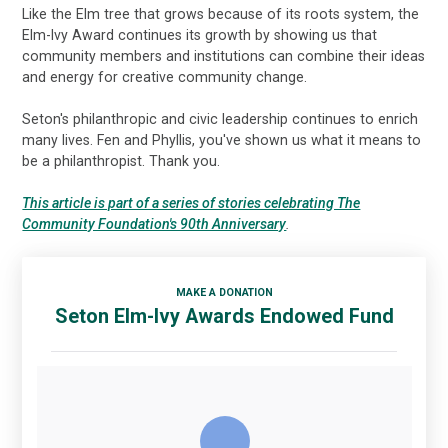
Like the Elm tree that grows because of its roots system, the
Elm-Ivy Award continues its growth by showing us that
community members and institutions can combine their ideas
and energy for creative community change.
Seton's philanthropic and civic leadership continues to enrich
many lives. Fen and Phyllis, you've shown us what it means to
be a philanthropist. Thank you.
This article is part of a series of stories celebrating The
Community Foundation's 90th Anniversary
.
MAKE A DONATION
Seton Elm-Ivy Awards Endowed Fund