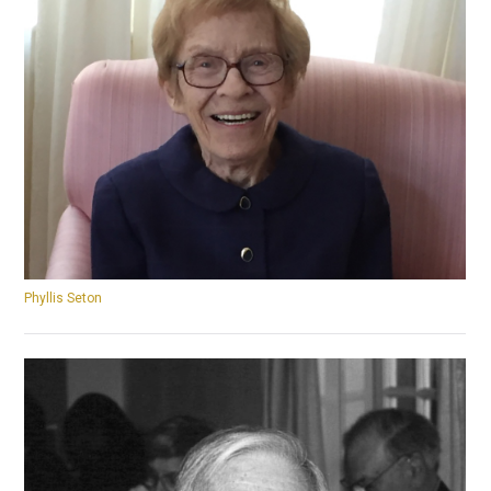
Phyllis Seton