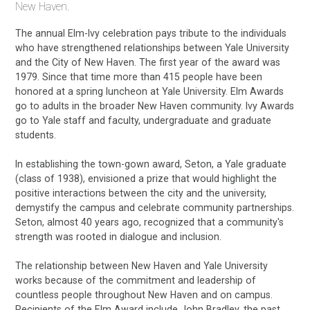
New Haven.
The annual Elm-Ivy celebration pays tribute to the individuals
who have strengthened relationships between Yale University
and the City of New Haven. The first year of the award was
1979. Since that time more than 415 people have been
honored at a spring luncheon at Yale University. Elm Awards
go to adults in the broader New Haven community. Ivy Awards
go to Yale staff and faculty, undergraduate and graduate
students.
In establishing the town-gown award, Seton, a Yale graduate
(class of 1938), envisioned a prize that would highlight the
positive interactions between the city and the university,
demystify the campus and celebrate community partnerships.
Seton, almost 40 years ago, recognized that a community's
strength was rooted in dialogue and inclusion.
The relationship between New Haven and Yale University
works because of the commitment and leadership of
countless people throughout New Haven and on campus.
Recipients of the Elm Award include John Bradley, the past