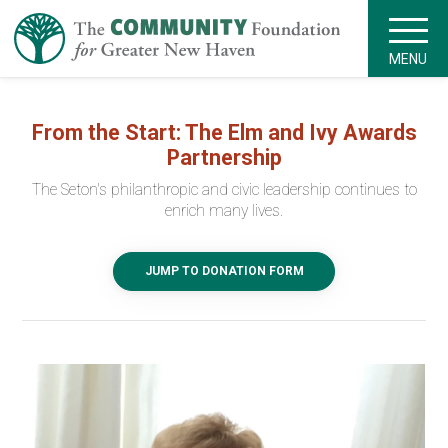
MENU
From the Start: The Elm and Ivy Awards
Partnership
The Seton's philanthropic and civic leadership continues to
enrich many lives.
JUMP TO DONATION FORM