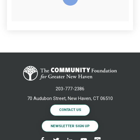
203-777-2386
70 Audubon Street, New Haven, CT 06510
CONTACT US
NEWSLETTER SIGN UP