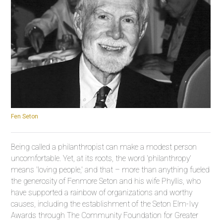
Fen Seton
Being called a philanthropist can make a modest person
uncomfortable. Yet, at its roots, the word 'philanthropy'
means 'loving people,' and that – more than anything fueled
the generosity of Fenmore Seton and his wife Phyllis, who
have supported a rainbow of organizations and worthy
causes, including the establishment of the Seton Elm-Ivy
Awards through The Community Foundation for Greater