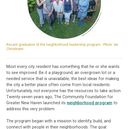
Recent graduates of the neighborhood leadership program -
Photo: Ian
Christmann
Most every city resident has something that he or she wants
to see improved. Be it a playground, an overgrown lot or a
needed service that is unavailable, the best ideas for making
the city a better place often come from local residents.
Unfortunately, not everyone has the resources to take action.
Twenty-seven years ago, The Community Foundation for
Greater New Haven launched its
neighborhood program
to
address this very problem.
The program began with a mission to identify, build, and
connect with people in their neighborhoods. The goal: