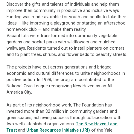
Discover the gifts and talents of individuals and help them
improve their community in productive and inclusive ways.
Funding was made available for youth and adults to take their
ideas — like improving a playground or starting an afterschool
homework club — and make them reality.
Vacant lots were transformed into community vegetable
gardens and pocket parks with wildflowers and mulched
walkways. Residents turned out to install planters on corners
and to plant trees, shrubs, and flower beds to beautify streets.
The projects have cut across generations and bridged
economic and cultural differences to unite neighborhoods in
positive action. In 1998, the program contributed to the
National Civic League recognizing New Haven as an All-
America City.
As part of its neighborhood work, The Foundation has
invested more than $2 million in community gardens and
greenspaces, achieving success through collaboration with
two well-established organizations:
The New Haven Land
Trust
and
Urban Resources Initiative (URI)
of the Yale