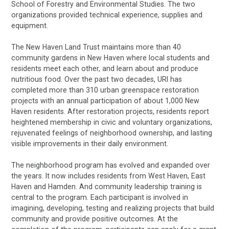
School of Forestry and Environmental Studies. The two
organizations provided technical experience, supplies and
equipment.
The New Haven Land Trust maintains more than 40
community gardens in New Haven where local students and
residents meet each other, and learn about and produce
nutritious food. Over the past two decades, URI has
completed more than 310 urban greenspace restoration
projects with an annual participation of about 1,000 New
Haven residents. After restoration projects, residents report
heightened membership in civic and voluntary organizations,
rejuvenated feelings of neighborhood ownership, and lasting
visible improvements in their daily environment.
The neighborhood program has evolved and expanded over
the years. It now includes residents from West Haven, East
Haven and Hamden. And community leadership training is
central to the program. Each participant is involved in
imagining, developing, testing and realizing projects that build
community and provide positive outcomes. At the