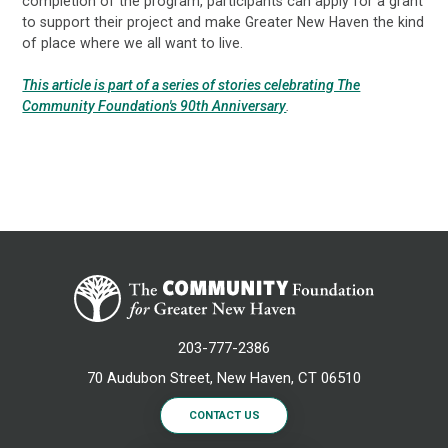
completion of the program, participants can apply for a grant
to support their project and make Greater New Haven the kind
of place where we all want to live.
This article is part of a series of stories celebrating The
Community Foundation's 90th Anniversary
.
203-777-2386
70 Audubon Street, New Haven, CT 06510
CONTACT US