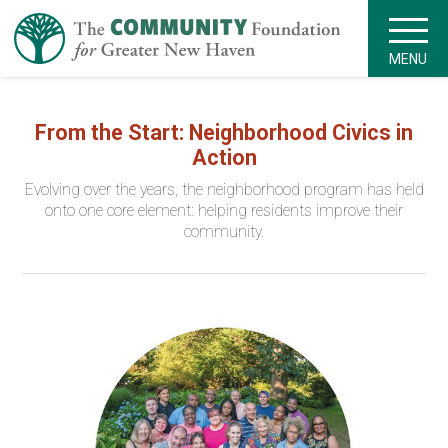
MENU
From the Start: Neighborhood Civics in
Action
Evolving over the years, the neighborhood program has held
onto one core element: helping residents improve their
community.