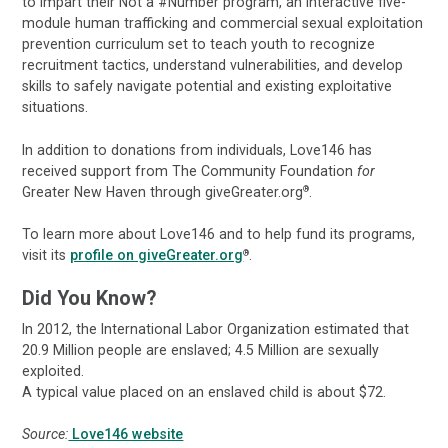
to impart their Not a #Number program, an interactive five-
module human trafficking and commercial sexual exploitation
prevention curriculum set to teach youth to recognize
recruitment tactics, understand vulnerabilities, and develop
skills to safely navigate potential and existing exploitative
situations.
In addition to donations from individuals, Love146 has
received support from The Community Foundation
for
Greater New Haven through giveGreater.org
.
®
To learn more about Love146 and to help fund its programs,
visit its
profile on giveGreater.org
.
®
Did You Know?
In 2012, the International Labor Organization estimated that
20.9 Million people are enslaved; 4.5 Million are sexually
exploited.
A typical value placed on an enslaved child is about $72.
Source:
Love146 website