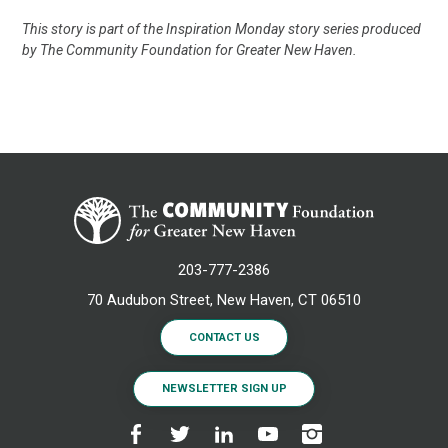
This story is part of the Inspiration Monday story series produced
by The Community Foundation for Greater New Haven.
203-777-2386
70 Audubon Street, New Haven, CT 06510
CONTACT US
NEWSLETTER SIGN UP