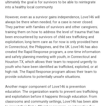
ultimately the goal is for survivors to be able to reintegrate
into a healthy local community.
However, even as a survivor gains independence, Love146 will
always be there when needed; for a case is never closed.
They partner with families of survivors and other caregivers;
training them on how to address the level of trauma that has
been encountered by survivors of child sex trafficking and
exploitation; long-term care as for now is only provided here
in Connecticut, the Philippines, and the UK. Love146 has also
created the Rapid Response program, a one-time information
and safety planning meeting with youth, in Connecticut and
Houston TX, which allows their team to respond urgently to
youth who have been identified as trafficked, exploited, or at
high risk. The Rapid Response program allows their team to
provide solutions to potentially unsafe situations.
Another major component of Love146 is prevention
education. The organization wants to prevent sex trafficking
and exploitation before it happens through education. From
classrooms and community settings, Love146 has been able