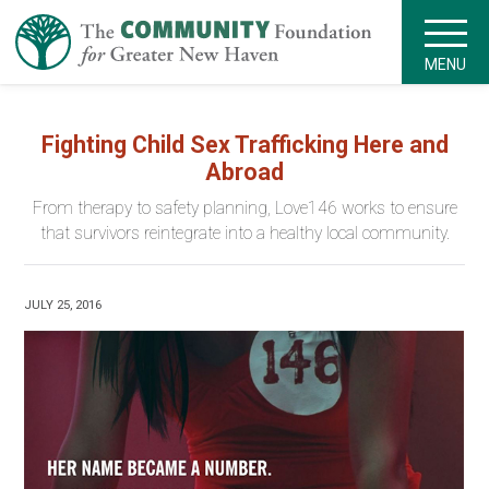
MENU
Fighting Child Sex Trafficking Here and
Abroad
From therapy to safety planning, Love146 works to ensure
that survivors reintegrate into a healthy local community.
JULY 25, 2016