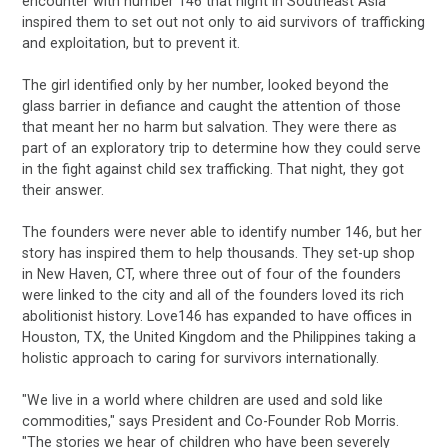
encounter with number 146 that night in Southeast Asia
inspired them to set out not only to aid survivors of trafficking
and exploitation, but to prevent it.
The girl identified only by her number, looked beyond the
glass barrier in defiance and caught the attention of those
that meant her no harm but salvation. They were there as
part of an exploratory trip to determine how they could serve
in the fight against child sex trafficking. That night, they got
their answer.
The founders were never able to identify number 146, but her
story has inspired them to help thousands. They set-up shop
in New Haven, CT, where three out of four of the founders
were linked to the city and all of the founders loved its rich
abolitionist history. Love146 has expanded to have offices in
Houston, TX, the United Kingdom and the Philippines taking a
holistic approach to caring for survivors internationally.
"We live in a world where children are used and sold like
commodities," says President and Co-Founder Rob Morris.
"The stories we hear of children who have been severely