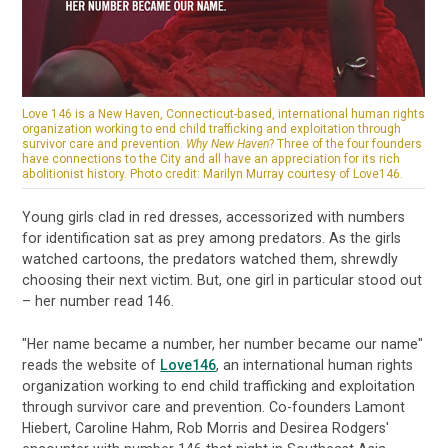
Love 146 is a New Haven, Connecticut-based, international human rights
organization working to end child trafficking and exploitation through
survivor care and prevention.
Why New Haven
? Three of the four founders
have connections to the City and all have an appreciation for its rich
abolitionist history. Photo credit: Marilyn Murray courtesy of Love146.
Young girls clad in red dresses, accessorized with numbers
for identification sat as prey among predators. As the girls
watched cartoons, the predators watched them, shrewdly
choosing their next victim. But, one girl in particular stood out
– her number read 146.
"Her name became a number, her number became our name"
reads the website of
Love146
, an international human rights
organization working to end child trafficking and exploitation
through survivor care and prevention. Co-founders Lamont
Hiebert, Caroline Hahm, Rob Morris and Desirea Rodgers'