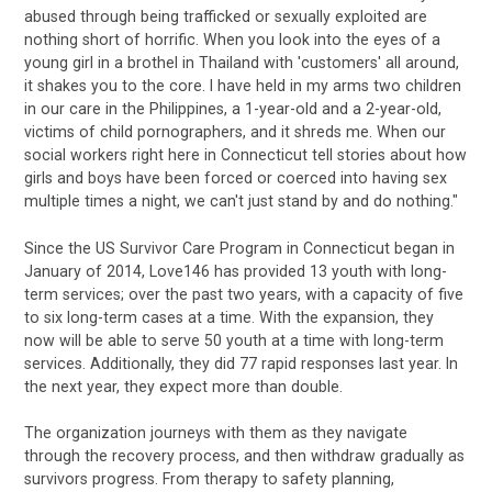
abused through being trafficked or sexually exploited are
nothing short of horrific. When you look into the eyes of a
young girl in a brothel in Thailand with 'customers' all around,
it shakes you to the core. I have held in my arms two children
in our care in the Philippines, a 1-year-old and a 2-year-old,
victims of child pornographers, and it shreds me. When our
social workers right here in Connecticut tell stories about how
girls and boys have been forced or coerced into having sex
multiple times a night, we can't just stand by and do nothing."
Since the US Survivor Care Program in Connecticut began in
January of 2014, Love146 has provided 13 youth with long-
term services; over the past two years, with a capacity of five
to six long-term cases at a time. With the expansion, they
now will be able to serve 50 youth at a time with long-term
services. Additionally, they did 77 rapid responses last year. In
the next year, they expect more than double.
The organization journeys with them as they navigate
through the recovery process, and then withdraw gradually as
survivors progress. From therapy to safety planning,