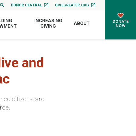
DONOR CENTRAL
GIVEGREATER.ORG
LDING
INCREASING
DONATE
ABOUT
NOW
OWMENT
GIVING
ive and
ac
ned citizens, are
rce.