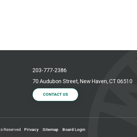
203-777-2386
70 Audubon Street, New Haven, CT 06510
CONTACT US
ts Reserved.
Privacy
Sitemap
Board Login