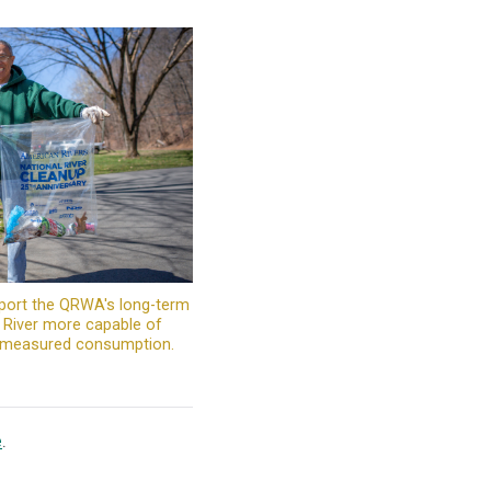
port the QRWA's long-term
c River more capable of
d measured consumption.
e
.