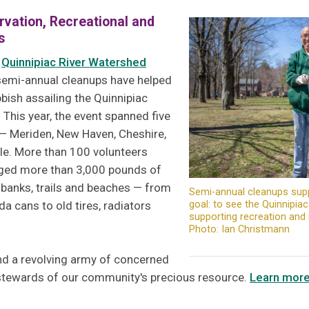
rvation, Recreational and
s
e
Quinnipiac River Watershed
semi-annual cleanups have helped
bish assailing the Quinnipiac
s. This year, the event spanned five
 — Meriden, New Haven, Cheshire,
lle. More than 100 volunteers
gged more than 3,000 pounds of
 banks, trails and beaches — from
Semi-annual cleanups sup
goal: to see the Quinnipia
 cans to old tires, radiators
supporting recreation an
Photo: Ian Christmann
d a revolving army of concerned
 stewards of our community's precious resource.
Learn mor