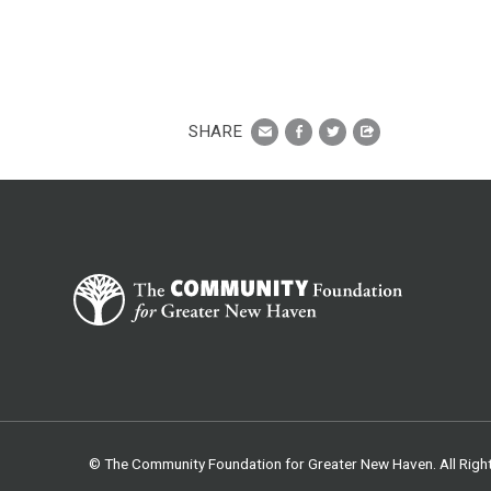
SHARE
© The Community Foundation for Greater New Haven. All Righ