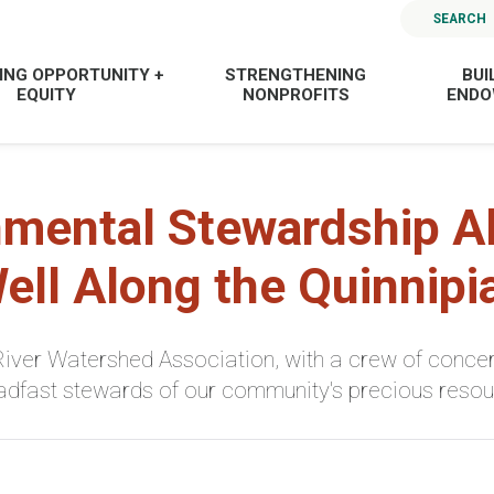
SEARCH
ING OPPORTUNITY +
STRENGTHENING
BUI
EQUITY
NONPROFITS
END
nmental Stewardship Al
ell Along the Quinnipi
iver Watershed Association, with a crew of concer
adfast stewards of our community's precious resou