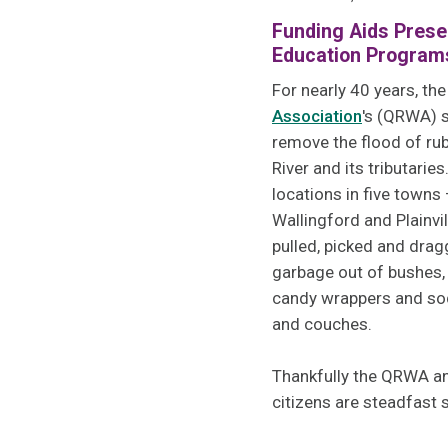
Funding Aids Prese
Education Program
For nearly 40 years, th
Association
's (QRWA) 
remove the flood of rub
River and its tributarie
locations in five towns
Wallingford and Plainvi
pulled, picked and dra
garbage out of bushes,
candy wrappers and soda
and couches.
Thankfully the QRWA an
citizens are steadfast