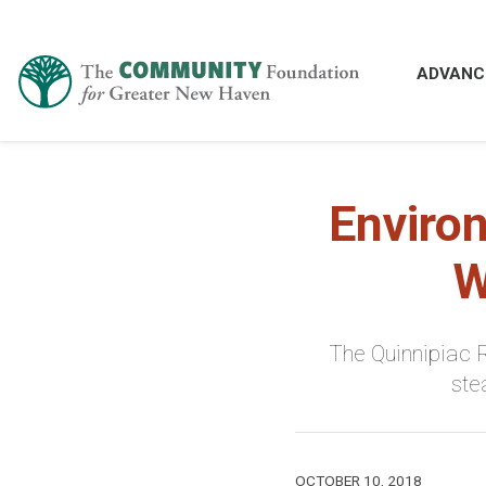
ADVANC
Enviro
W
The Quinnipiac R
ste
OCTOBER 10, 2018