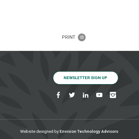
PRINT
NEWSLETTER SIGN UP
Website designed by
Envision Technology Advisors