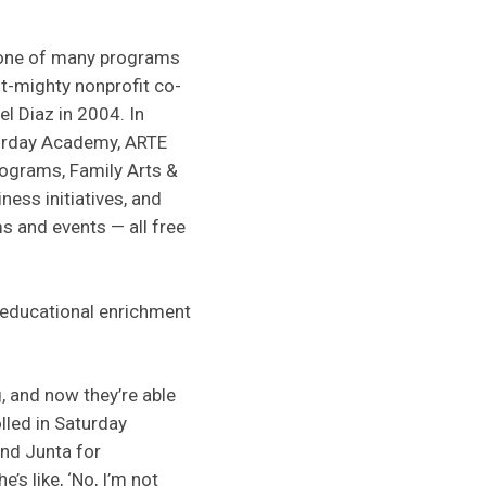
 one of many programs
ut-mighty nonprofit co-
l Diaz in 2004. In
turday Academy, ARTE
rograms, Family Arts &
ess initiatives, and
s and events — all free
d educational enrichment
g, and now they’re able
lled in Saturday
and Junta for
’s like, ‘No, I’m not