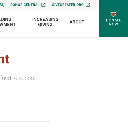
DONOR CENTRAL
GIVEGREATER.ORG
LDING
INCREASING
DONATE
ABOUT
NOW
OWMENT
GIVING
nt
fund to support