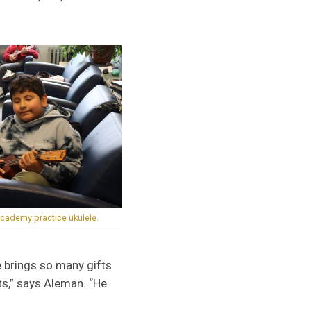
cademy practice ukulele.
e brings so many gifts
fts,” says Aleman. “He
”