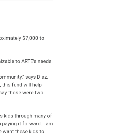
roximately $7,000 to
izable to ARTE’s needs.
community,” says Diaz.
this fund will help
l say those were two
as kids through many of
 paying it forward. I am
e want these kids to