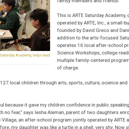
family members and friends.
This is ARTE Saturday Academy,
operated by ARTE, Inc., a small-b
founded by David Greco and Danie
addition to the arts-focused Sa
operates 16 local after-school p
Science Workshops, college readin
s Saturday Academy, helps lead
multiple family-centered program
of charge.
127 local children through arts, sports, culture, science an
rful because it gave my children confidence in public speakin
h no fear,” says Iesha Aleman, parent of two daughters enro
Village, an after-school program jointly operated by ARTE 
ore, my daughter was like a turtle in a shell, very shy. Now she