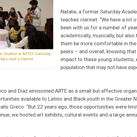
Natalie, a former Saturday Acad
teaches clarinet.
“We have a lot 
been with us for a number of year
academically, musically, but also 
them be more comfortable in the
peers – and overall, knowing that
mer student at ARTE’s Saturday
impact to these young students, e
lps lead a clarinet
population that may not have ex
eco and Diaz envisioned ARTE as a small but effective organ
ortunities available to Latino and Black youth in the Greater 
calls Greco. “But 22 years ago, those opportunities were limi
nue, we hosted art exhibits, cultural events and a large annu