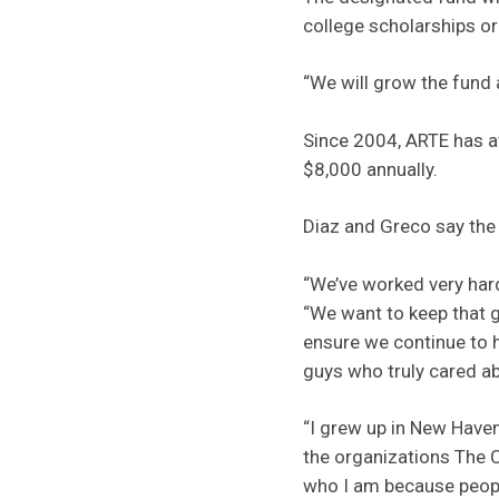
college scholarships or
“We will grow the fund 
Since 2004, ARTE has aw
$8,000 annually.
Diaz and Greco say the
“We’ve worked very hard
“We want to keep that g
ensure we continue to h
guys who truly cared ab
“I grew up in New Have
the organizations The C
who I am because people