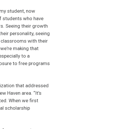
emy student, now
of students who have
s. Seeing their growth
their personality, seeing
 classrooms with their
 we're making that
specially to a
posure to free programs
ization that addressed
New Haven area. “It’s
ted. When we first
al scholarship