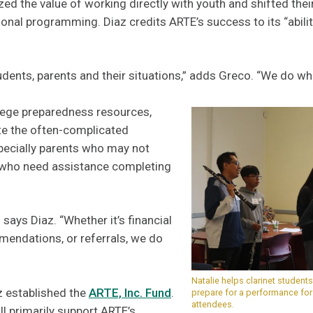
zed the value of working directly with youth and shifted the
nal programming. Diaz credits ARTE’s success to its “abilit
dents, parents and their situations,” adds Greco. “We do wh
lege preparedness resources,
ate the often-complicated
pecially parents who may not
r who need assistance completing
says Diaz. “Whether it’s financial
mendations, or referrals, we do
Natalie helps clarinet studen
z established the
ARTE, Inc. Fund
.
prepare for a performance fo
attendees.
l primarily support ARTE’s