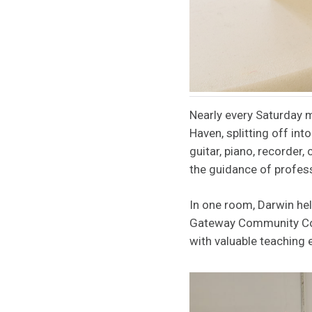
Nearly every Saturday m
Haven, splitting off int
guitar, piano, recorder,
the guidance of profes
In one room, Darwin hel
Gateway Community Coll
with valuable teaching 