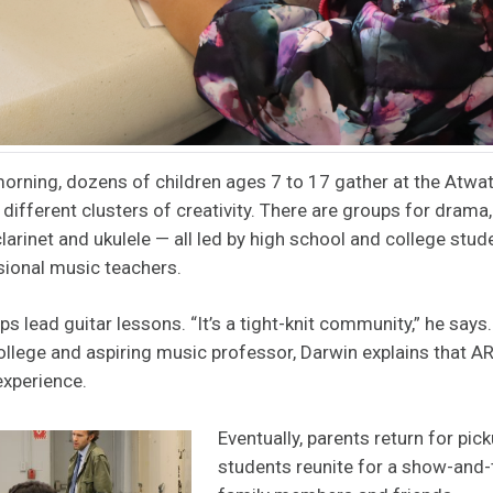
orning, dozens of children ages 7 to 17 gather at the Atwa
o different clusters of creativity. There are groups for drama, 
 clarinet and ukulele — all led by high school and college stu
sional music teachers.
ps lead guitar lessons. “It’s a tight-knit community,” he says
ege and aspiring music professor, Darwin explains that AR
experience.
Eventually, parents return for pic
students reunite for a show-and-