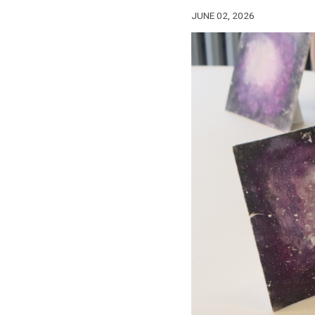
JUNE 02, 2026