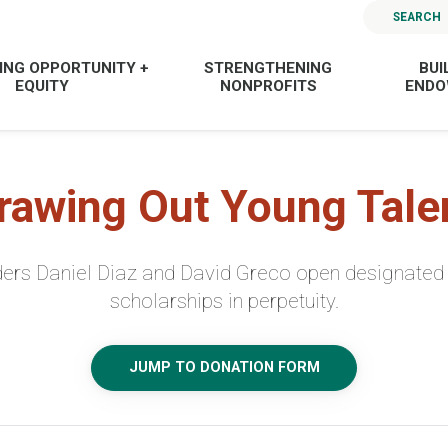
SEARCH
ING OPPORTUNITY +
STRENGTHENING
BUI
EQUITY
NONPROFITS
END
rawing Out Young Tale
nders Daniel Diaz and David Greco open designated 
scholarships in perpetuity.
JUMP TO DONATION FORM