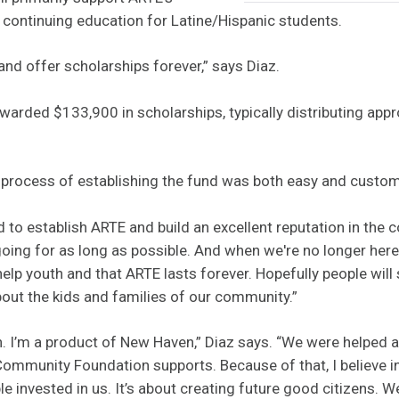
 continuing education for Latine/Hispanic students.
and offer scholarships forever,” says Diaz.
arded $133,900 in scholarships, typically distributing app
 process of establishing the fund was both easy and custom
 to establish ARTE and build an excellent reputation in the 
oing for as long as possible. And when we're no longer here, 
elp youth and that ARTE lasts forever. Hopefully people wil
out the kids and families of our community.”
n. I’m a product of New Haven,” Diaz says. “We were helped 
ommunity Foundation supports. Because of that, I believe in
 invested in us. It’s about creating future good citizens. W