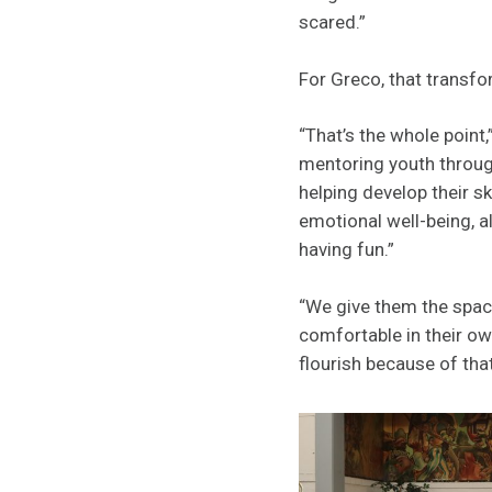
scared.”
For Greco, that transfor
“That’s the whole point
mentoring youth throug
helping develop their sk
emotional well-being, a
having fun.”
“We give them the spac
comfortable in their ow
flourish because of that