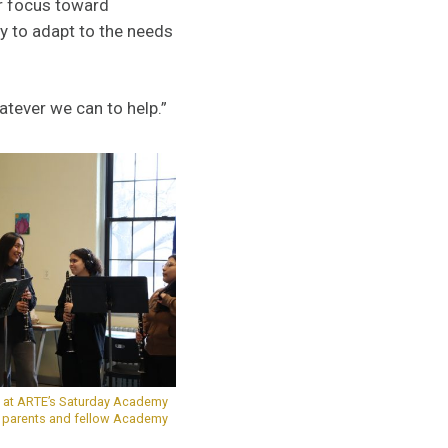
ir focus toward
y to adapt to the needs
atever we can to help.”
ts at ARTE’s Saturday Academy
r parents and fellow Academy