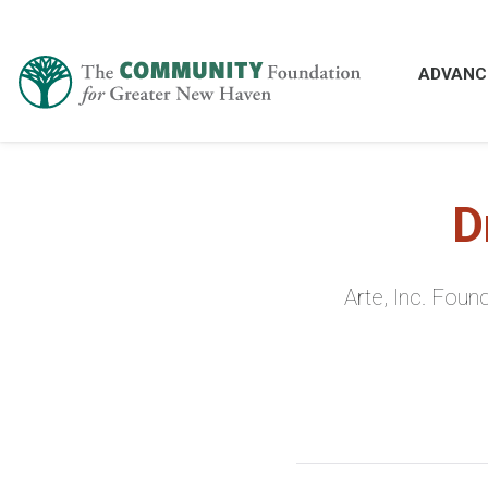
ADVANC
D
Arte, Inc. Fou