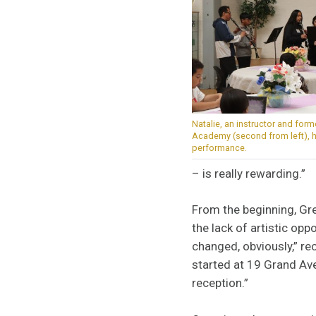
Natalie, an instructor and for
Academy (second from left), he
performance.
– is really rewarding.”
From the beginning, Gr
the lack of artistic opp
changed, obviously,” re
started at 19 Grand Ave
reception.”