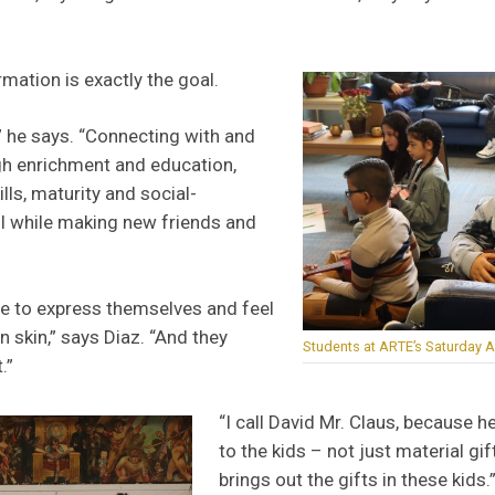
mation is exactly the goal.
,” he says. “Connecting with and
h enrichment and education,
ills, maturity and social-
ll while making new friends and
e to express themselves and feel
n skin,” says Diaz. “And they
Students at ARTE’s Saturday A
.”
“I call David Mr. Claus, because h
to the kids – not just material gi
brings out the gifts in these kids.