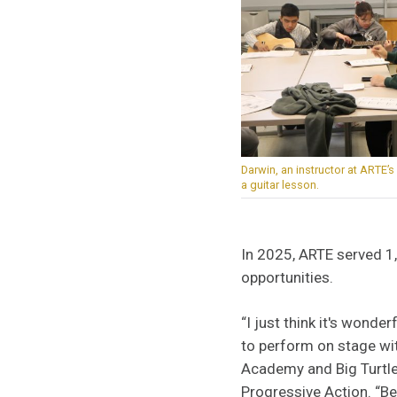
Darwin, an instructor at ARTE’
a guitar lesson.
In 2025, ARTE served 1,
opportunities.
“I just think it's wonde
to perform on stage wit
Academy and Big Turtle 
Progressive Action. “Bef