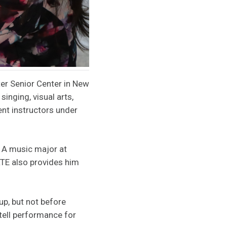
ter Senior Center in New
singing, visual arts,
dent instructors under
. A music major at
TE also provides him
kup, but not before
tell performance for