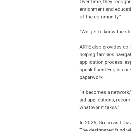
Over time, they recogni
enrichment and educatio
of the community.”
“We get to know the stu
ARTE also provides col
helping families navig
application process, es
speak fluent English o
paperwork.
“It becomes a network,” 
aid applications, recom
whatever it takes.”
In 2026, Greco and Dia
The designated fund wil