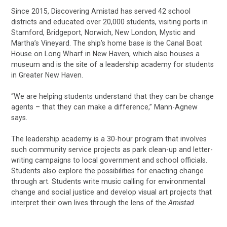
Since 2015, Discovering Amistad has served 42 school
districts and educated over 20,000 students, visiting ports in
Stamford, Bridgeport, Norwich, New London, Mystic and
Martha’s Vineyard. The ship’s home base is the Canal Boat
House on Long Wharf in New Haven, which also houses a
museum and is the site of a leadership academy for students
in Greater New Haven.
“We are helping students understand that they can be change
agents – that they can make a difference,” Mann-Agnew
says.
The leadership academy is a 30-hour program that involves
such community service projects as park clean-up and letter-
writing campaigns to local government and school officials.
Students also explore the possibilities for enacting change
through art. Students write music calling for environmental
change and social justice and develop visual art projects that
interpret their own lives through the lens of the
Amistad
.