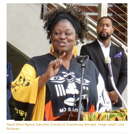
Paula Mann-Agnew, Executive Director of Discovering Amistad. Image credit: Lisa
Reisman.