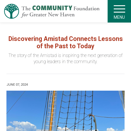
MENU
Discovering Amistad Connects Lessons
of the Past to Today
The story of the Amistad is inspiring the next generation of
young leaders in the community.
JUNE 07, 2024