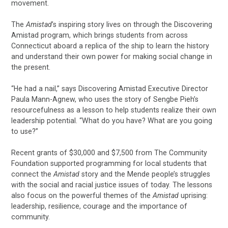
movement.
The
Amistad
’s inspiring story lives on through the Discovering
Amistad program, which brings students from across
Connecticut aboard a replica of the ship to learn the history
and understand their own power for making social change in
the present.
“He had a nail,” says Discovering Amistad Executive Director
Paula Mann-Agnew, who uses the story of Sengbe Pieh’s
resourcefulness as a lesson to help students realize their own
leadership potential. “What do you have? What are you going
to use?”
Recent grants of $30,000 and $7,500 from The Community
Foundation supported programming for local students that
connect the
Amistad
story and the Mende people’s struggles
with the social and racial justice issues of today. The lessons
also focus on the powerful themes of the
Amistad
uprising:
leadership, resilience, courage and the importance of
community.