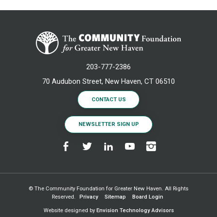
203-777-2386
70 Audubon Street, New Haven, CT 06510
CONTACT US
NEWSLETTER SIGN UP
© The Community Foundation for Greater New Haven. All Rights
Reserved.
Privacy
Sitemap
Board Login
Website designed by
Envision Technology Advisors