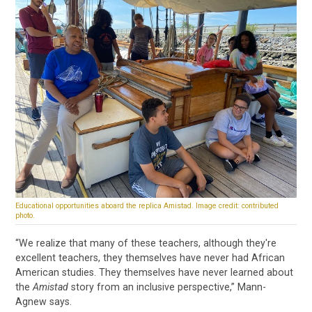
Educational opportunities aboard the replica Amistad. Image credit: contributed
photo.
“We realize that many of these teachers, although they're
excellent teachers, they themselves have never had African
American studies. They themselves have never learned about
the
Amistad
story from an inclusive perspective,” Mann-
Agnew says.