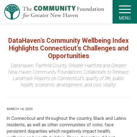
MENU
DataHaven’s Community Wellbeing Index
Highlights Connecticut’s Challenges and
Opportunities
DataHaven, Fairfield County, Greater Hartford and Greater
New Haven Community Foundations Collaborate to Release
Landmark Reports on Connecticut’s quality of life, public
health, economic development, and civic vitality.
MARCH 14, 2023
In Connecticut and throughout the country, Black and Latino
residents, as well as other communities of color, face
persistent disparities which negatively impact health,