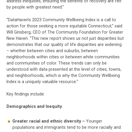
address inequities, ensuring the benefits of recovery are felt
by people with greatest need.”
“DataHaven’s 2023 Community Wellbeing Index is a call to
action for those seeking a more equitable Connecticut,” said
Will Ginsberg, CEO of The Community Foundation for Greater
New Haven. “This new report shows us not just disparities but
demonstrates that our quality of life disparities are widening
– whether between cities and suburbs, between
neighborhoods within cities or between white communities
and communities of color. These trends can only be
understood with data presented at the level of cities, towns,
and neighborhoods, which is why the Community Wellbeing
Index is a uniquely valuable resource.”
Key findings include:
Demographics and Inequity
Greater racial and ethnic diversity –
Younger
populations and immigrants tend to be more racially and