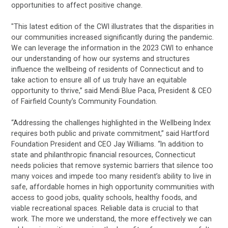
opportunities to affect positive change.
"This latest edition of the CWI illustrates that the disparities in
our communities increased significantly during the pandemic.
We can leverage the information in the 2023 CWI to enhance
our understanding of how our systems and structures
influence the wellbeing of residents of Connecticut and to
take action to ensure all of us truly have an equitable
opportunity to thrive,” said Mendi Blue Paca, President & CEO
of Fairfield County’s Community Foundation.
“Addressing the challenges highlighted in the Wellbeing Index
requires both public and private commitment,” said Hartford
Foundation President and CEO Jay Williams. “In addition to
state and philanthropic financial resources, Connecticut
needs policies that remove systemic barriers that silence too
many voices and impede too many resident’s ability to live in
safe, affordable homes in high opportunity communities with
access to good jobs, quality schools, healthy foods, and
viable recreational spaces. Reliable data is crucial to that
work. The more we understand, the more effectively we can