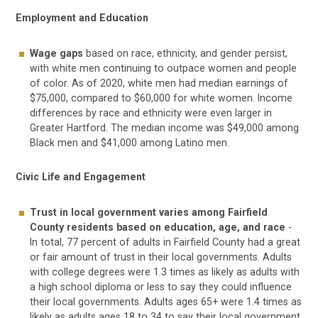
Employment and Education
Wage gaps
based on race, ethnicity, and gender persist,
with white men continuing to outpace women and people
of color. As of 2020, white men had median earnings of
$75,000, compared to $60,000 for white women. Income
differences by race and ethnicity were even larger in
Greater Hartford. The median income was $49,000 among
Black men and $41,000 among Latino men.
Civic Life and Engagement
Trust in local government varies among Fairfield
County residents based on education, age, and race
-
In total, 77 percent of adults in Fairfield County had a great
or fair amount of trust in their local governments. Adults
with college degrees were 1.3 times as likely as adults with
a high school diploma or less to say they could influence
their local governments. Adults ages 65+ were 1.4 times as
likely as adults ages 18 to 34 to say their local government