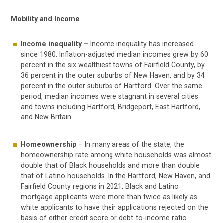
Mobility and Income
Income inequality –
Income inequality has increased
since 1980. Inflation-adjusted median incomes grew by 60
percent in the six wealthiest towns of Fairfield County, by
36 percent in the outer suburbs of New Haven, and by 34
percent in the outer suburbs of Hartford. Over the same
period, median incomes were stagnant in several cities
and towns including Hartford, Bridgeport, East Hartford,
and New Britain.
Homeownership
– In many areas of the state, the
homeownership rate among white households was almost
double that of Black households and more than double
that of Latino households. In the Hartford, New Haven, and
Fairfield County regions in 2021, Black and Latino
mortgage applicants were more than twice as likely as
white applicants to have their applications rejected on the
basis of either credit score or debt-to-income ratio.