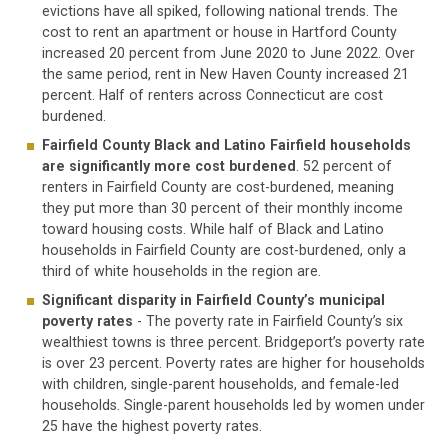
evictions have all spiked, following national trends. The
cost to rent an apartment or house in Hartford County
increased 20 percent from June 2020 to June 2022. Over
the same period, rent in New Haven County increased 21
percent. Half of renters across Connecticut are cost
burdened.
Fairfield County Black and Latino Fairfield households
are significantly more cost burdened
. 52 percent of
renters in Fairfield County are cost-burdened, meaning
they put more than 30 percent of their monthly income
toward housing costs. While half of Black and Latino
households in Fairfield County are cost-burdened, only a
third of white households in the region are.
Significant disparity in Fairfield County’s municipal
poverty rates
- The poverty rate in Fairfield County’s six
wealthiest towns is three percent. Bridgeport’s poverty rate
is over 23 percent. Poverty rates are higher for households
with children, single-parent households, and female-led
households. Single-parent households led by women under
25 have the highest poverty rates.