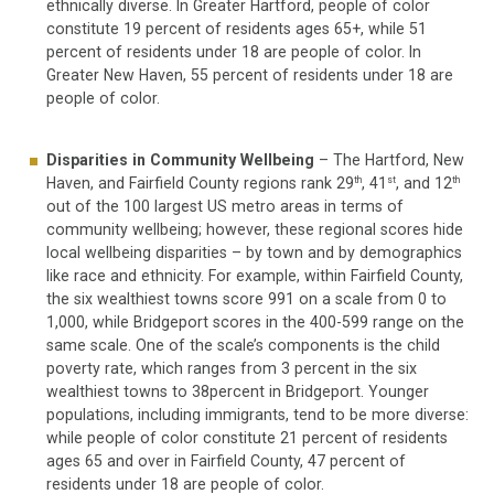
ethnically diverse. In Greater Hartford, people of color
constitute 19 percent of residents ages 65+, while 51
percent of residents under 18 are people of color. In
Greater New Haven, 55 percent of residents under 18 are
people of color.
Disparities in Community Wellbeing
– The Hartford, New
Haven, and Fairfield County regions rank 29
, 41
, and 12
th
st
th
out of the 100 largest US metro areas in terms of
community wellbeing; however, these regional scores hide
local wellbeing disparities – by town and by demographics
like race and ethnicity. For example, within Fairfield County,
the six wealthiest towns score 991 on a scale from 0 to
1,000, while Bridgeport scores in the 400-599 range on the
same scale. One of the scale’s components is the child
poverty rate, which ranges from 3 percent in the six
wealthiest towns to 38percent in Bridgeport. Younger
populations, including immigrants, tend to be more diverse:
while people of color constitute 21 percent of residents
ages 65 and over in Fairfield County, 47 percent of
residents under 18 are people of color.