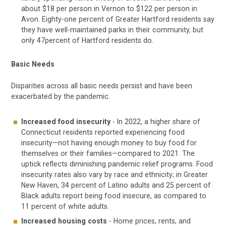
about $18 per person in Vernon to $122 per person in
Avon. Eighty-one percent of Greater Hartford residents say
they have well-maintained parks in their community, but
only 47percent of Hartford residents do.
Basic Needs
Disparities across all basic needs persist and have been
exacerbated by the pandemic.
Increased food insecurity
- In 2022, a higher share of
Connecticut residents reported experiencing food
insecurity—not having enough money to buy food for
themselves or their families—compared to 2021. The
uptick reflects diminishing pandemic relief programs. Food
insecurity rates also vary by race and ethnicity; in Greater
New Haven, 34 percent of Latino adults and 25 percent of
Black adults report being food insecure, as compared to
11 percent of white adults.
Increased housing costs
- Home prices, rents, and