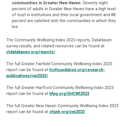
communities in Greater New Haven.
Seventy eight
percent of adults in Greater New Haven have a high level
of trust in institutions and their local government and 88
percent are satisfied with the communities in which they
live.
The Community Wellbeing Index 2023 reports, DataHaven
survey results, and related resources can be found at
ctdatahaven.org/reports/
The full Greater Fairfield Community Wellbeing Index 2023
report can be found at
fccfoundation.org/research-
publications/cwi2023/
The full Greater Hartford Community Wellbeing Index 2023
report can be found at
hfpg.org/GHCWI2023
The full Greater New Haven Community Wellbeing Index 2023
report can be found at
cfgnh.org/cwi2023