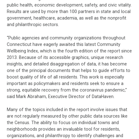
public health, economic development, safety, and civic vitality.
Results are used by more than 100 partners in state and local
government, healthcare, academia, as well as the nonprofit
and philanthropic sectors.
“Public agencies and community organizations throughout
Connecticut have eagerly awaited this latest Community
Wellbeing Index, which is the fourth edition of the report since
2013. Because of its accessible graphics, unique research
insights, and detailed disaggregation of data, it has become
one of the principal documents that helps to guide efforts to
boost quality of life of all residents. This work is especially
important as policymakers and residents seek to ensure a
strong, equitable recovery from the coronavirus pandemic,”
said Mark Abraham, Executive Director of DataHaven.
Many of the topics included in the report involve issues that
are not regularly measured by other public data sources like
the Census. The ability to focus on individual towns and
neighborhoods provides an invaluable tool for residents,
organizations, and philanthropy to identify challenges and