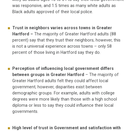
was responsive, and 1.5 times as many white adults as
Black adults approved of their local police.
Trust in neighbors varies across towns in Greater
Hartford –
The majority of Greater Hartford adults (88
percent) say that they trust their neighbors; however, this
is not a universal experience across towns – only 58
percent of those living in Hartford say they do.
Perception of influencing local government differs
between groups in Greater Hartford
– The majority of
Greater Hartford adults felt they could affect local
government; however, disparities exist between
demographic groups. For example, adults with college
degrees were more likely than those with a high school
diploma or less to say they could influence their local
governments.
High level of trust in Government and satisfaction with