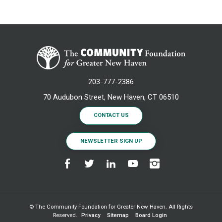
203-777-2386
70 Audubon Street, New Haven, CT 06510
CONTACT US
NEWSLETTER SIGN UP
© The Community Foundation for Greater New Haven. All Rights
Reserved.
Privacy
Sitemap
Board Login