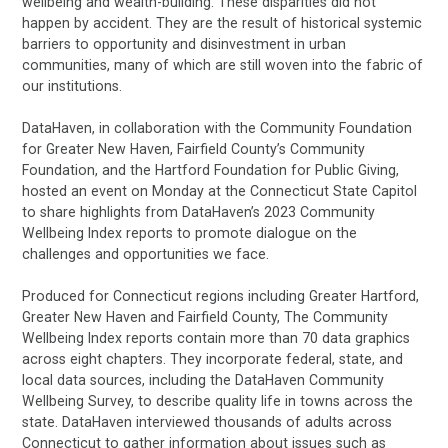
wellbeing and wealth-building. These disparities did not
happen by accident. They are the result of historical systemic
barriers to opportunity and disinvestment in urban
communities, many of which are still woven into the fabric of
our institutions.
DataHaven, in collaboration with the Community Foundation
for Greater New Haven, Fairfield County’s Community
Foundation, and the Hartford Foundation for Public Giving,
hosted an event on Monday at the Connecticut State Capitol
to share highlights from DataHaven’s 2023 Community
Wellbeing Index reports to promote dialogue on the
challenges and opportunities we face.
Produced for Connecticut regions including Greater Hartford,
Greater New Haven and Fairfield County, The Community
Wellbeing Index reports contain more than 70 data graphics
across eight chapters. They incorporate federal, state, and
local data sources, including the DataHaven Community
Wellbeing Survey, to describe quality life in towns across the
state. DataHaven interviewed thousands of adults across
Connecticut to gather information about issues such as