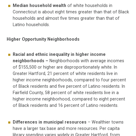
Median household wealth
of white households in
Connecticut is about eight times greater than that of Black
households and almost five times greater than that of
Latino households.
Higher Opportunity Neighborhoods
Racial and ethnic inequality in higher income
neighborhoods –
Neighborhoods with average incomes
of $155,500 or higher are disproportionately white. In
Greater Hartford, 21 percent of white residents live in
higher income neighborhoods, compared to four percent
of Black residents and five percent of Latino residents. In
Fairfield County, 58 percent of white residents live in a
higher income neighborhood, compared to eight percent
of Black residents and 16 percent of Latino residents.
Differences in municipal resources
– Wealthier towns
have a larger tax base and more resources. Per capita
library spending varies widely in Greater Hartford, from