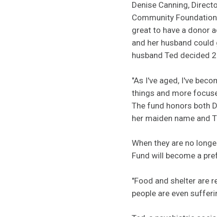
Denise Canning, Directo
Community Foundation, 
great to have a donor 
and her husband could 
husband Ted decided 20
"As I've aged, I've be
things and more focused
The fund honors both D
her maiden name and T
When they are no longe
Fund will become a pref
"Food and shelter are re
people are even suffer