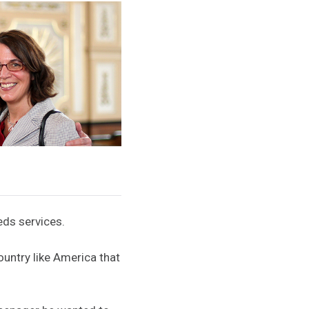
eds services.
ountry like America that