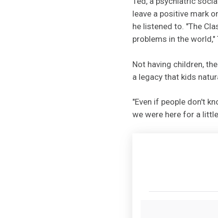
Ted, a psychiatric soci
leave a positive mark o
he listened to. "The Cla
problems in the world," 
Not having children, the
a legacy that kids natura
"Even if people don't k
we were here for a littl