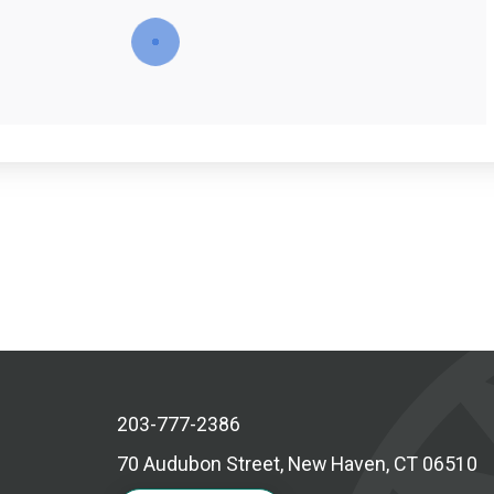
203-777-2386
70 Audubon Street, New Haven, CT 06510