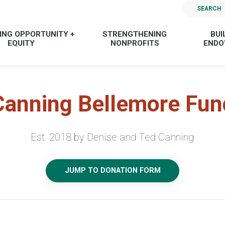
SEARCH
ING OPPORTUNITY +
STRENGTHENING
BUI
EQUITY
NONPROFITS
END
Canning Bellemore Fun
Est. 2018 by Denise and Ted Canning
JUMP TO DONATION FORM