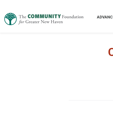
ADVANC