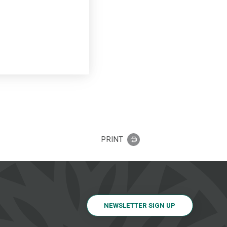
PRINT
NEWSLETTER SIGN UP