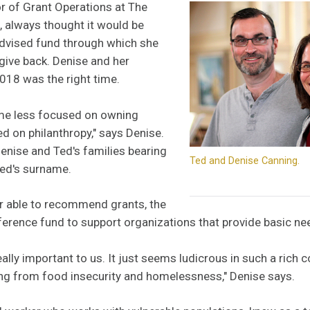
r of Grant Operations at The
always thought it would be
advised fund through which she
give back. Denise and her
18 was the right time.
come less focused on owning
 on philanthropy," says Denise.
enise and Ted's families bearing
Ted and Denise Canning.
ed's surname.
r able to recommend grants, the
erence fund to support organizations that provide basic ne
ally important to us. It just seems ludicrous in such a rich c
ing from food insecurity and homelessness," Denise says.