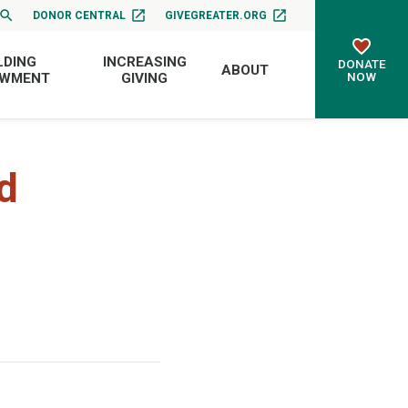
DONOR CENTRAL
GIVEGREATER.ORG
LDING
INCREASING
DONATE
ABOUT
NOW
OWMENT
GIVING
d