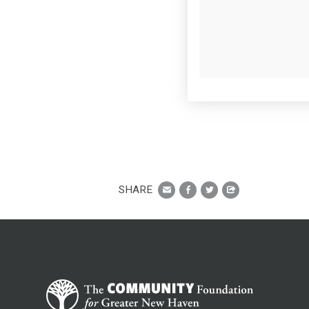
SHARE