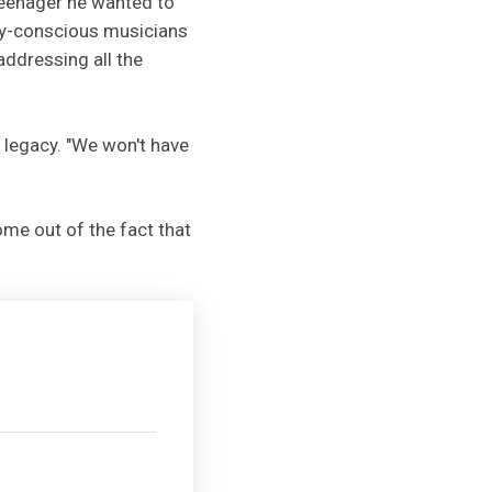
teenager he wanted to
lly-conscious musicians
addressing all the
r legacy. "We won't have
ome out of the fact that