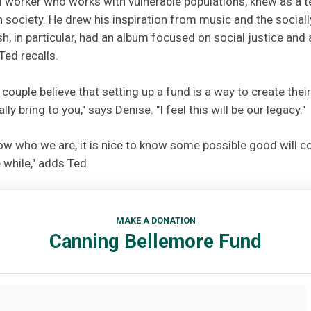
al worker who works with vulnerable populations, knew as a 
n society. He drew his inspiration from music and the socia
sh, in particular, had an album focused on social justice and 
Ted recalls.
 couple believe that setting up a fund is a way to create thei
lly bring to you," says Denise. "I feel this will be our legacy."
now who we are, it is nice to know some possible good will c
e while," adds Ted.
MAKE A DONATION
Canning Bellemore Fund