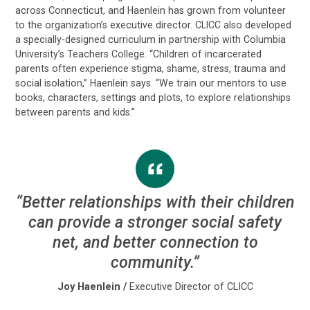
across Connecticut, and Haenlein has grown from volunteer
to the organization’s executive director. CLICC also developed
a specially-designed curriculum in partnership with Columbia
University’s Teachers College. “Children of incarcerated
parents often experience stigma, shame, stress, trauma and
social isolation,” Haenlein says. “We train our mentors to use
books, characters, settings and plots, to explore relationships
between parents and kids.”
“Better relationships with their children
can provide a stronger social safety
net, and better connection to
community.”
Joy Haenlein
/
Executive Director of CLICC