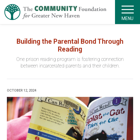
MENU
Building the Parental Bond Through
Reading
One prison reading program is fostering connection
between incarcerated parents and their children.
OCTOBER 12, 2024