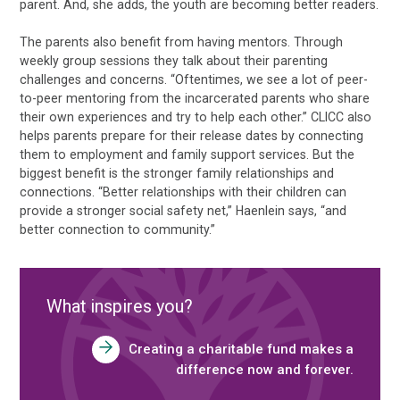
parent. And, she adds, the youth are becoming better readers.
The parents also benefit from having mentors. Through
weekly group sessions they talk about their parenting
challenges and concerns. “Oftentimes, we see a lot of peer-
to-peer mentoring from the incarcerated parents who share
their own experiences and try to help each other.” CLICC also
helps parents prepare for their release dates by connecting
them to employment and family support services. But the
biggest benefit is the stronger family relationships and
connections. “Better relationships with their children can
provide a stronger social safety net,” Haenlein says, “and
better connection to community.”
What inspires you?
Creating a charitable fund makes a
difference now and forever.