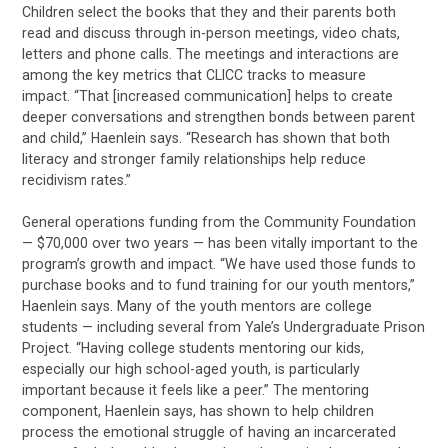
Children select the books that they and their parents both
read and discuss through in-person meetings, video chats,
letters and phone calls. The meetings and interactions are
among the key metrics that CLICC tracks to measure
impact. “That [increased communication] helps to create
deeper conversations and strengthen bonds between parent
and child,” Haenlein says. “Research has shown that both
literacy and stronger family relationships help reduce
recidivism rates.”
General operations funding from the Community Foundation
— $70,000 over two years — has been vitally important to the
program’s growth and impact. “We have used those funds to
purchase books and to fund training for our youth mentors,”
Haenlein says. Many of the youth mentors are college
students — including several from Yale’s Undergraduate Prison
Project. “Having college students mentoring our kids,
especially our high school-aged youth, is particularly
important because it feels like a peer.” The mentoring
component, Haenlein says, has shown to help children
process the emotional struggle of having an incarcerated