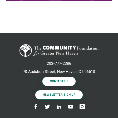
203-777-2386
70 Audubon Street, New Haven, CT 06510
CONTACT US
NEWSLETTER SIGN UP