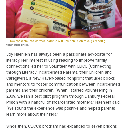
CLICC connects incarcerated parents with their children through reading.
Contributed photo.
Joy Haenlein has always been a passionate advocate for
literacy. Her interest in using reading to improve family
connections led her to volunteer with CLICC (Connecting
through Literacy: Incarcerated Parents, their Children and
Caregivers), a New Haven-based nonprofit that uses books
and mentors to foster communication between incarcerated
parents and their children. “When I started volunteering in
2009, we ran a test pilot program through Danbury Federal
Prison with a handful of incarcerated mothers,” Haenlein said.
“We found the experience was positive and helped parents
learn more about their kids.”
Since then, CLICC’s program has expanded to seven prisons