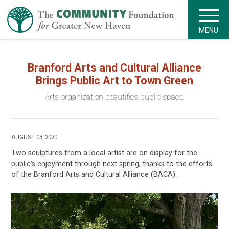
MENU
Branford Arts and Cultural Alliance
Brings Public Art to Town Green
Arts organization beautifies public space.
AUGUST 03, 2020
Two sculptures from a local artist are on display for the
public’s enjoyment through next spring, thanks to the efforts
of the Branford Arts and Cultural Alliance (BACA).