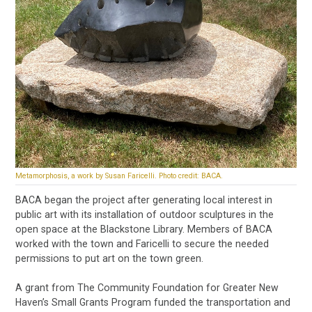
Metamorphosis, a work by Susan Faricelli. Photo credit: BACA.
BACA began the project after generating local interest in
public art with its installation of outdoor sculptures in the
open space at the Blackstone Library. Members of BACA
worked with the town and Faricelli to secure the needed
permissions to put art on the town green.
A grant from The Community Foundation for Greater New
Haven’s Small Grants Program funded the transportation and