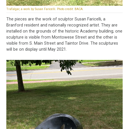
Trafalgar, a work by Susan Faricelli. Photo credit: BACA.
The pieces are the work of sculptor Susan Faricelli, a
Branford resident and nationally recognized artist. They are
installed on the grounds of the historic Academy building; one
sculpture is visible from Montowese Street and the other is
visible from S. Main Street and Taintor Drive. The sculptures
will be on display until May 2021.