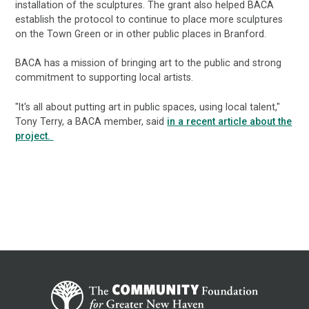
installation of the sculptures. The grant also helped BACA
establish the protocol to continue to place more sculptures
on the Town Green or in other public places in Branford.
BACA has a mission of bringing art to the public and strong
commitment to supporting local artists.
"It's all about putting art in public spaces, using local talent,"
Tony Terry, a BACA member, said
in a recent article about the
project.